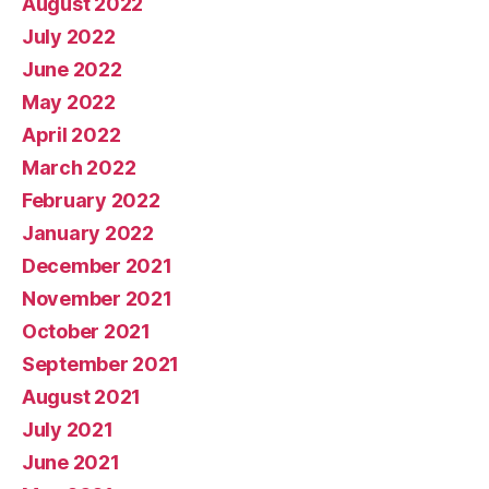
August 2022
July 2022
June 2022
May 2022
April 2022
March 2022
February 2022
January 2022
December 2021
November 2021
October 2021
September 2021
August 2021
July 2021
June 2021