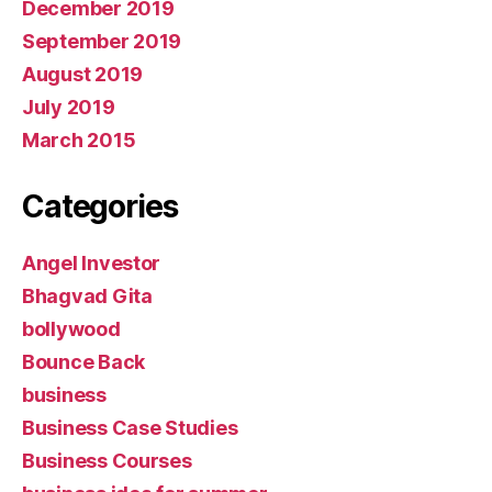
December 2019
September 2019
August 2019
July 2019
March 2015
Categories
Angel Investor
Bhagvad Gita
bollywood
Bounce Back
business
Business Case Studies
Business Courses