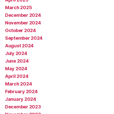
March 2025
December 2024
November 2024
October 2024
September 2024
August 2024
July 2024
June 2024
May 2024
April 2024
March 2024
February 2024
January 2024
December 2023