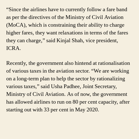
“Since the airlines have to currently follow a fare band
as per the directives of the Ministry of Civil Aviation
(MoCA), which is constraining their ability to charge
higher fares, they want relaxations in terms of the fares
they can charge,” said Kinjal Shah, vice president,
ICRA.
Recently, the government also hintend at rationalisation
of various taxes in the aviation sector. “We are working
on a long-term plan to help the sector by rationalizing
various taxes,” said Usha Padhee, Joint Secretary,
Ministry of Civil Aviation. As of now, the government
has allowed airlines to run on 80 per cent capacity, after
starting out with 33 per cent in May 2020.