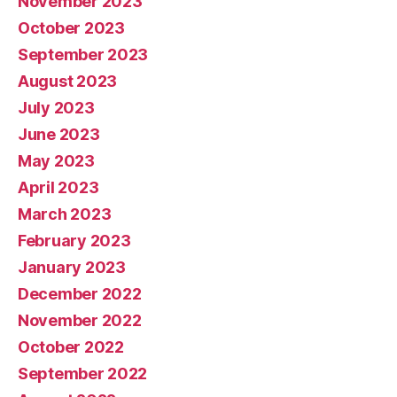
November 2023
October 2023
September 2023
August 2023
July 2023
June 2023
May 2023
April 2023
March 2023
February 2023
January 2023
December 2022
November 2022
October 2022
September 2022