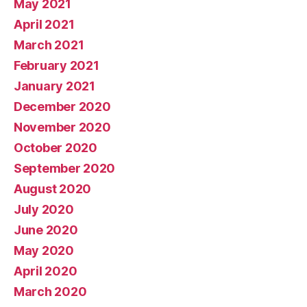
May 2021
April 2021
March 2021
February 2021
January 2021
December 2020
November 2020
October 2020
September 2020
August 2020
July 2020
June 2020
May 2020
April 2020
March 2020