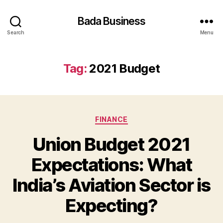
Bada Business
Search
Menu
Tag:
2021 Budget
Categories
FINANCE
Union Budget 2021
Expectations: What
India’s Aviation Sector is
Expecting?