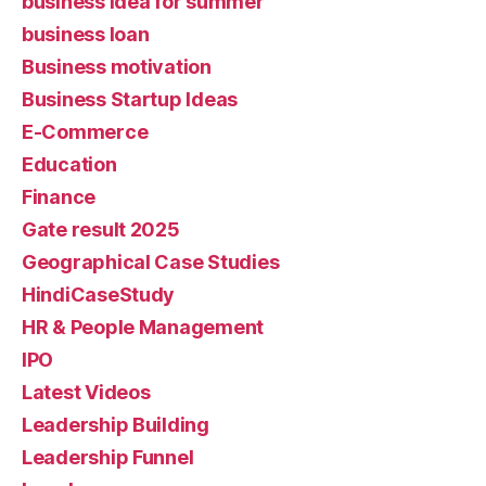
business idea for summer
business loan
Business motivation
Business Startup Ideas
E-Commerce
Education
Finance
Gate result 2025
Geographical Case Studies
HindiCaseStudy
HR & People Management
IPO
Latest Videos
Leadership Building
Leadership Funnel