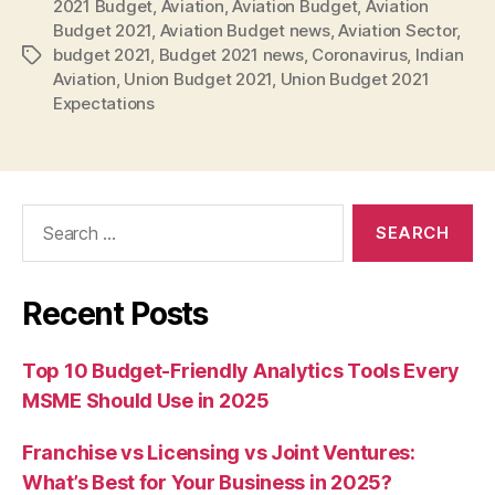
2021 Budget
,
Aviation
,
Aviation Budget
,
Aviation
Budget 2021
,
Aviation Budget news
,
Aviation Sector
,
budget 2021
,
Budget 2021 news
,
Coronavirus
,
Indian
Tags
Aviation
,
Union Budget 2021
,
Union Budget 2021
Expectations
Search
for:
Recent Posts
Top 10 Budget-Friendly Analytics Tools Every
MSME Should Use in 2025
Franchise vs Licensing vs Joint Ventures:
What’s Best for Your Business in 2025?