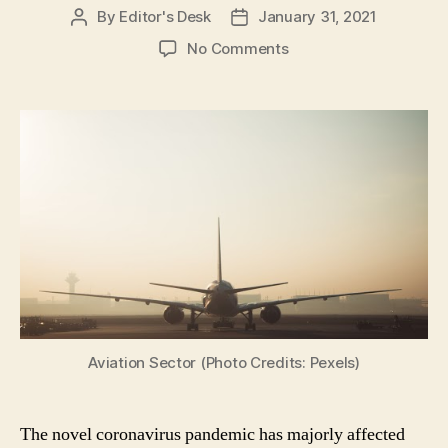
By
Editor's Desk
January 31, 2021
Post
Post
author
date
on
No Comments
Union
Budget
2021
Expectations:
What
India’s
Aviation
Sector
is
Expecting?
Aviation Sector (Photo Credits: Pexels)
The novel coronavirus pandemic has majorly affected