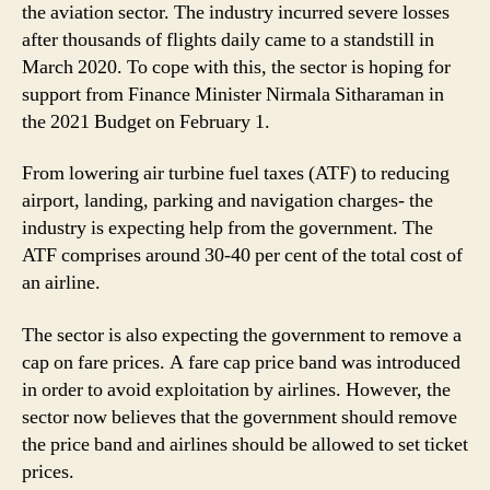
the aviation sector. The industry incurred severe losses
after thousands of flights daily came to a standstill in
March 2020. To cope with this, the sector is hoping for
support from Finance Minister Nirmala Sitharaman in
the 2021 Budget on February 1.
From lowering air turbine fuel taxes (ATF) to reducing
airport, landing, parking and navigation charges- the
industry is expecting help from the government. The
ATF comprises around 30-40 per cent of the total cost of
an airline.
The sector is also expecting the government to remove a
cap on fare prices. A fare cap price band was introduced
in order to avoid exploitation by airlines. However, the
sector now believes that the government should remove
the price band and airlines should be allowed to set ticket
prices.