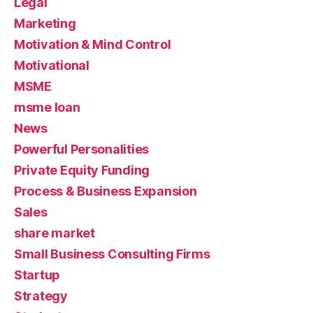
Legal
Marketing
Motivation & Mind Control
Motivational
MSME
msme loan
News
Powerful Personalities
Private Equity Funding
Process & Business Expansion
Sales
share market
Small Business Consulting Firms
Startup
Strategy