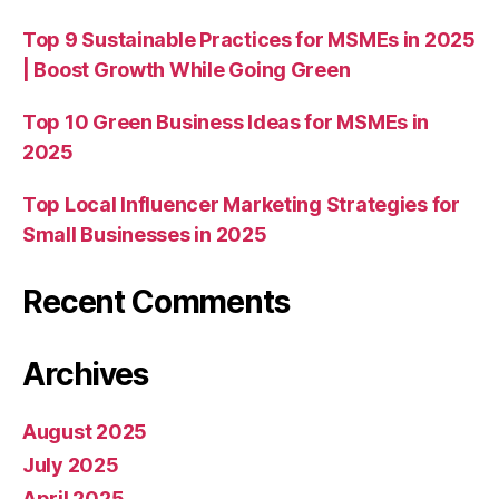
Top 9 Sustainable Practices for MSMEs in 2025
| Boost Growth While Going Green
Top 10 Green Business Ideas for MSMEs in
2025
Top Local Influencer Marketing Strategies for
Small Businesses in 2025
Recent Comments
Archives
August 2025
July 2025
April 2025