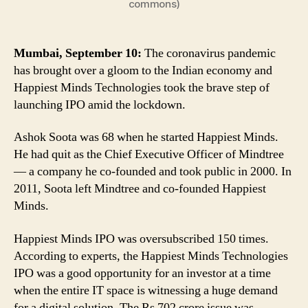
commons)
Pandemic;
Here
Why
Ashok
Mumbai, September 10:
The coronavirus pandemic
Soota’s
has brought over a gloom to the Indian economy and
Second
Happiest Minds Technologies took the brave step of
Startup
launching IPO amid the lockdown.
Saw
Huge
Ashok Soota was 68 when he started Happiest Minds.
Demand
He had quit as the Chief Executive Officer of Mindtree
— a company he co-founded and took public in 2000. In
2011, Soota left Mindtree and co-founded Happiest
Minds.
Happiest Minds IPO was oversubscribed 150 times.
According to experts, the Happiest Minds Technologies
IPO was a good opportunity for an investor at a time
when the entire IT space is witnessing a huge demand
for a digital solution. The Rs 702 crore issue was