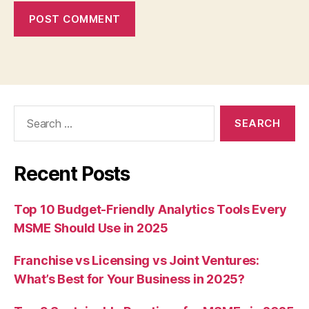
Search
for:
Recent Posts
Top 10 Budget-Friendly Analytics Tools Every
MSME Should Use in 2025
Franchise vs Licensing vs Joint Ventures:
What’s Best for Your Business in 2025?