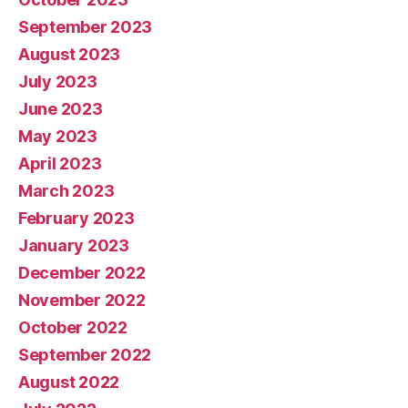
September 2023
August 2023
July 2023
June 2023
May 2023
April 2023
March 2023
February 2023
January 2023
December 2022
November 2022
October 2022
September 2022
August 2022