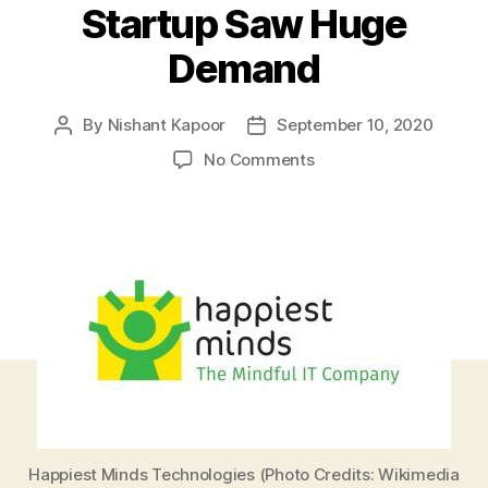
Startup Saw Huge
Demand
By
Nishant Kapoor
September 10, 2020
Post
Post
author
date
on
No Comments
Happiest
Minds
Technologies
IPO
Receives
Great
Response
After
Going
Public
Amid
COVID-
19
Happiest Minds Technologies (Photo Credits: Wikimedia