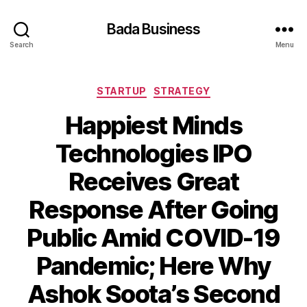
Bada Business
Search
Menu
Categories
STARTUP
STRATEGY
Happiest Minds
Technologies IPO
Receives Great
Response After Going
Public Amid COVID-19
Pandemic; Here Why
Ashok Soota’s Second