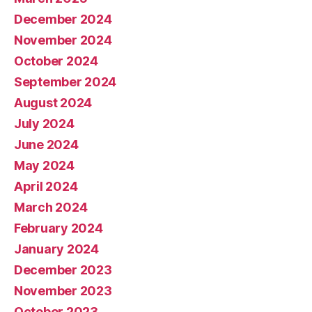
December 2024
November 2024
October 2024
September 2024
August 2024
July 2024
June 2024
May 2024
April 2024
March 2024
February 2024
January 2024
December 2023
November 2023
October 2023