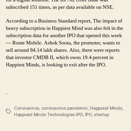
subscribed 151 times, as per data available on NSE.
According to a Business Standard report, The impact of
heavy subscription in Happiest Mind was also felt in the
subscription data for another IPO that opened this week
— Route Mobile. Ashok Soota, the promoter, wants to
sell around 84.14 lakh shares. Also, there were reports
that investor CMDB II, which owns 19.4 percent in
Happiest Minds, is looking to exit after the IPO.
.
Coronavirus
,
coronavirus pandemic
,
Happiest Minds
,
Tags
Happiest Minds Technologies IPO
,
IPO
,
startup