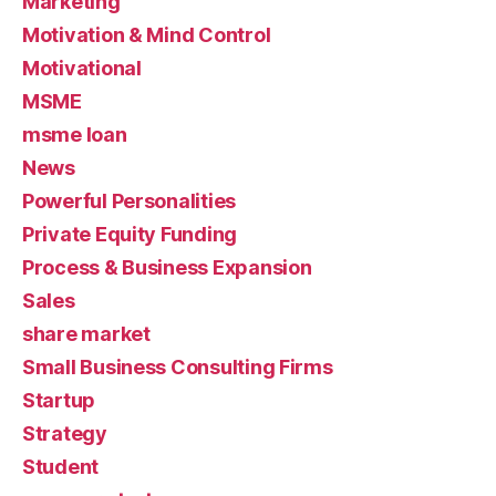
Marketing
Motivation & Mind Control
Motivational
MSME
msme loan
News
Powerful Personalities
Private Equity Funding
Process & Business Expansion
Sales
share market
Small Business Consulting Firms
Startup
Strategy
Student