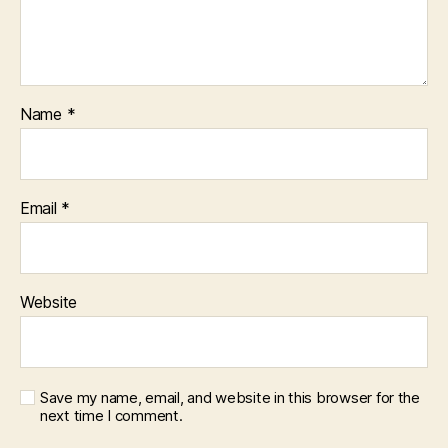
Name
*
Email
*
Website
Save my name, email, and website in this browser for the
next time I comment.