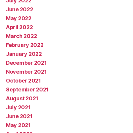
July 2022
June 2022
May 2022
April 2022
March 2022
February 2022
January 2022
December 2021
November 2021
October 2021
September 2021
August 2021
July 2021
June 2021
May 2021