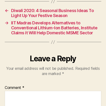
←
Diwali 2020: 4 Seasonal Business Ideas To
Light Up Your Festive Season
→
IIT Madras Develops Alternatives to
Conventional Lithium-Ion Batteries, Institute
Claims it Will Help Domestic MSME Sector
Leave a Reply
Your email address will not be published.
Required fields
are marked
*
Comment
*