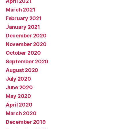
April 2021
March 2021
February 2021
January 2021
December 2020
November 2020
October 2020
September 2020
August 2020
July 2020
June 2020
May 2020
April 2020
March 2020
December 2019