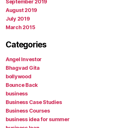
September 2019
August 2019
July 2019
March 2015
Categories
Angel Investor
Bhagvad Gita
bollywood
Bounce Back
business
Business Case Studies
Business Courses
business idea for summer
business loan