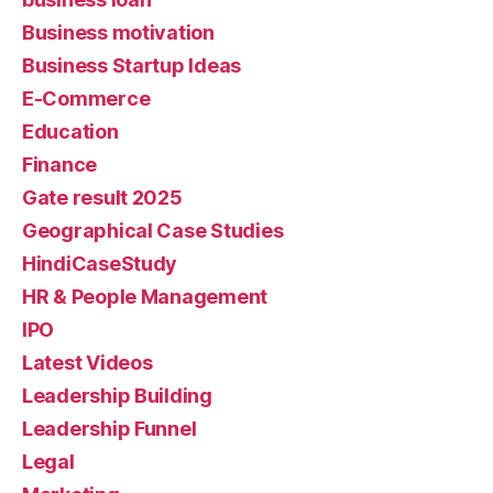
Business motivation
Business Startup Ideas
E-Commerce
Education
Finance
Gate result 2025
Geographical Case Studies
HindiCaseStudy
HR & People Management
IPO
Latest Videos
Leadership Building
Leadership Funnel
Legal