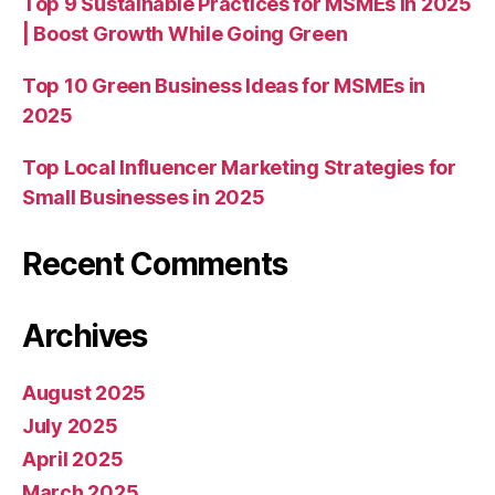
Top 9 Sustainable Practices for MSMEs in 2025
| Boost Growth While Going Green
Top 10 Green Business Ideas for MSMEs in
2025
Top Local Influencer Marketing Strategies for
Small Businesses in 2025
Recent Comments
Archives
August 2025
July 2025
April 2025
March 2025