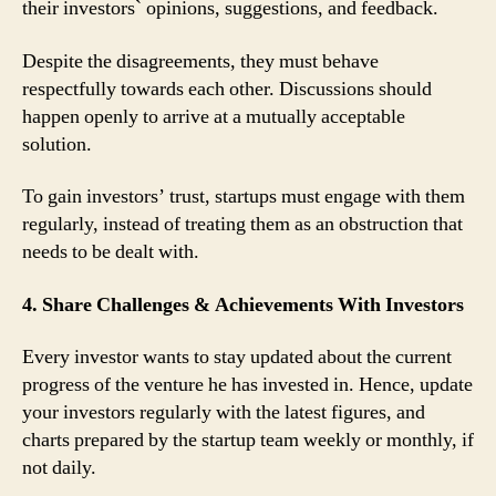
their investors` opinions, suggestions, and feedback.
Despite the disagreements, they must behave
respectfully towards each other. Discussions should
happen openly to arrive at a mutually acceptable
solution.
To gain investors’ trust, startups must engage with them
regularly, instead of treating them as an obstruction that
needs to be dealt with.
4. Share Challenges & Achievements With Investors
Every investor wants to stay updated about the current
progress of the venture he has invested in. Hence, update
your investors regularly with the latest figures, and
charts prepared by the startup team weekly or monthly, if
not daily.