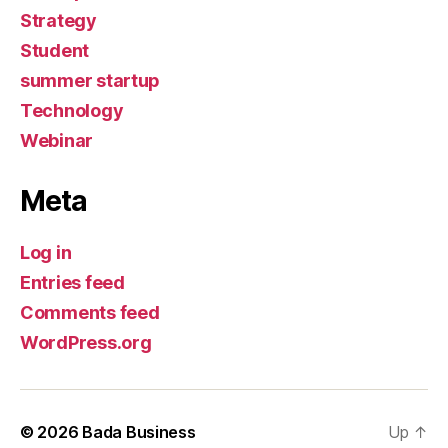
Strategy
Student
summer startup
Technology
Webinar
Meta
Log in
Entries feed
Comments feed
WordPress.org
© 2026
Bada Business
Up
↑