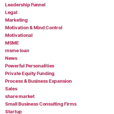
Leadership Funnel
Legal
Marketing
Motivation & Mind Control
Motivational
MSME
msme loan
News
Powerful Personalities
Private Equity Funding
Process & Business Expansion
Sales
share market
Small Business Consulting Firms
Startup