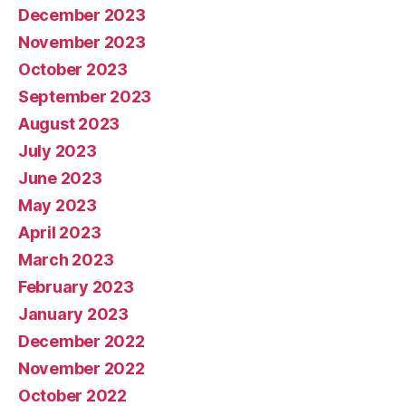
December 2023
November 2023
October 2023
September 2023
August 2023
July 2023
June 2023
May 2023
April 2023
March 2023
February 2023
January 2023
December 2022
November 2022
October 2022