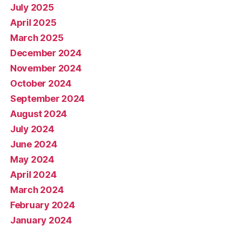
July 2025
April 2025
March 2025
December 2024
November 2024
October 2024
September 2024
August 2024
July 2024
June 2024
May 2024
April 2024
March 2024
February 2024
January 2024