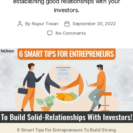
establishing good relationships with your
investors.
By
Nupur Tiwari
September 30, 2022
Post
Post
author
date
on
No Comments
6
Smart
Tips
For
Entrepreneurs
To
Build
Strong
Relationships
With
Investors!
6 Smart Tips For Entrepreneurs To Build Strong