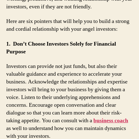
investors, even if they are not friendly.
Here are six pointers that will help you to build a strong
and cordial relationship with your angel investors:
1. Don’t Choose Investors Solely for Financial
Purpose
Investors can provide not just funds, but also their
valuable guidance and experience to accelerate your
business. Acknowledge the relationships and expertise
investors will bring to your business by giving them a
voice. Listen to their underlying apprehensions and
concerns. Encourage open conversation and clear
dialogue so that you can learn more about their risk-
taking appetite. You can consult with a
business coach
as well to understand how you can maintain dynamics
with your investors.