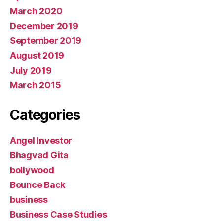
March 2020
December 2019
September 2019
August 2019
July 2019
March 2015
Categories
Angel Investor
Bhagvad Gita
bollywood
Bounce Back
business
Business Case Studies