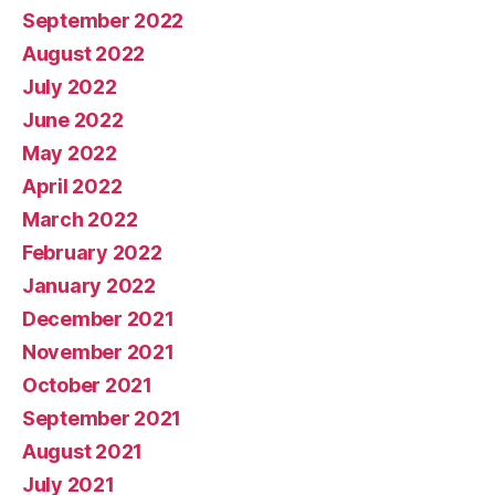
September 2022
August 2022
July 2022
June 2022
May 2022
April 2022
March 2022
February 2022
January 2022
December 2021
November 2021
October 2021
September 2021
August 2021
July 2021