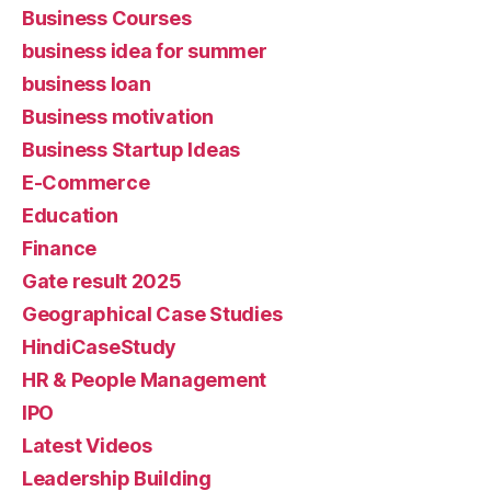
Business Courses
business idea for summer
business loan
Business motivation
Business Startup Ideas
E-Commerce
Education
Finance
Gate result 2025
Geographical Case Studies
HindiCaseStudy
HR & People Management
IPO
Latest Videos
Leadership Building