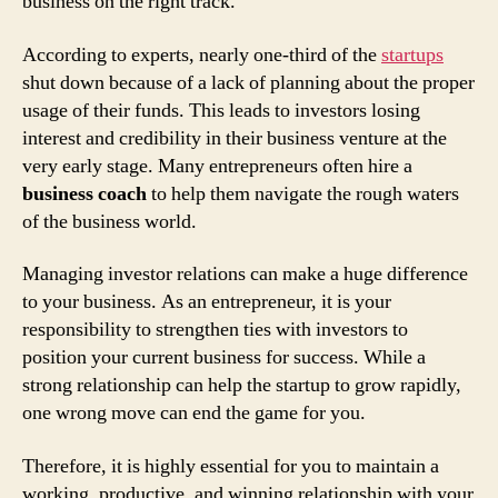
business on the right track.
According to experts, nearly one-third of the
startups
shut down because of a lack of planning about the proper
usage of their funds. This leads to investors losing
interest and credibility in their business venture at the
very early stage. Many entrepreneurs often hire a
business coach
to help them navigate the rough waters
of the business world.
Managing investor relations can make a huge difference
to your business. As an entrepreneur, it is your
responsibility to strengthen ties with investors to
position your current business for success. While a
strong relationship can help the startup to grow rapidly,
one wrong move can end the game for you.
Therefore, it is highly essential for you to maintain a
working, productive, and winning relationship with your