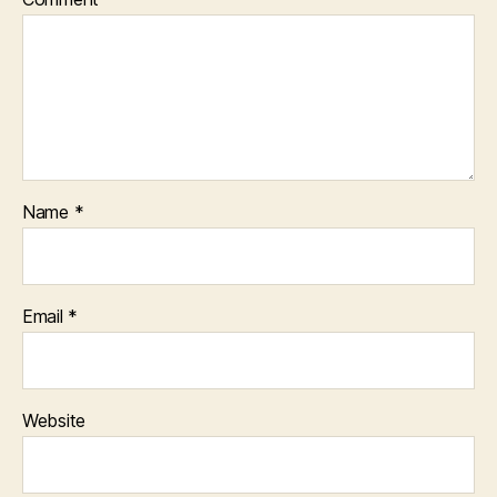
Name
*
Email
*
Website