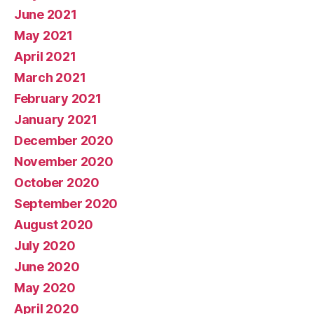
June 2021
May 2021
April 2021
March 2021
February 2021
January 2021
December 2020
November 2020
October 2020
September 2020
August 2020
July 2020
June 2020
May 2020
April 2020