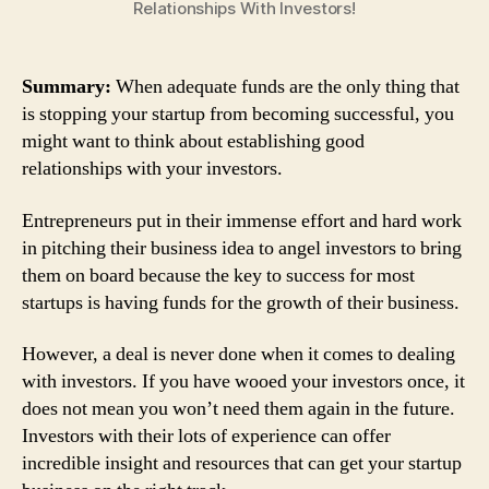
Relationships With Investors!
Summary:
When adequate funds are the only thing that
is stopping your startup from becoming successful, you
might want to think about establishing good
relationships with your investors.
Entrepreneurs put in their immense effort and hard work
in pitching their business idea to angel investors to bring
them on board because the key to success for most
startups is having funds for the growth of their business.
However, a deal is never done when it comes to dealing
with investors. If you have wooed your investors once, it
does not mean you won’t need them again in the future.
Investors with their lots of experience can offer
incredible insight and resources that can get your startup