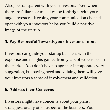
Also, be transparent with your investors. Even when
there are failures or mistakes, be forthright with your
angel investors. Keeping your communication channel
open with your investors helps you build a positive
image of the startup.
5. Pay Respectful Towards your Investor`s Input
Investors can guide your startup business with their
expertise and insights gained from years of experience in
the market. You don’t have to agree or incorporate every
suggestion, but paying heed and valuing them will give
your investors a sense of involvement and validation.
6. Address their Concerns
Investors might have concerns about your plans,
strategies, or any other aspect of the business. You