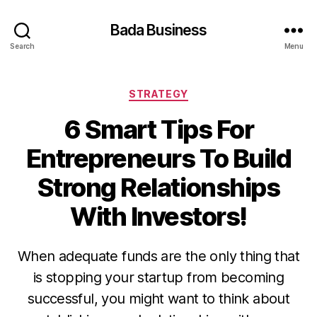
Bada Business
Search
Menu
Categories
STRATEGY
6 Smart Tips For
Entrepreneurs To Build
Strong Relationships
With Investors!
When adequate funds are the only thing that
is stopping your startup from becoming
successful, you might want to think about