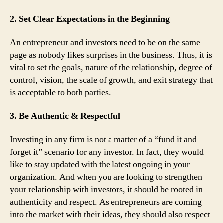
2. Set Clear Expectations in the Beginning
An entrepreneur and investors need to be on the same
page as nobody likes surprises in the business. Thus, it is
vital to set the goals, nature of the relationship, degree of
control, vision, the scale of growth, and exit strategy that
is acceptable to both parties.
3. Be Authentic & Respectful
Investing in any firm is not a matter of a “fund it and
forget it” scenario for any investor. In fact, they would
like to stay updated with the latest ongoing in your
organization. And when you are looking to strengthen
your relationship with investors, it should be rooted in
authenticity and respect. As entrepreneurs are coming
into the market with their ideas, they should also respect