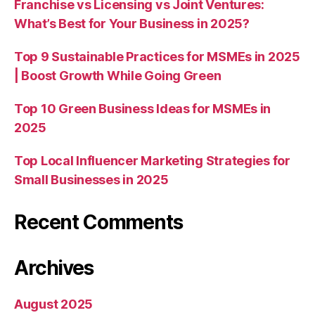
Franchise vs Licensing vs Joint Ventures:
What’s Best for Your Business in 2025?
Top 9 Sustainable Practices for MSMEs in 2025
| Boost Growth While Going Green
Top 10 Green Business Ideas for MSMEs in
2025
Top Local Influencer Marketing Strategies for
Small Businesses in 2025
Recent Comments
Archives
August 2025