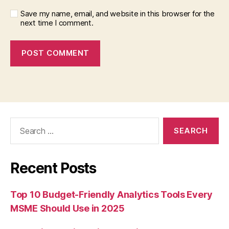
Save my name, email, and website in this browser for the
next time I comment.
Search
for:
Recent Posts
Top 10 Budget-Friendly Analytics Tools Every
MSME Should Use in 2025