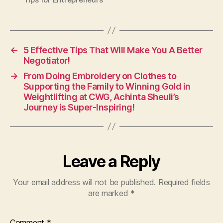
←
5 Effective Tips That Will Make You A Better
Negotiator!
→
From Doing Embroidery on Clothes to
Supporting the Family to Winning Gold in
Weightlifting at CWG, Achinta Sheuli’s
Journey is Super-Inspiring!
Leave a Reply
Your email address will not be published.
Required fields
are marked
*
Comment
*