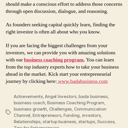
should make a conscious effort to address those concerns
through open discussion, dialogue, and reasoning.
As founders seeking capital quickly learn, finding the
right investor is often all about who you know.
If you are facing the biggest challenges from your
investors, we can provide you with amazing solutions
with our
business coaching program
.
You can learn
from the top industry experts how to take your business
ahead in the market. Kick start your entrepreneurial
journey by clicking here:
www.badabusiness.com
Achievements
,
Angel Investors
,
bada business
,
business coach
,
Business Coaching Program
,
business growth
,
Challenges
,
Communication
Tags
Channel
,
Entrepreneurs
,
Funding
,
investors
,
Relationships
,
startup business
,
startups
,
Success
,
Tips for Entrepreneurs