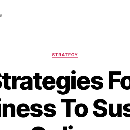
e
Categories
STRATEGY
trategies F
ness To Su