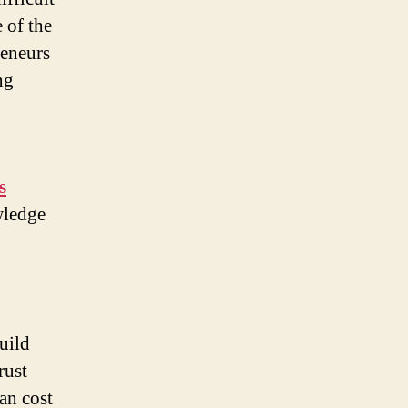
 of the
reneurs
ng
s
wledge
uild
rust
can cost