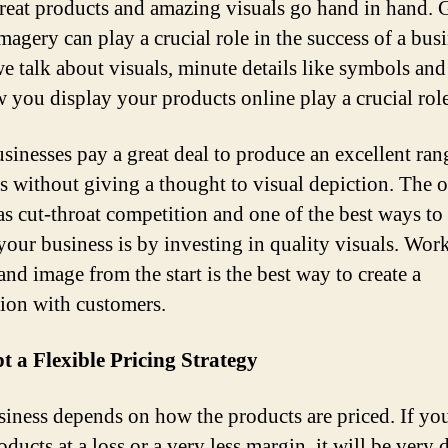
Great products and amazing visuals go hand in hand. 
magery can play a crucial role in the success of a busi
 talk about visuals, minute details like symbols and
 you display your products online play a crucial role
sinesses pay a great deal to produce an excellent ran
s without giving a thought to visual depiction. The 
as cut-throat competition and one of the best ways to
 your business is by investing in quality visuals. Wor
and image from the start is the best way to create a
ion with customers.
t a Flexible Pricing Strategy
iness depends on how the products are priced. If you
ducts at a loss or a very less margin, it will be very d