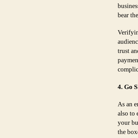
busines
bear th
Verifyi
audienc
trust a
payment
complic
4. Go 
As an en
also to
your bus
the box