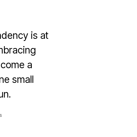
ndency is at
embracing
become a
ine small
un.
on
s
5
Key
Strategies