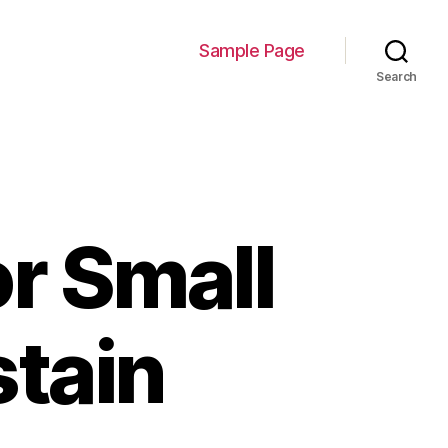
Sample Page
Search
or Small
stain