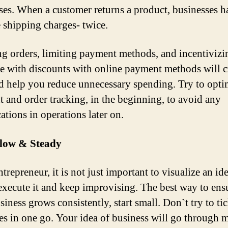
ses. When a customer returns a product, businesses h
e shipping charges- twice.
ng orders, limiting payment methods, and incentiviz
e with discounts with online payment methods will c
nd help you reduce unnecessary spending. Try to opti
 and order tracking, in the beginning, to avoid any
ations in operations later on.
Slow & Steady
trepreneur, it is not just important to visualize an ide
 execute it and keep improvising. The best way to ens
iness grows consistently, start small. Don`t try to tic
es in one go. Your idea of business will go through m