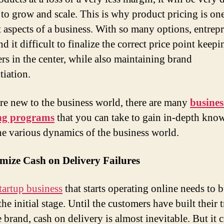
 to grow and scale. This is why product pricing is one
st aspects of a business. With so many options, entrep
nd it difficult to finalize the correct price point keepi
rs in the center, while also maintaining brand
tiation.
are new to the business world, there are many
busines
ng programs
that you can take to gain in-depth kno
he various dynamics of the business world.
mize Cash on Delivery Failures
tartup business
that starts operating online needs to b
 the initial stage. Until the customers have built their t
 brand, cash on delivery is almost inevitable. But it 