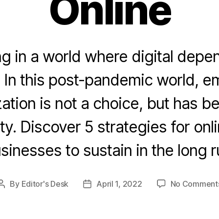
Online
ng in a world where digital depe
. In this post-pandemic world, 
ization is not a choice, but has 
y. Discover 5 strategies for onl
sinesses to sustain in the long r
By
Editor's Desk
April 1, 2022
No Comment
Post
Post
author
date