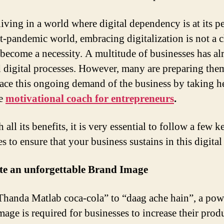
living in a world where digital dependency is at its p
st-pandemic world, embracing digitalization is not a c
 become a necessity. A multitude of businesses has al
 digital processes. However, many are preparing the
ace this ongoing demand of the business by taking h
he
motivational coach for entrepreneurs
.
 all its benefits, it is very essential to follow a few k
es to ensure that your business sustains in this digital
ate an unforgettable Brand Image
handa Matlab coca-cola” to “daag ache hain”, a pow
mage is required for businesses to increase their prod