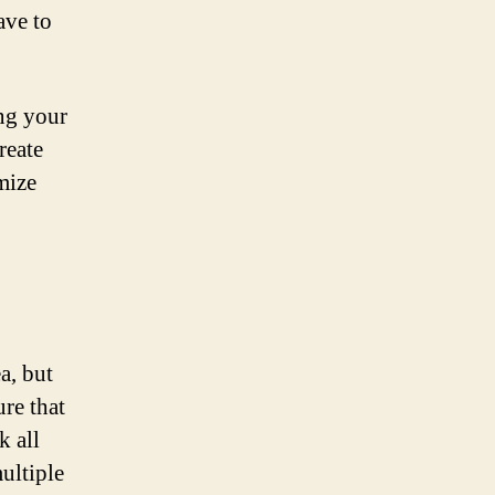
ave to
ing your
reate
mize
a, but
ure that
k all
ultiple