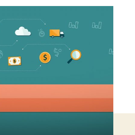
For
Small
Business
To
Sustain
Online