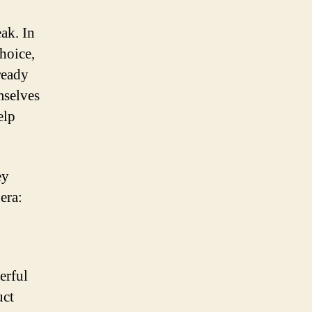
eak. In
hoice,
ready
mselves
elp
ey
 era:
erful
uct