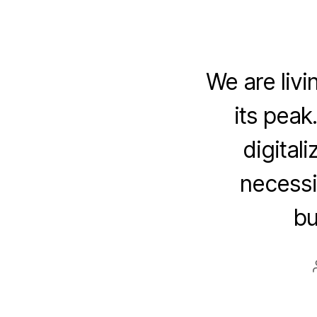
We are livi
its peak
digital
necessit
bu