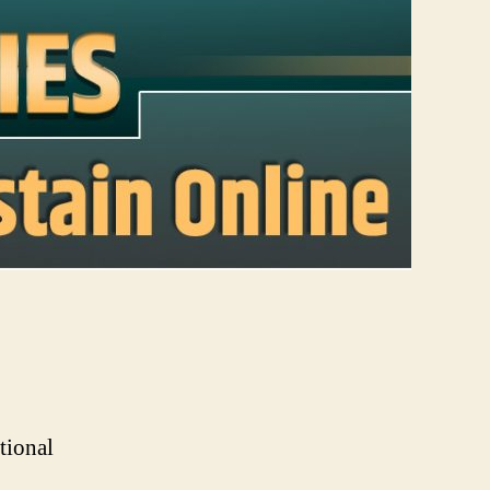
tional