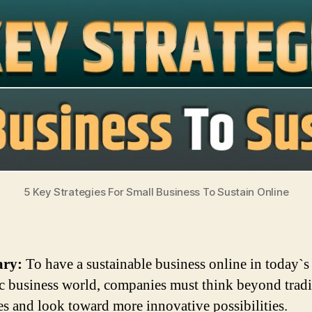
5 Key Strategies For Small Business To Sustain Online
ry:
To have a sustainable business online in today`s
 business world, companies must think beyond tradi
ies and look toward more innovative possibilities.