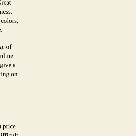
Great
ness.
 colors,
.
ge of
online
 give a
king on
 price
ifficult