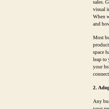
sales. 
visual i
When we
and how
Most bu
product
space h
leap to
your br
connect
2. Adop
Any bus
your pro