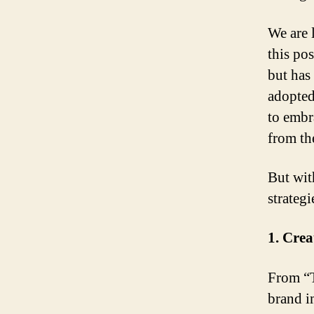
We are 
this po
but has
adopted
to embr
from t
But with
strategi
1. Cre
From “T
brand i