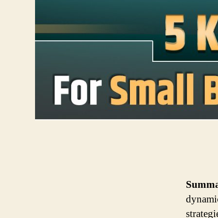
Summa
dynamic
strateg