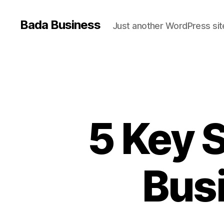
Bada Business
Just another WordPress sit
5 Key S
Busi