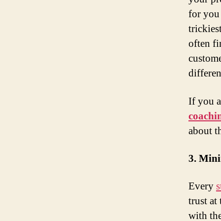
for you
trickie
often fi
custome
differen
If you 
coachi
about t
3. Mini
Every
s
trust at
with the