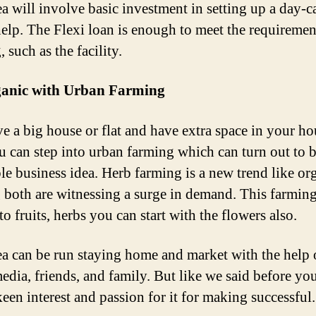
ea will involve basic investment in setting up a day-c
help. The Flexi loan is enough to meet the requiremen
 such as the facility.
anic with Urban Farming
e a big house or flat and have extra space in your ho
u can step into urban farming which can turn out to b
ble business idea. Herb farming is a new trend like or
 both are witnessing a surge in demand. This farming
to fruits, herbs you can start with the flowers also.
ea can be run staying home and market with the help 
media, friends, and family. But like we said before yo
keen interest and passion for it for making successful.