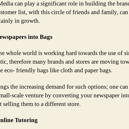
Media can play a significant role in building the bran
tomer list, with this circle of friends and family, can
tainly in growth.
ewspapers into Bags
e whole world is working hard towards the use of si
stic, therefore many brands and stores are moving to
e eco- friendly bags like cloth and paper bags.
ings the increasing demand for such options; one can
 small-scale venture by converting your newspaper int
t selling them to a different store.
nline Tutoring