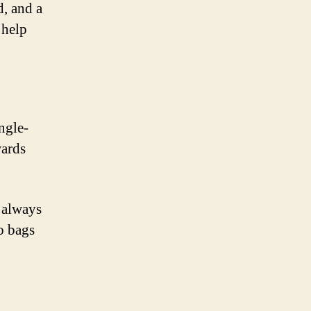
d, and a
 help
ngle-
wards
 always
o bags