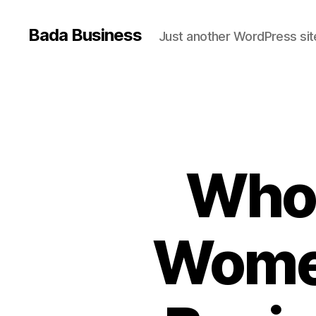
Bada Business
Just another WordPress sit
Who 
Wome