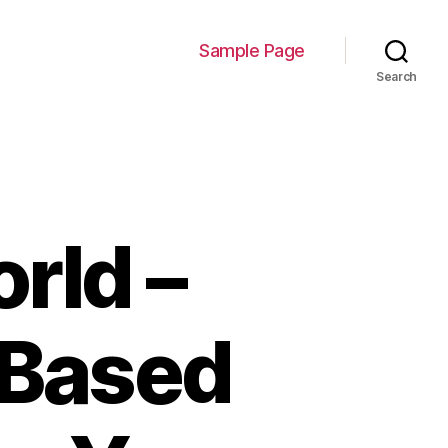
Sample Page
Search
rld –
Based