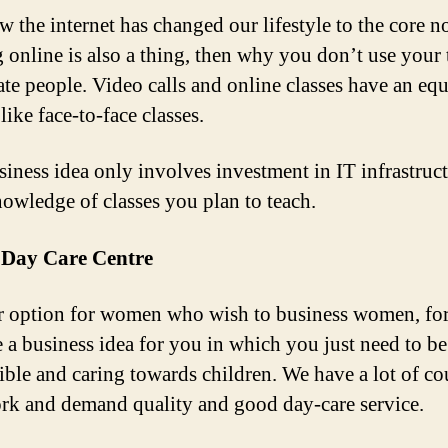
 the internet has changed our lifestyle to the core 
g online is also a thing, then why you don’t use your 
ate people. Video calls and online classes have an equ
like face-to-face classes.
siness idea only involves investment in IT infrastruc
nowledge of classes you plan to teach.
a Day Care Centre
 option for women who wish to business women, for
 a business idea for you in which you just need to be
ible and caring towards children. We have a lot of co
k and demand quality and good day-care service.