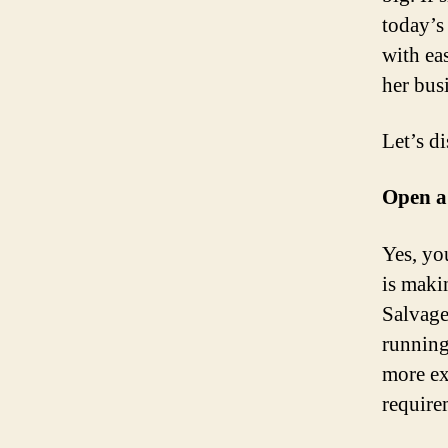
today’s
with ea
her bus
Let’s d
Open a 
Yes, you
is maki
Salvage
running
more ex
require