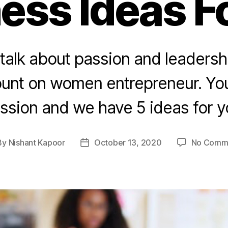
ess Ideas F
alk about passion and leadersh
unt on women entrepreneur. Yo
ssion and we have 5 ideas for y
By
Nishant Kapoor
October 13, 2020
No Comm
t
Post
hor
date