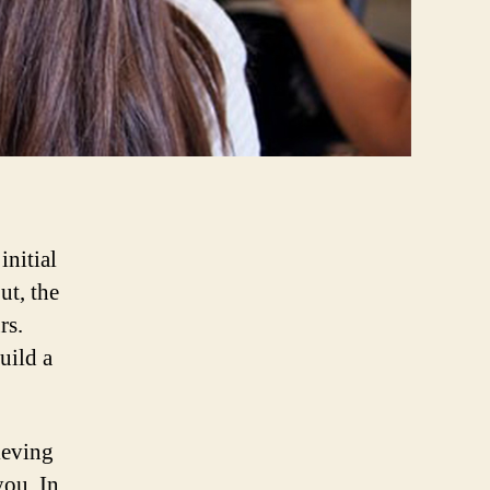
initial
ut, the
rs.
uild a
ieving
you. In