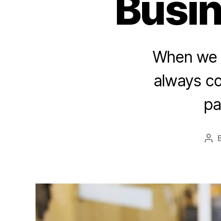
Busin
When we t
always co
pa
Pos
aut