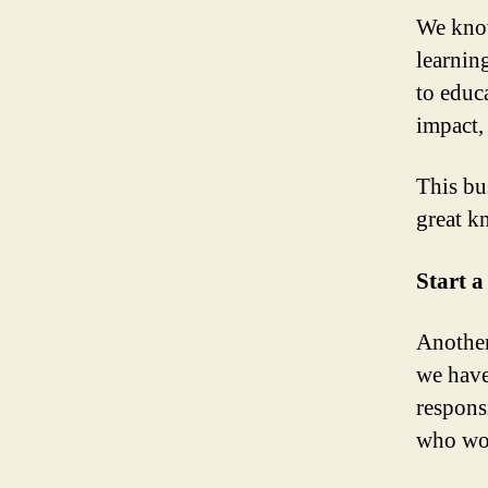
We know
learnin
to educ
impact, 
This bu
great k
Start 
Another
we have
respons
who wor