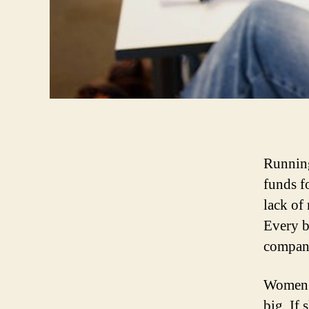
Running
funds f
lack of
Every b
company
Women p
big. If