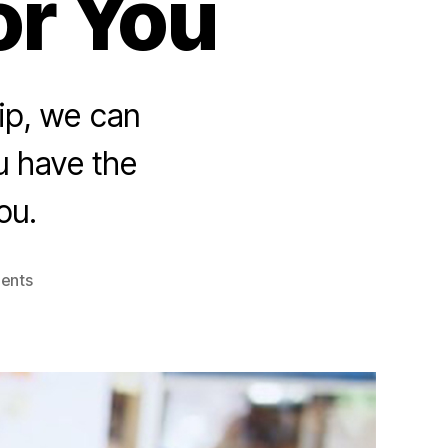
or You
ip, we can
u have the
ou.
on
ents
Who
Run
The
World
–
Women:
5