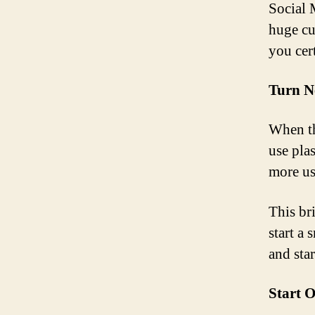
Social 
huge cus
you cer
Turn N
When th
use pla
more us
This br
start a
and star
Start O