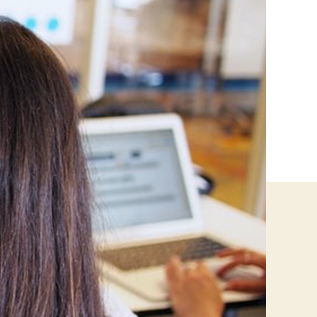
Home-
Based
Business
Ideas
For
You