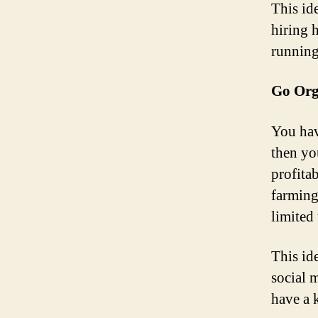
This id
hiring 
running,
Go Org
You hav
then yo
profita
farming
limited 
This id
social 
have a 