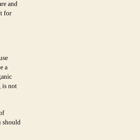
are and
t for
use
e a
ganic
 is not
of
u should