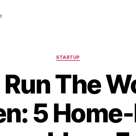
e
Categories
STARTUP
Run The Wo
n: 5 Home-