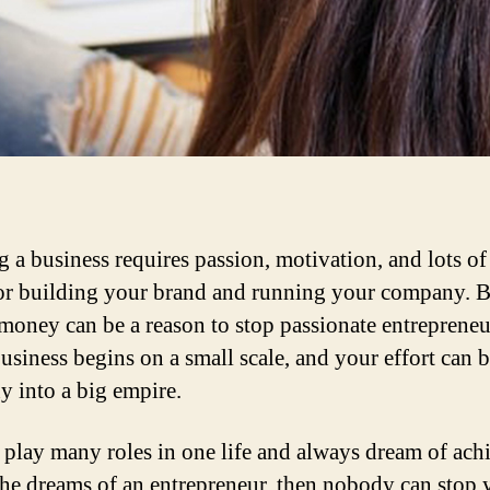
 a business requires passion, motivation, and lots of 
or building your brand and running your company. B
 money can be a reason to stop passionate entrepreneu
usiness begins on a small scale, and your effort can b
 into a big empire.
lay many roles in one life and always dream of ach
 she dreams of an entrepreneur, then nobody can stop 