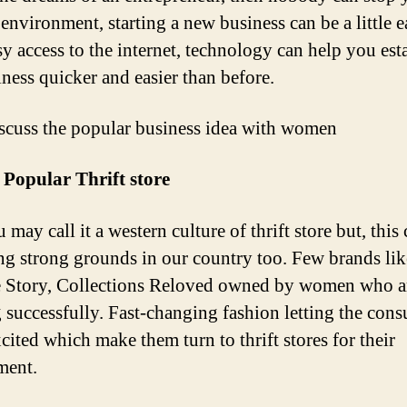
 environment, starting a new business can be a little 
sy access to the internet, technology can help you est
iness quicker and easier than before.
iscuss the popular business idea with women
Popular Thrift store
 may call it a western culture of thrift store but, this 
ng strong grounds in our country too. Few brands li
 Story, Collections Reloved owned by women who a
 successfully. Fast-changing fashion letting the con
cited which make them turn to thrift stores for their
ment.