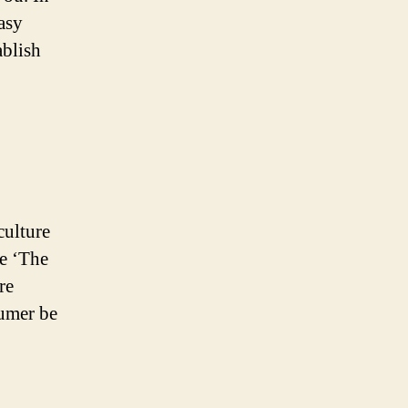
easy
ablish
culture
ke ‘The
re
sumer be