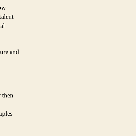
now
talent
al
ture and
 then
uples