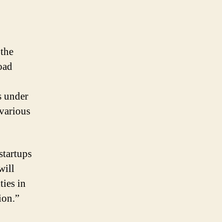
 the
oad
s under
various
startups
will
ties in
ion.”