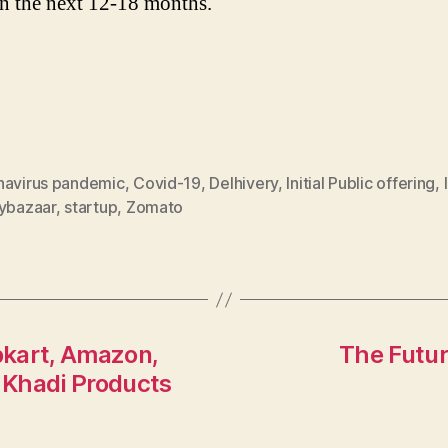
in the next 12-18 months.
navirus pandemic
,
Covid-19
,
Delhivery
,
Initial Public offering
,
cybazaar
,
startup
,
Zomato
ipkart, Amazon,
The Futur
 Khadi Products