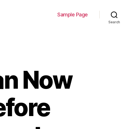
Sample Page
Search
Can Now
efore