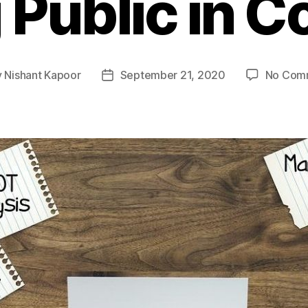
 Public in C
y
Nishant Kapoor
September 21, 2020
No Com
Post
or
date