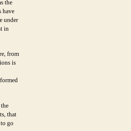
s the
s have
se under
t in
re, from
ions is
rformed
 the
s, that
 to go