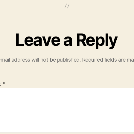
Leave a Reply
mail address will not be published.
Required fields are m
t
*