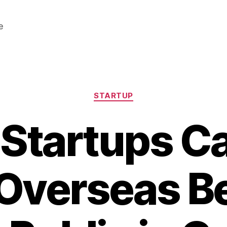
e
Categories
STARTUP
 Startups 
 Overseas B