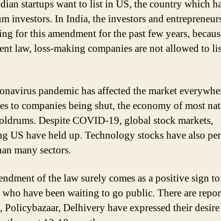
dian startups want to list in US, the country which ha
 investors. In India, the investors and entrepreneur
ing for this amendment for the past few years, becau
rent law, loss-making companies are not allowed to lis
onavirus pandemic has affected the market everywhe
ses to companies being shut, the economy of most nat
doldrums. Despite COVID-19, global stock markets,
ng US have held up. Technology stocks have also pe
than many sectors.
ndment of the law surely comes as a positive sign to
s who have been waiting to go public. There are report
 Policybazaar, Delhivery have expressed their desire