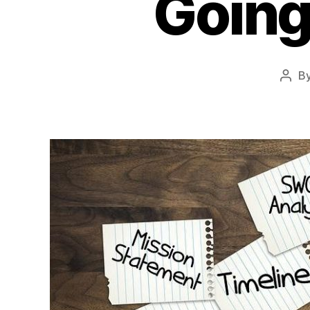
Going
B
Post
auth