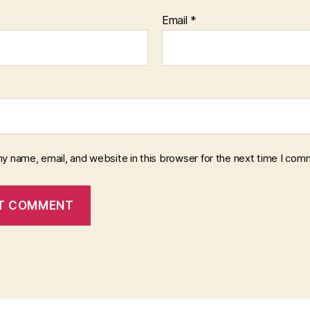
Email
*
y name, email, and website in this browser for the next time I com