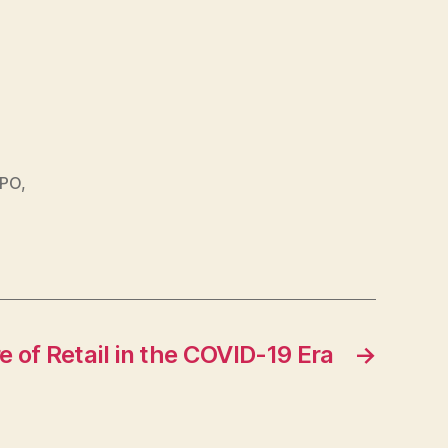
IPO
,
e of Retail in the COVID-19 Era
→