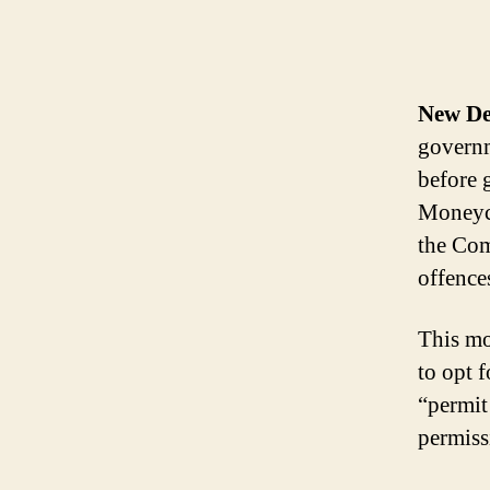
New De
governm
before 
Moneyco
the Com
offence
This mo
to opt 
“permit 
permiss