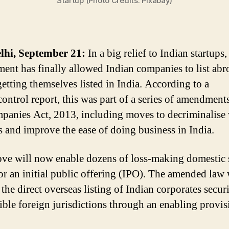
Startup (Photo Credits: Pixabay)
lhi, September 21:
In a big relief to Indian startups,
ent has finally allowed Indian companies to list abr
getting themselves listed in India. According to a
ntrol report, this was part of a series of amendment
panies Act, 2013, including moves to decriminalise 
s and improve the ease of doing business in India.
ve will now enable dozens of loss-making domestic 
for an initial public offering (IPO). The amended law 
the direct overseas listing of Indian corporates securi
ible foreign jurisdictions through an enabling provis