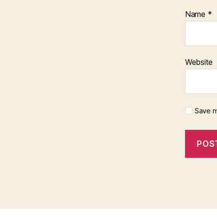
Name
*
Website
Save m