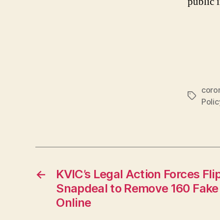
public 
coro
Tags
Poli
←
KVIC’s Legal Action Forces Fl
Snapdeal to Remove 160 Fake
Online