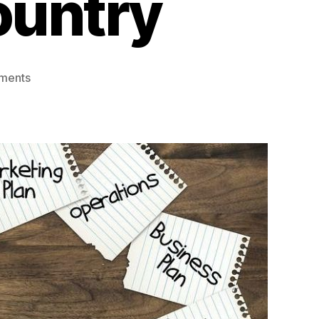
ountry
on
ments
Indian
Startups
Can
Now
List
Overseas
Before
Going
Public
in
Country