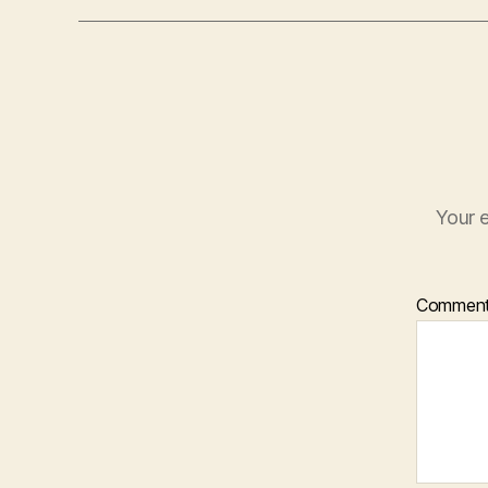
Your e
Commen