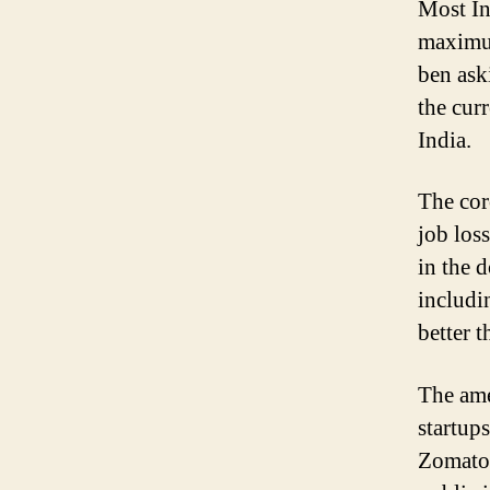
Most In
maximum
ben ask
the cur
India.
The cor
job los
in the 
includi
better 
The ame
startup
Zomato,