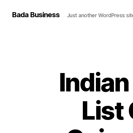
Bada Business
Just another WordPress sit
Indian
List