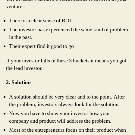
venture:-
There is a clear sense of ROI.
The investor has experienced the same kind of problem
in the past.
Their expert find it good to go
If your investor falls in these 3 buckets it means you got
the lead investor.
2. Solution
A solution should be very clear and to the point. After
the problem, investors always look for the solution.
Now you have to show your investor how your
company and product will address the problem.
Most of the entrepreneurs focus on their product when