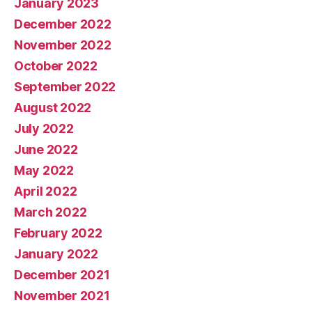
January 2023
December 2022
November 2022
October 2022
September 2022
August 2022
July 2022
June 2022
May 2022
April 2022
March 2022
February 2022
January 2022
December 2021
November 2021