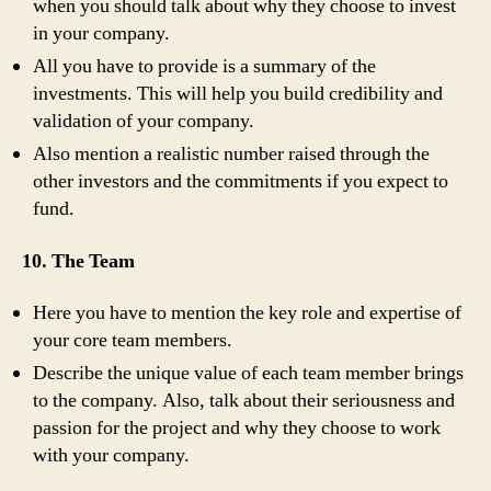
when you should talk about why they choose to invest
in your company.
All you have to provide is a summary of the
investments. This will help you build credibility and
validation of your company.
Also mention a realistic number raised through the
other investors and the commitments if you expect to
fund.
10. The Team
Here you have to mention the key role and expertise of
your core team members.
Describe the unique value of each team member brings
to the company. Also, talk about their seriousness and
passion for the project and why they choose to work
with your company.