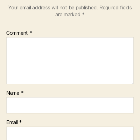
Your email address will not be published.
Required fields
are marked
*
Comment
*
Name
*
Email
*