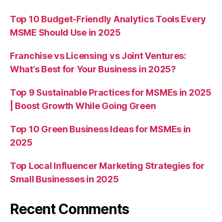
Top 10 Budget-Friendly Analytics Tools Every
MSME Should Use in 2025
Franchise vs Licensing vs Joint Ventures:
What’s Best for Your Business in 2025?
Top 9 Sustainable Practices for MSMEs in 2025
| Boost Growth While Going Green
Top 10 Green Business Ideas for MSMEs in
2025
Top Local Influencer Marketing Strategies for
Small Businesses in 2025
Recent Comments