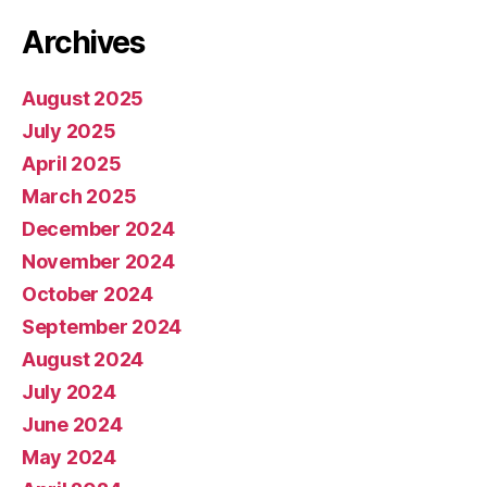
Archives
August 2025
July 2025
April 2025
March 2025
December 2024
November 2024
October 2024
September 2024
August 2024
July 2024
June 2024
May 2024