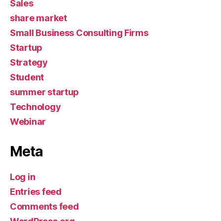
Sales
share market
Small Business Consulting Firms
Startup
Strategy
Student
summer startup
Technology
Webinar
Meta
Log in
Entries feed
Comments feed