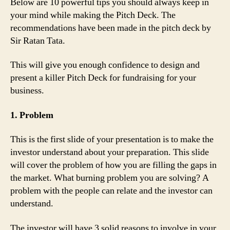
Below are 10 powerful tips you should always keep in
your mind while making the Pitch Deck. The
recommendations have been made in the pitch deck by
Sir Ratan Tata.
This will give you enough confidence to design and
present a killer Pitch Deck for fundraising for your
business.
1. Problem
This is the first slide of your presentation is to make the
investor understand about your preparation. This slide
will cover the problem of how you are filling the gaps in
the market. What burning problem you are solving? A
problem with the people can relate and the investor can
understand.
The investor will have 3 solid reasons to involve in your