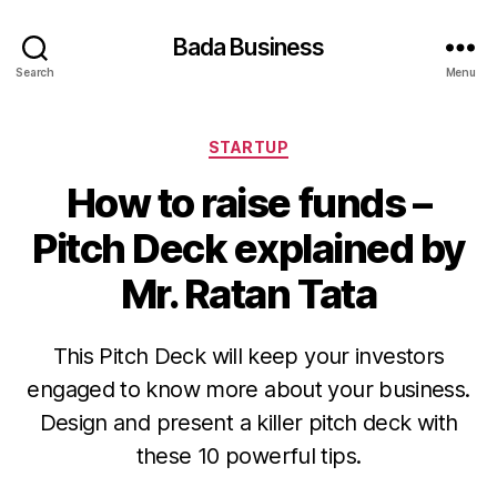
Bada Business
Search
Menu
Categories
STARTUP
How to raise funds –
Pitch Deck explained by
Mr. Ratan Tata
This Pitch Deck will keep your investors
engaged to know more about your business.
Design and present a killer pitch deck with
these 10 powerful tips.