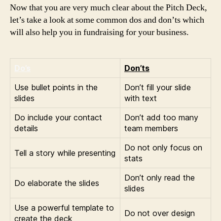
Now that you are very much clear about the Pitch Deck,
let’s take a look at some common dos and don’ts which
will also help you in fundraising for your business.
Do’s
Don’ts
Use bullet points in the
Don’t fill your slide
slides
with text
Do include your contact
Don’t add too many
details
team members
Do not only focus on
Tell a story while presenting
stats
Don’t only read the
Do elaborate the slides
slides
Use a powerful template to
Do not over design
create the deck