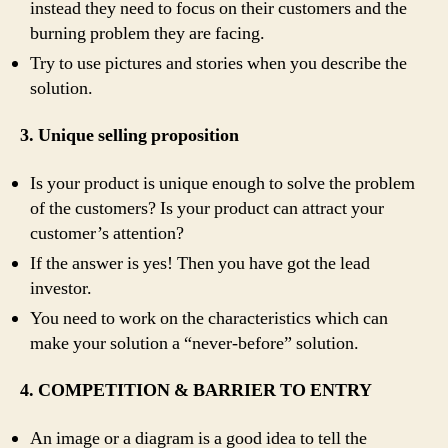
instead they need to focus on their customers and the
burning problem they are facing.
Try to use pictures and stories when you describe the
solution.
3. Unique selling proposition
Is your product is unique enough to solve the problem
of the customers? Is your product can attract your
customer’s attention?
If the answer is yes! Then you have got the lead
investor.
You need to work on the characteristics which can
make your solution a “never-before” solution.
4. COMPETITION & BARRIER TO ENTRY
An image or a diagram is a good idea to tell the