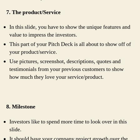
7. The product/Service
In this slide, you have to show the unique features and
value to impress the investors.
This part of your Pitch Deck is all about to show off of
your product/service.
Use pictures, screenshot, descriptions, quotes and
testimonials from your previous customers to show
how much they love your service/product.
8. Milestone
Investors like to spend more time to look over in this
slide.
It should have your company project growth over the