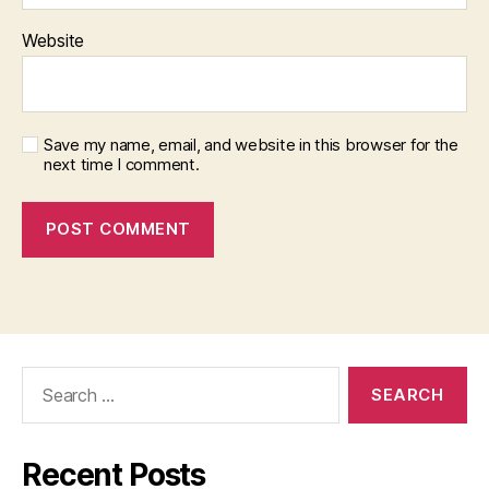
Website
Save my name, email, and website in this browser for the
next time I comment.
Search
for:
Recent Posts