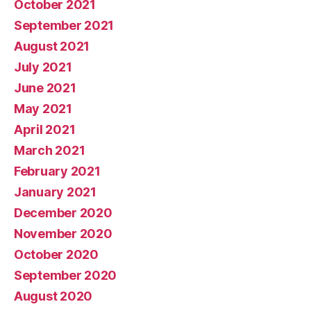
October 2021
September 2021
August 2021
July 2021
June 2021
May 2021
April 2021
March 2021
February 2021
January 2021
December 2020
November 2020
October 2020
September 2020
August 2020