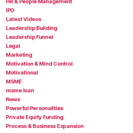
HR & People Management
IPO
Latest Videos
Leadership Building
Leadership Funnel
Legal
Marketing
Motivation & Mind Control
Motivational
MSME
msme loan
News
Powerful Personalities
Private Equity Funding
Process & Business Expansion