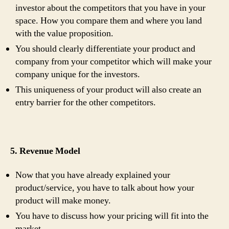
investor about the competitors that you have in your
space. How you compare them and where you land
with the value proposition.
You should clearly differentiate your product and
company from your competitor which will make your
company unique for the investors.
This uniqueness of your product will also create an
entry barrier for the other competitors.
5. Revenue Model
Now that you have already explained your
product/service, you have to talk about how your
product will make money.
You have to discuss how your pricing will fit into the
market.