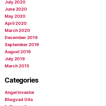
July 2020
June 2020
May 2020
April 2020
March 2020
December 2019
September 2019
August 2019
July 2019
March 2015
Categories
Angel Investor
Bhagvad Gita