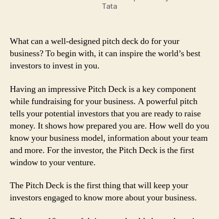
Tata
What can a well-designed pitch deck do for your
business? To begin with, it can inspire the world’s best
investors to invest in you.
Having an impressive Pitch Deck is a key component
while fundraising for your business. A powerful pitch
tells your potential investors that you are ready to raise
money. It shows how prepared you are. How well do you
know your business model, information about your team
and more. For the investor, the Pitch Deck is the first
window to your venture.
The Pitch Deck is the first thing that will keep your
investors engaged to know more about your business.