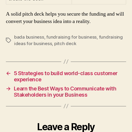
A solid pitch deck helps you secure the funding and will
convert your business idea into a reality.
bada business
,
fundraising for business
,
fundraising
Tags
ideas for business
,
pitch deck
←
5 Strategies to build world-class customer
experience
→
Learn the Best Ways to Communicate with
Stakeholders in your Business
Leave a Reply