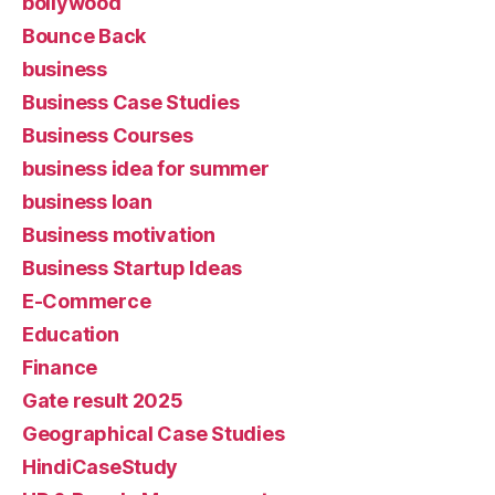
bollywood
Bounce Back
business
Business Case Studies
Business Courses
business idea for summer
business loan
Business motivation
Business Startup Ideas
E-Commerce
Education
Finance
Gate result 2025
Geographical Case Studies
HindiCaseStudy