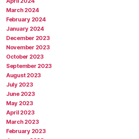
April 2024
March 2024
February 2024
January 2024
December 2023
November 2023
October 2023
September 2023
August 2023
July 2023
June 2023
May 2023
April 2023
March 2023
February 2023