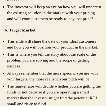
The investor will keep an eye on how you will undercut
the existing solution in the market with your pricing
and will your customers be ready to pay that price?
6. Target Market
This slide will share the data of your ideal customers
and how you will position your product in the market.
This is where you tell the story about the scale of the
problem you are solving and the scope of getting
success.
Always remember that the more specific you are with
your targets, the more realistic your pitch will be.
The market size will decide whether you are getting the
funds or not because if you are operating a small
market then the investor might find the potential ROI
small and risky to fund.