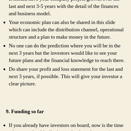
last and next 3-5 years with the detail of the finances
and business model.
Your economic plan can also be shared in this slide
which can include the distribution channel, operational
structure and a plan to make money in the future.
No one can do the prediction where you will be in the
next 3 years but the investors would like to see your
future plans and the financial knowledge to reach there.
Do share your profit and loss statement for the last and
next 3 years, if possible. This will give your investor a
clear picture.
9. Funding so far
If you already have investors on board, now is the time