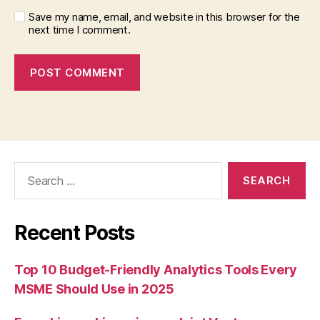
Save my name, email, and website in this browser for the
next time I comment.
Search
for:
Recent Posts
Top 10 Budget-Friendly Analytics Tools Every
MSME Should Use in 2025