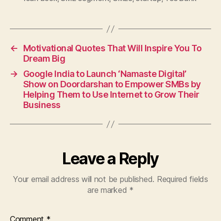
←
Motivational Quotes That Will Inspire You To
Dream Big
→
Google India to Launch ‘Namaste Digital’
Show on Doordarshan to Empower SMBs by
Helping Them to Use Internet to Grow Their
Business
Leave a Reply
Your email address will not be published.
Required fields
are marked
*
Comment
*