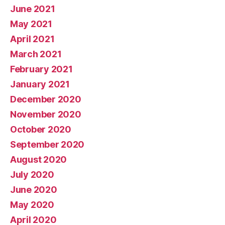
June 2021
May 2021
April 2021
March 2021
February 2021
January 2021
December 2020
November 2020
October 2020
September 2020
August 2020
July 2020
June 2020
May 2020
April 2020