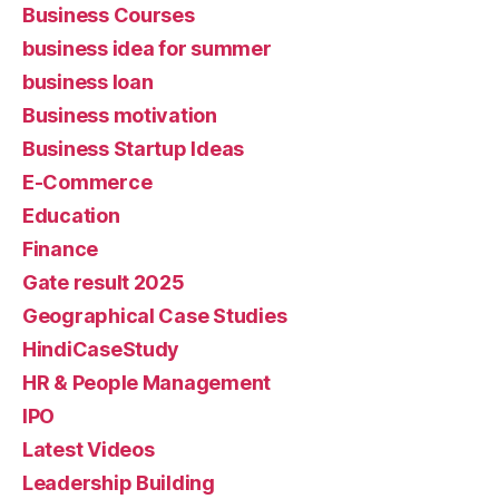
Business Courses
business idea for summer
business loan
Business motivation
Business Startup Ideas
E-Commerce
Education
Finance
Gate result 2025
Geographical Case Studies
HindiCaseStudy
HR & People Management
IPO
Latest Videos
Leadership Building