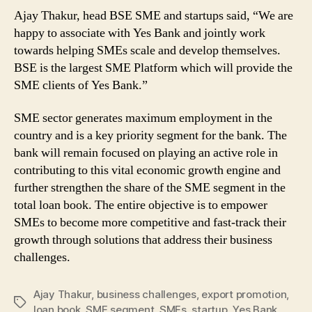
Ajay Thakur, head BSE SME and startups said, “We are
happy to associate with Yes Bank and jointly work
towards helping SMEs scale and develop themselves.
BSE is the largest SME Platform which will provide the
SME clients of Yes Bank.”
SME sector generates maximum employment in the
country and is a key priority segment for the bank. The
bank will remain focused on playing an active role in
contributing to this vital economic growth engine and
further strengthen the share of the SME segment in the
total loan book. The entire objective is to empower
SMEs to become more competitive and fast-track their
growth through solutions that address their business
challenges.
Ajay Thakur
,
business challenges
,
export promotion
,
Tags
loan book
,
SME segment
,
SMEs
,
startup
,
Yes Bank