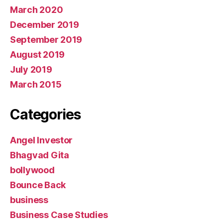
March 2020
December 2019
September 2019
August 2019
July 2019
March 2015
Categories
Angel Investor
Bhagvad Gita
bollywood
Bounce Back
business
Business Case Studies