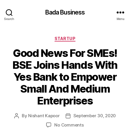
Bada Business
Search
Menu
Categories
STARTUP
Good News For SMEs!
BSE Joins Hands With
Yes Bank to Empower
Small And Medium
Enterprises
By
Nishant Kapoor
September 30, 2020
Post
Post
author
date
on
No Comments