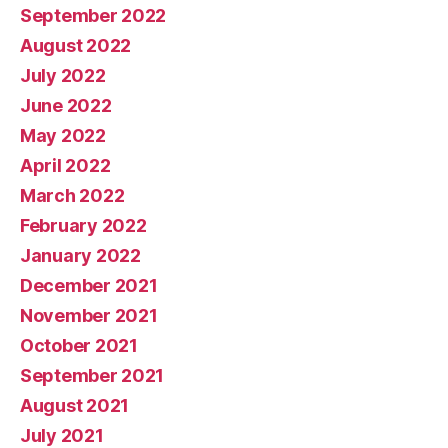
September 2022
August 2022
July 2022
June 2022
May 2022
April 2022
March 2022
February 2022
January 2022
December 2021
November 2021
October 2021
September 2021
August 2021
July 2021