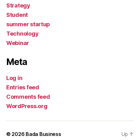
Strategy
Student
summer startup
Technology
Webinar
Meta
Log in
Entries feed
Comments feed
WordPress.org
© 2026
Bada Business
Up
↑