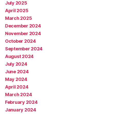
July 2025
April 2025
March 2025
December 2024
November 2024
October 2024
September 2024
August 2024
July 2024
June 2024
May 2024
April 2024
March 2024
February 2024
January 2024