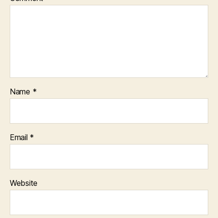
Name
*
Email
*
Website