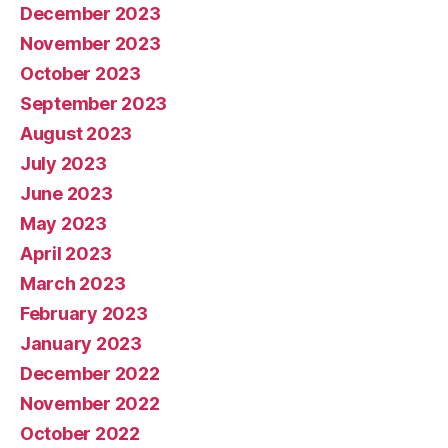
December 2023
November 2023
October 2023
September 2023
August 2023
July 2023
June 2023
May 2023
April 2023
March 2023
February 2023
January 2023
December 2022
November 2022
October 2022