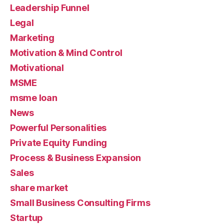
Leadership Funnel
Legal
Marketing
Motivation & Mind Control
Motivational
MSME
msme loan
News
Powerful Personalities
Private Equity Funding
Process & Business Expansion
Sales
share market
Small Business Consulting Firms
Startup