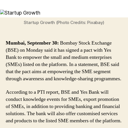
Good
News
For
SMEs!
Startup Growth (Photo Credits: Pixabay)
BSE
Joins
Hands
Mumbai, September 30:
Bombay Stock Exchange
With
(BSE) on Monday said it has signed a pact with Yes
Yes
Bank to empower the small and medium enterprises
Bank
(SMEs) listed on the platform. In a statement, BSE said
to
Empower
that the pact aims at empowering the SME segment
Small
through awareness and knowledge-sharing programmes.
And
Medium
According to a PTI report, BSE and Yes Bank will
Enterprises
conduct knowledge events for SMEs, export promotion
of SMEs, in addition to providing banking and financial
solutions. The bank will also offer customised services
and products to the listed SME members of the platform.