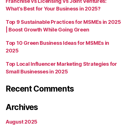
Franchise vs Licensing vs Joint Ventures:
What’s Best for Your Business in 2025?
Top 9 Sustainable Practices for MSMEs in 2025
| Boost Growth While Going Green
Top 10 Green Business Ideas for MSMEs in
2025
Top Local Influencer Marketing Strategies for
Small Businesses in 2025
Recent Comments
Archives
August 2025