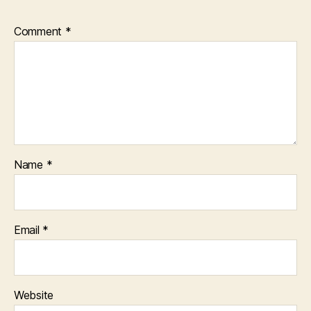
Comment
*
Name
*
Email
*
Website