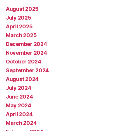
August 2025
July 2025
April 2025
March 2025
December 2024
November 2024
October 2024
September 2024
August 2024
July 2024
June 2024
May 2024
April 2024
March 2024