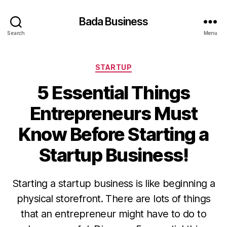
Bada Business
Search
Menu
Categories
STARTUP
5 Essential Things
Entrepreneurs Must
Know Before Starting a
Startup Business!
Starting a startup business is like beginning a
physical storefront. There are lots of things
that an entrepreneur might have to do to