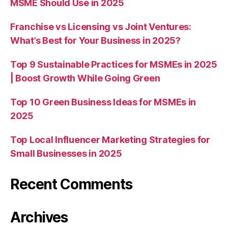
MSME Should Use in 2025
Franchise vs Licensing vs Joint Ventures:
What’s Best for Your Business in 2025?
Top 9 Sustainable Practices for MSMEs in 2025
| Boost Growth While Going Green
Top 10 Green Business Ideas for MSMEs in
2025
Top Local Influencer Marketing Strategies for
Small Businesses in 2025
Recent Comments
Archives