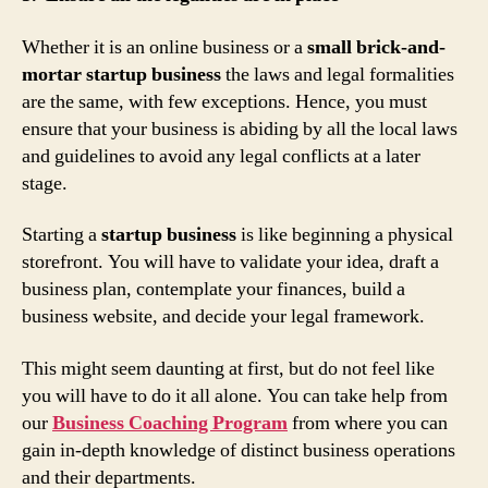
Whether it is an online business or a
small brick-and-
mortar startup business
the laws and legal formalities
are the same, with few exceptions. Hence, you must
ensure that your business is abiding by all the local laws
and guidelines to avoid any legal conflicts at a later
stage.
Starting a
startup business
is like beginning a physical
storefront. You will have to validate your idea, draft a
business plan, contemplate your finances, build a
business website, and decide your legal framework.
This might seem daunting at first, but do not feel like
you will have to do it all alone. You can take help from
our
Business Coaching Program
from where you can
gain in-depth knowledge of distinct business operations
and their departments.