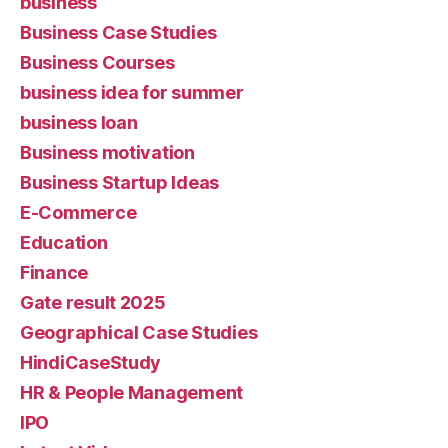
business
Business Case Studies
Business Courses
business idea for summer
business loan
Business motivation
Business Startup Ideas
E-Commerce
Education
Finance
Gate result 2025
Geographical Case Studies
HindiCaseStudy
HR & People Management
IPO