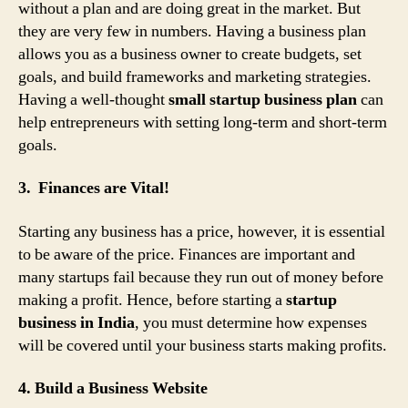
without a plan and are doing great in the market. But
they are very few in numbers. Having a business plan
allows you as a business owner to create budgets, set
goals, and build frameworks and marketing strategies.
Having a well-thought
small startup business plan
can
help entrepreneurs with setting long-term and short-term
goals.
3. Finances are Vital!
Starting any business has a price, however, it is essential
to be aware of the price. Finances are important and
many startups fail because they run out of money before
making a profit. Hence, before starting a
startup
business in India
, you must determine how expenses
will be covered until your business starts making profits.
4. Build a Business Website