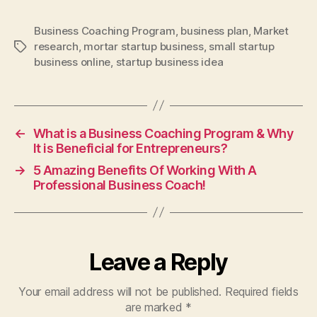
Business Coaching Program
,
business plan
,
Market
research
,
mortar startup business
,
small startup
Tags
business online
,
startup business idea
←
What is a Business Coaching Program & Why
It is Beneficial for Entrepreneurs?
→
5 Amazing Benefits Of Working With A
Professional Business Coach!
Leave a Reply
Your email address will not be published.
Required fields
are marked
*