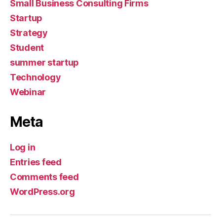
Small Business Consulting Firms
Startup
Strategy
Student
summer startup
Technology
Webinar
Meta
Log in
Entries feed
Comments feed
WordPress.org