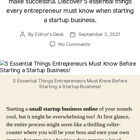
make successful. Discover 5 essential things
every entrepreneur must know when starting
a startup business.
By
Editor's Desk
September 3, 2021
Post
Post
author
date
on
No Comments
5
Essential
Things
Entrepreneurs
Must
5 Essential Things Entrepreneurs Must Know Before
Know
Starting a Startup Business!
Before
Starting
a
Starting a
small startup business online
of your sounds
Startup
cool, but it might be overwhelming too! At first glance,
Business!
the entire process might seem like a thrilling roller-
coaster where you will be your boss and earn your own