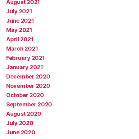
August 2021
July 2021
June 2021
May 2021
April 2021
March 2021
February 2021
January 2021
December 2020
November 2020
October 2020
September 2020
August 2020
July 2020
June 2020