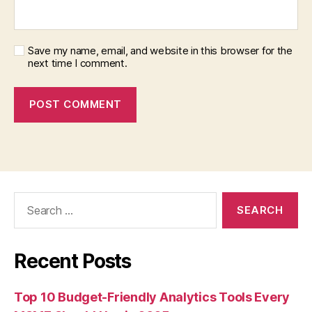
Save my name, email, and website in this browser for the
next time I comment.
Search
for:
Recent Posts
Top 10 Budget-Friendly Analytics Tools Every