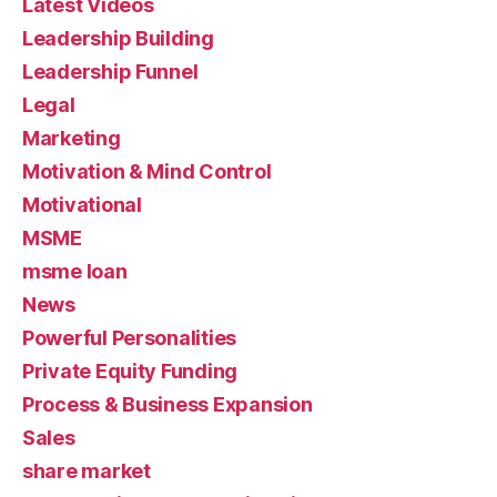
Latest Videos
Leadership Building
Leadership Funnel
Legal
Marketing
Motivation & Mind Control
Motivational
MSME
msme loan
News
Powerful Personalities
Private Equity Funding
Process & Business Expansion
Sales
share market