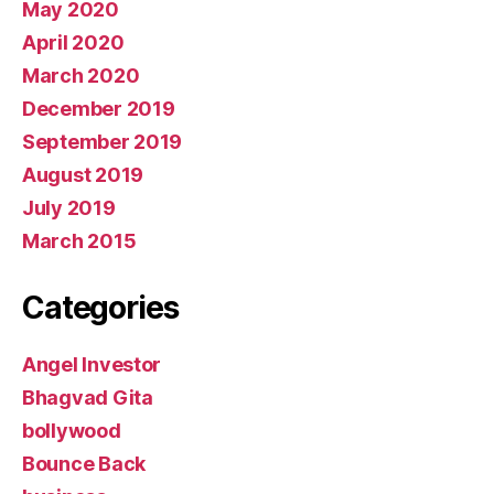
May 2020
April 2020
March 2020
December 2019
September 2019
August 2019
July 2019
March 2015
Categories
Angel Investor
Bhagvad Gita
bollywood
Bounce Back