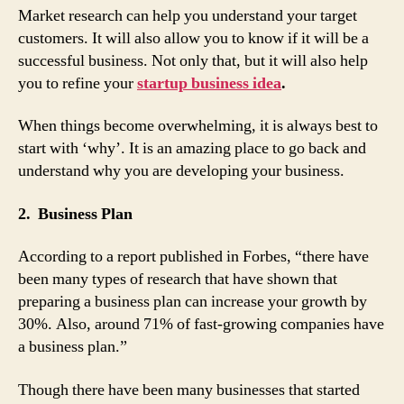
Market research can help you understand your target
customers. It will also allow you to know if it will be a
successful business. Not only that, but it will also help
you to refine your
startup business idea
.
When things become overwhelming, it is always best to
start with ‘why’. It is an amazing place to go back and
understand why you are developing your business.
2. Business Plan
According to a report published in Forbes, “there have
been many types of research that have shown that
preparing a business plan can increase your growth by
30%. Also, around 71% of fast-growing companies have
a business plan.”
Though there have been many businesses that started