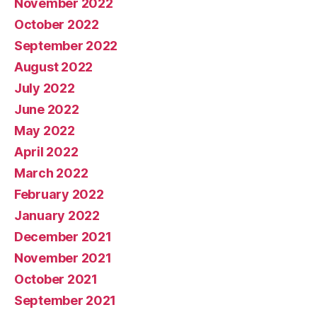
November 2022
October 2022
September 2022
August 2022
July 2022
June 2022
May 2022
April 2022
March 2022
February 2022
January 2022
December 2021
November 2021
October 2021
September 2021