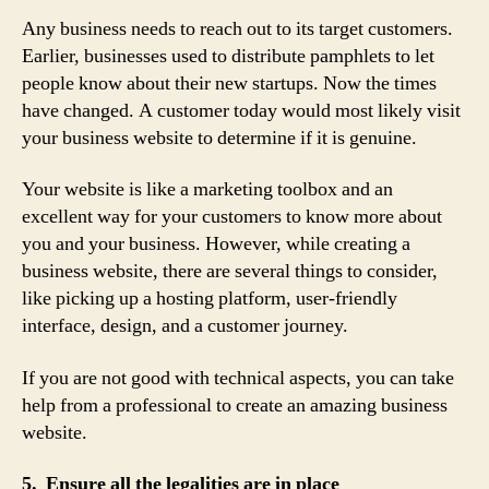
Any business needs to reach out to its target customers.
Earlier, businesses used to distribute pamphlets to let
people know about their new startups. Now the times
have changed. A customer today would most likely visit
your business website to determine if it is genuine.
Your website is like a marketing toolbox and an
excellent way for your customers to know more about
you and your business. However, while creating a
business website, there are several things to consider,
like picking up a hosting platform, user-friendly
interface, design, and a customer journey.
If you are not good with technical aspects, you can take
help from a professional to create an amazing business
website.
5. Ensure all the legalities are in place