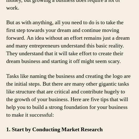
money, but growing a business does require a lot of
work.
But as with anything, all you need to do is to take the
first step towards your dream and continue moving
forward. An idea without an effort remains just a dream
and many entrepreneurs understand this basic reality.
They understand that it will take effort to create their
dream business and starting it off might seem scary.
Tasks like naming the business and creating the logo are
the initial steps. But there are many other gigantic tasks
like structure that are critical and contribute hugely to
the growth of your business. Here are five tips that will
help you to build a strong foundation for your business
to make it successful:
1. Start by Conducting Market Research