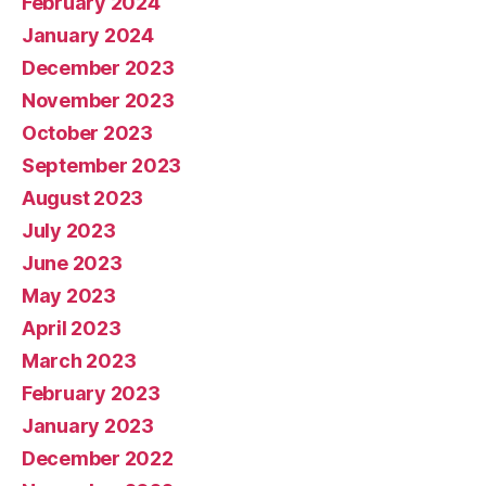
February 2024
January 2024
December 2023
November 2023
October 2023
September 2023
August 2023
July 2023
June 2023
May 2023
April 2023
March 2023
February 2023
January 2023
December 2022