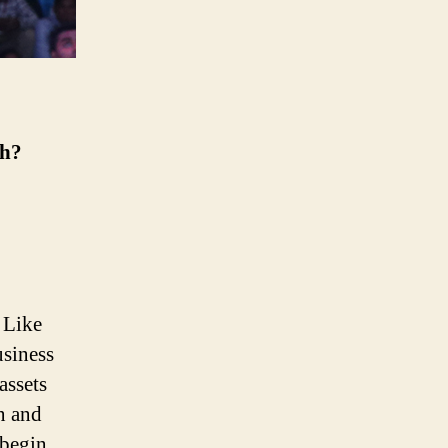
th?
. Like
usiness
assets
on and
 begin