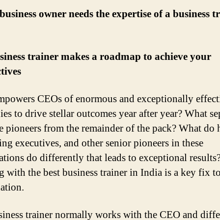
usiness owner needs the expertise of a business tr
siness trainer makes a roadmap to achieve your
tives
powers CEOs of enormous and exceptionally effect
es to drive stellar outcomes year after year? What se
ve pioneers from the remainder of the pack? What do 
ing executives, and other senior pioneers in these
tions do differently that leads to exceptional results
with the best business trainer in India is a key fix t
ation.
iness trainer normally works with the CEO and diffe