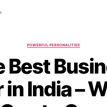
e
Categories
POWERFUL PERSONALITIES
 Best Busi
 in India –