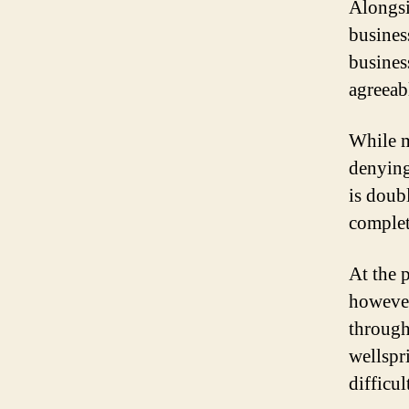
Alongsi
busines
busines
agreeab
While m
denying 
is doub
complete
At the 
however
through 
wellspr
difficul