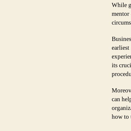
While g
mentor 
circums
Busines
earlies
experie
its cruc
procedu
Moreove
can hel
organiz
how to t