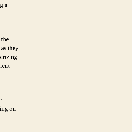
g a
 the
 as they
terizing
sient
r
ding on