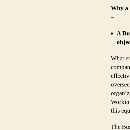
Why a b
–
A Bu
objec
What em
compani
effecti
oversee
organiza
Working 
this equ
The Bus