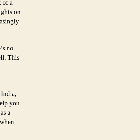
 of a
ights on
easingly
e’s no
ll. This
 India,
elp you
 as a
n when