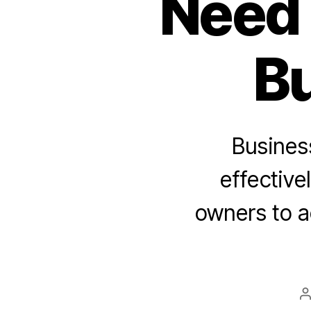
Need 
Bu
Business
effective
owners to a
P