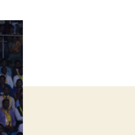
Best
Business
Trainer
in
India
–
Why
You
Need
One
to
Grow
Your
Business
Faster