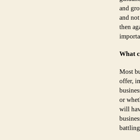
and gro
and not
then ag
importa
What ca
Most bus
offer, 
busines
or wheth
will hav
business
battling