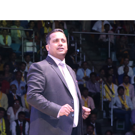
uthor
date