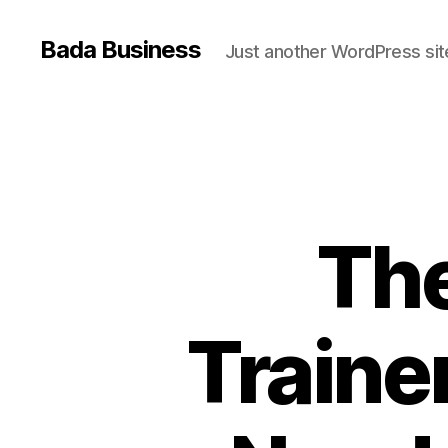
Bada Business
Just another WordPress sit
The
Trainer