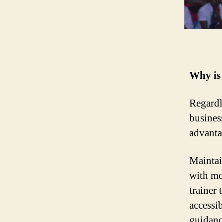
Why is 
Regardl
business
advanta
Maintain
with mo
trainer 
accessi
guidanc