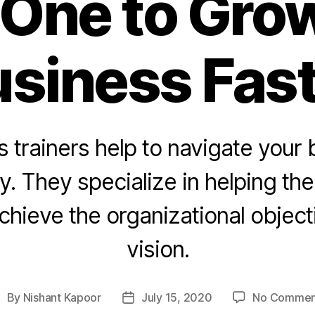
One to Gro
siness Fas
 trainers help to navigate your
ly. They specialize in helping th
chieve the organizational object
vision.
By
Nishant Kapoor
July 15, 2020
No Commen
ost
Post