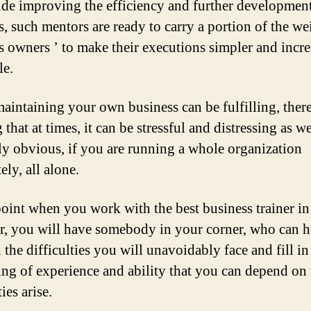
de improving the efficiency and further development
s, such mentors are ready to carry a portion of the we
s owners ’ to make their executions simpler and incr
le.
aintaining your own business can be fulfilling, ther
that at times, it can be stressful and distressing as we
ly obvious, if you are running a whole organization
ly, all alone.
point when you work with the best business trainer in
, you will have somebody in your corner, who can h
the difficulties you will unavoidably face and fill in
ing of experience and ability that you can depend o
ties arise.