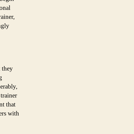
ional
ainer,
ngly
t they
g
erably,
trainer
nt that
ers with