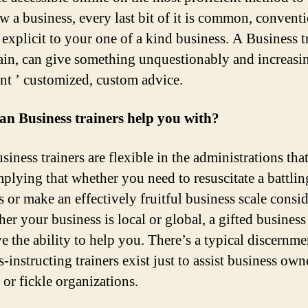
w a business, every last bit of it is common, convent
 explicit to your one of a kind business. A Business tr
ain, can give something unquestionably and increasi
nt ’ customized, custom advice.
n Business trainers help you with?
iness trainers are flexible in the administrations tha
implying that whether you need to resuscitate a battlin
s or make an effectively fruitful business scale consid
er your business is local or global, a gifted business 
e the ability to help you. There’s a typical discernme
-instructing trainers exist just to assist business own
 or fickle organizations.