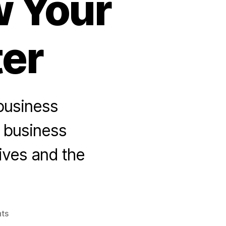
w Your
ter
 business
e business
ives and the
on
ts
The