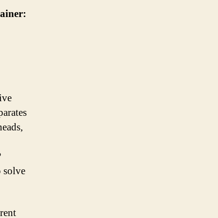
ainer:
ive
parates
heads,
?
o solve
rent