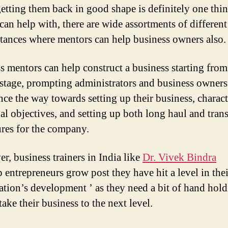
etting them back in good shape is definitely one thin
can help with, there are wide assortments of different
tances where mentors can help business owners also.
s mentors can help construct a business starting from
t stage, prompting administrators and business owners
nce the way towards setting up their business, charac
ial objectives, and setting up both long haul and tran
res for the company.
r, business trainers in India like
Dr. Vivek Bindra
p entrepreneurs grow post they have hit a level in thei
ation’s development ’ as they need a bit of hand hol
ake their business to the next level.