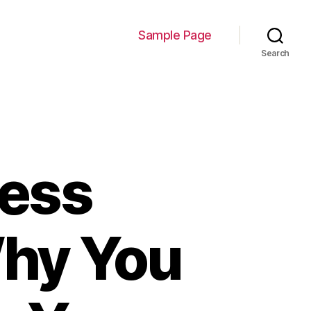
Sample Page
Search
ness
 Why You