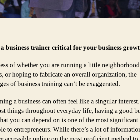
a business trainer critical for your business grow
ess of whether you are running a little neighborhood
, or hoping to fabricate an overall organization, the
ges of business training can’t be exaggerated.
ing a business can often feel like a singular interest
st things throughout everyday life, having a good b
that you can depend on is one of the most significant 
ble to entrepreneurs. While there’s a lot of informati
e accessible online on the most proficient method to