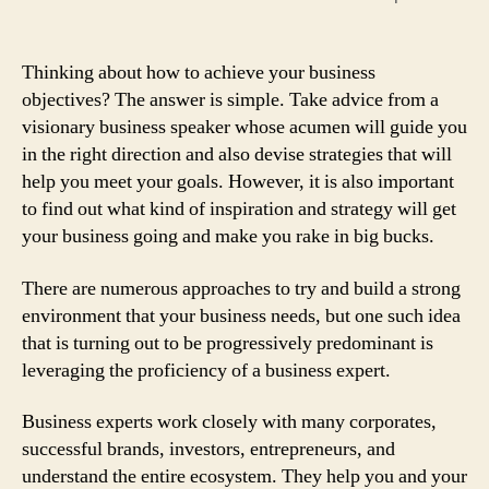
Thinking about how to achieve your business
objectives? The answer is simple. Take advice from a
visionary business speaker whose acumen will guide you
in the right direction and also devise strategies that will
help you meet your goals. However, it is also important
to find out what kind of inspiration and strategy will get
your business going and make you rake in big bucks.
There are numerous approaches to try and build a strong
environment that your business needs, but one such idea
that is turning out to be progressively predominant is
leveraging the proficiency of a business expert.
Business experts work closely with many corporates,
successful brands, investors, entrepreneurs, and
understand the entire ecosystem. They help you and your