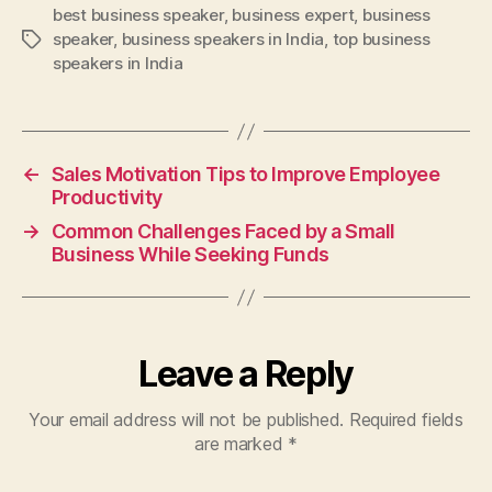
best business speaker
,
business expert
,
business
speaker
,
business speakers in India
,
top business
Tags
speakers in India
←
Sales Motivation Tips to Improve Employee
Productivity
→
Common Challenges Faced by a Small
Business While Seeking Funds
Leave a Reply
Your email address will not be published.
Required fields
are marked
*