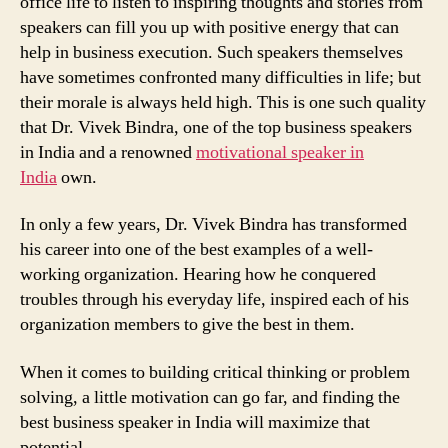
office life to listen to inspiring thoughts and stories from
speakers can fill you up with positive energy that can
help in business execution. Such speakers themselves
have sometimes confronted many difficulties in life; but
their morale is always held high. This is one such quality
that Dr. Vivek Bindra, one of the top business speakers
in India and a renowned
motivational speaker in
India
own.
In only a few years, Dr. Vivek Bindra has transformed
his career into one of the best examples of a well-
working organization. Hearing how he conquered
troubles through his everyday life, inspired each of his
organization members to give the best in them.
When it comes to building critical thinking or problem
solving, a little motivation can go far, and finding the
best business speaker in India will maximize that
potential.