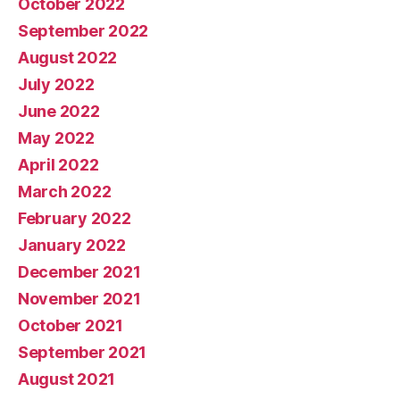
October 2022
September 2022
August 2022
July 2022
June 2022
May 2022
April 2022
March 2022
February 2022
January 2022
December 2021
November 2021
October 2021
September 2021
August 2021