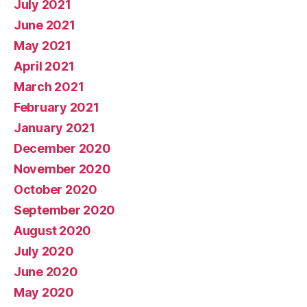
July 2021
June 2021
May 2021
April 2021
March 2021
February 2021
January 2021
December 2020
November 2020
October 2020
September 2020
August 2020
July 2020
June 2020
May 2020