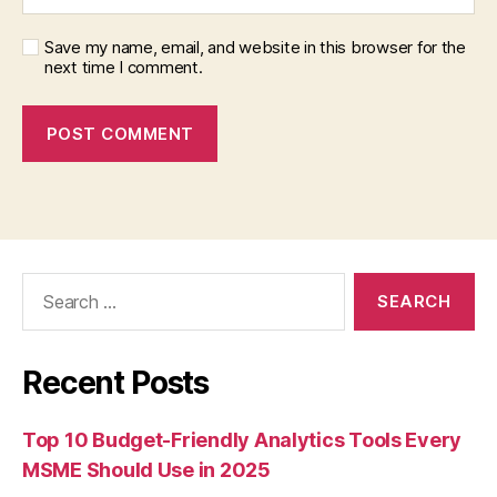
Save my name, email, and website in this browser for the
next time I comment.
Search
for:
Recent Posts
Top 10 Budget-Friendly Analytics Tools Every
MSME Should Use in 2025