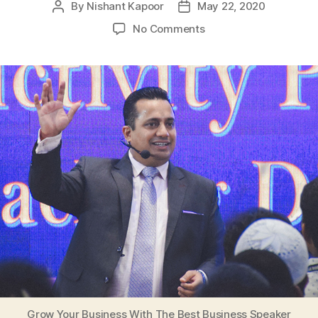
By
Nishant Kapoor
May 22, 2020
Post
Post
author
date
on
No Comments
Grow
Your
Business
With
The
Best
Business
Speaker
Grow Your Business With The Best Business Speaker