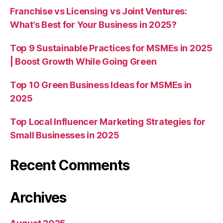
Franchise vs Licensing vs Joint Ventures:
What’s Best for Your Business in 2025?
Top 9 Sustainable Practices for MSMEs in 2025
| Boost Growth While Going Green
Top 10 Green Business Ideas for MSMEs in
2025
Top Local Influencer Marketing Strategies for
Small Businesses in 2025
Recent Comments
Archives