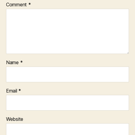
Comment
*
Name
*
Email
*
Website