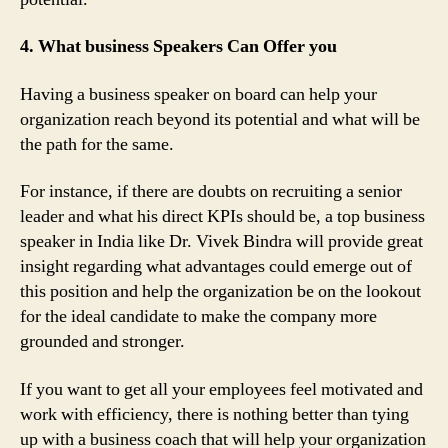
4. What business Speakers Can Offer you
Having a business speaker on board can help your
organization reach beyond its potential and what will be
the path for the same.
For instance, if there are doubts on recruiting a senior
leader and what his direct KPIs should be, a top business
speaker in India like Dr. Vivek Bindra will provide great
insight regarding what advantages could emerge out of
this position and help the organization be on the lookout
for the ideal candidate to make the company more
grounded and stronger.
If you want to get all your employees feel motivated and
work with efficiency, there is nothing better than tying
up with a business coach that will help your organization