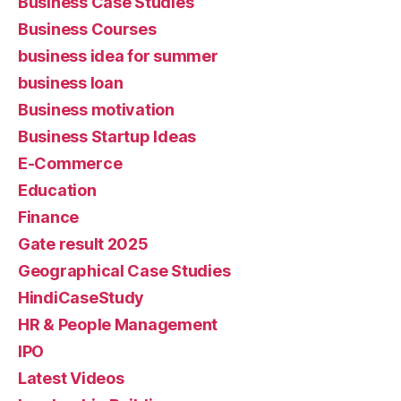
Business Case Studies
Business Courses
business idea for summer
business loan
Business motivation
Business Startup Ideas
E-Commerce
Education
Finance
Gate result 2025
Geographical Case Studies
HindiCaseStudy
HR & People Management
IPO
Latest Videos