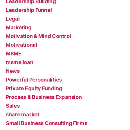
Leadership Building
Leadership Funnel
Legal
Marketing
Motivation & Mind Control
Motivational
MSME
msme loan
News
Powerful Personalities
Private Equity Funding
Process & Business Expansion
Sales
share market
Small Business Consulting Firms