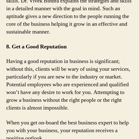
skills. Dr. Vivek Bindra explains the strategies and skills
in a detailed manner with the goal in mind. Such an
aptitude gives a new direction to the people running the
core of the business helping it grow in an effective and
sustainable manner.
8. Get a Good Reputation
Having a good reputation in business is significant;
without this, clients will be wary of using your services,
particularly if you are new to the industry or market.
Potential employees who are experienced and qualified
won’t have any desire to work for you. Attempting to
grow a business without the right people or the right
clients is almost impossible.
When you get on-board the best business expert to help
you with your business, your reputation receives a
positive outlook.