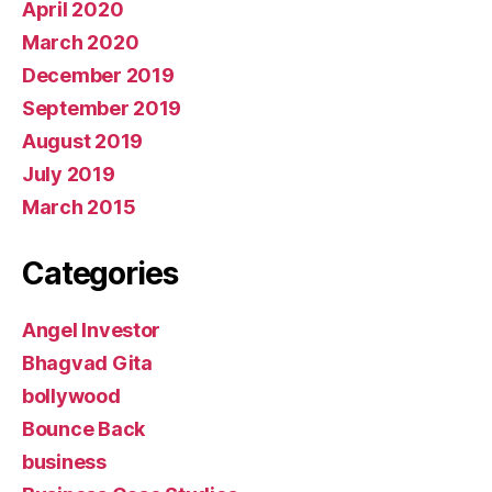
April 2020
March 2020
December 2019
September 2019
August 2019
July 2019
March 2015
Categories
Angel Investor
Bhagvad Gita
bollywood
Bounce Back
business