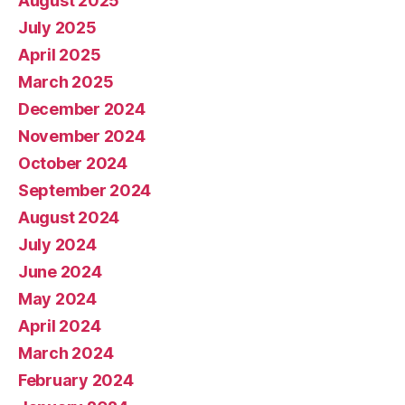
August 2025
July 2025
April 2025
March 2025
December 2024
November 2024
October 2024
September 2024
August 2024
July 2024
June 2024
May 2024
April 2024
March 2024
February 2024