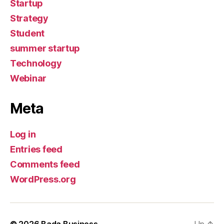
Startup
Strategy
Student
summer startup
Technology
Webinar
Meta
Log in
Entries feed
Comments feed
WordPress.org