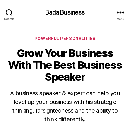
Bada Business
Search
Menu
Categories
POWERFUL PERSONALITIES
Grow Your Business
With The Best Business
Speaker
A business speaker & expert can help you
level up your business with his strategic
thinking, farsightedness and the ability to
think differently.