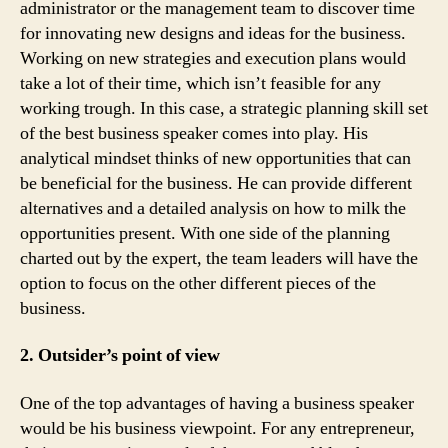
administrator or the management team to discover time
for innovating new designs and ideas for the business.
Working on new strategies and execution plans would
take a lot of their time, which isn’t feasible for any
working trough. In this case, a strategic planning skill set
of the best business speaker comes into play. His
analytical mindset thinks of new opportunities that can
be beneficial for the business. He can provide different
alternatives and a detailed analysis on how to milk the
opportunities present. With one side of the planning
charted out by the expert, the team leaders will have the
option to focus on the other different pieces of the
business.
2. Outsider’s point of view
One of the top advantages of having a business speaker
would be his business viewpoint. For any entrepreneur,