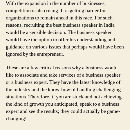
With the expansion in the number of businesses,
competition is also rising. It is getting harder for
organizations to remain ahead in this race. For such
reasons, recruiting the best business speaker in India
would be a sensible decision. The business speaker
would have the option to offer his understanding and
guidance on various issues that perhaps would have been
ignored by the entrepreneur.
These are a few critical reasons why a business would
like to associate and take services of a business speaker
or a business expert. They have the latest knowledge of
the industry and the know-how of handling challenging
situations. Therefore, if you are stuck and not achieving
the kind of growth you anticipated, speak to a business
expert and see the results; they could actually be game-
changing!