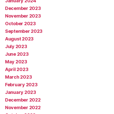
January 2024
December 2023
November 2023
October 2023
September 2023
August 2023
July 2023
June 2023
May 2023
April 2023
March 2023
February 2023
January 2023
December 2022
November 2022