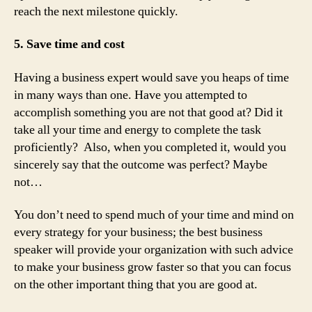
reach the next milestone quickly.
5. Save time and cost
Having a business expert would save you heaps of time
in many ways than one. Have you attempted to
accomplish something you are not that good at? Did it
take all your time and energy to complete the task
proficiently? Also, when you completed it, would you
sincerely say that the outcome was perfect? Maybe
not…
You don’t need to spend much of your time and mind on
every strategy for your business; the best business
speaker will provide your organization with such advice
to make your business grow faster so that you can focus
on the other important thing that you are good at.