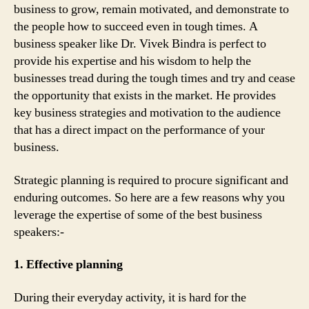
business to grow, remain motivated, and demonstrate to
the people how to succeed even in tough times. A
business speaker like Dr. Vivek Bindra is perfect to
provide his expertise and his wisdom to help the
businesses tread during the tough times and try and cease
the opportunity that exists in the market. He provides
key business strategies and motivation to the audience
that has a direct impact on the performance of your
business.
Strategic planning is required to procure significant and
enduring outcomes. So here are a few reasons why you
leverage the expertise of some of the best business
speakers:-
1. Effective planning
During their everyday activity, it is hard for the