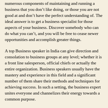
numerous components of maintaining and running a
business that you don’t like doing, or those you are not
good at and don’t have the perfect understanding of. The
ideal answer is to get a business specialist for those
aspects of your business. Discover somebody who can
do what you can’t, and you will be free to cease newer
opportunities and accomplish greater things.
A top Business speaker in India can give direction and
consolation to business groups at any level; whether it is
a front line salesperson, official chiefs or actually the
entire organization. Business speakers usually have the
mastery and experience in this field and a significant
number of them share their methods and techniques for
achieving success. In such a setting, the business expert
unites everyone and channelizes their energy towards a
common purpose.