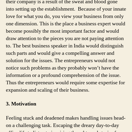
their company is a result of the sweat and blood gone
into setting up the establishment. Because of your innate
love for what you do, you view your business from only
one dimension. This is the place a business expert would
become possibly the most important factor and would
draw attention to the pieces you are not paying attention
to. The best business speaker in India would distinguish
such parts and would give a compelling answer and
solution for the issues. The entrepreneurs would not
notice such problems as they probably won’t have the
information or a profound comprehension of the issue.
Thus the entrepreneurs would require some expertise for
expansion and scaling of their business.
3. Motivation
Feeling stuck and deadened makes handling issues head-
on a challenging task. Escaping the dreary day-to-day