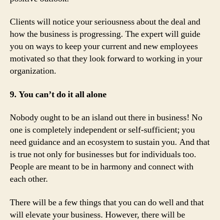
Clients will notice your seriousness about the deal and
how the business is progressing. The expert will guide
you on ways to keep your current and new employees
motivated so that they look forward to working in your
organization.
9. You can’t do it all alone
Nobody ought to be an island out there in business! No
one is completely independent or self-sufficient; you
need guidance and an ecosystem to sustain you. And that
is true not only for businesses but for individuals too.
People are meant to be in harmony and connect with
each other.
There will be a few things that you can do well and that
will elevate your business. However, there will be