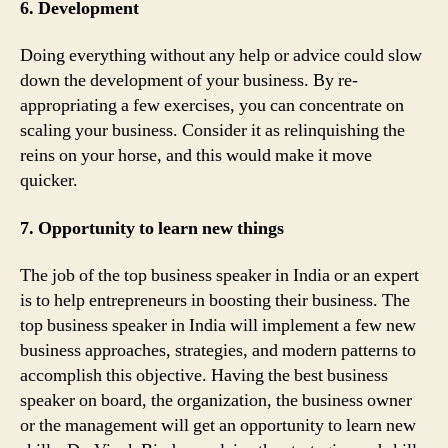
6. Development
Doing everything without any help or advice could slow
down the development of your business. By re-
appropriating a few exercises, you can concentrate on
scaling your business. Consider it as relinquishing the
reins on your horse, and this would make it move
quicker.
7. Opportunity to learn new things
The job of the top business speaker in India or an expert
is to help entrepreneurs in boosting their business. The
top business speaker in India will implement a few new
business approaches, strategies, and modern patterns to
accomplish this objective. Having the best business
speaker on board, the organization, the business owner
or the management will get an opportunity to learn new