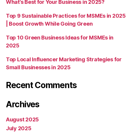
What’s Best for Your Business in 2025?
Top 9 Sustainable Practices for MSMEs in 2025
| Boost Growth While Going Green
Top 10 Green Business Ideas for MSMEs in
2025
Top Local Influencer Marketing Strategies for
Small Businesses in 2025
Recent Comments
Archives
August 2025
July 2025