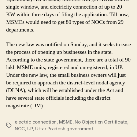
3
single window, and electricity connection of up to 20
Days
KW within three days of filing the application. Till now,
of
MSMEs would need to get 80 types of NOCs from 29
Filing
departments.
the
Application
in
The new law was notified on Sunday, and it seeks to ease
Yogi
the process of opening up businesses in the state.
Aditynath’s
According to the state government, there are a total of 90
Uttar
lakh MSME units, registered and unregistered, in UP.
Pradesh
Under the new law, the small business owners will just
Govt
be required to approach the district-level nodal agency
(DLNA), which will be established under the Act and
have several state officials including the district
magistrate (DM).
electric connection
,
MSME
,
No Objection Certificate
,
Tags
NOC
,
UP
,
Uttar Pradesh government