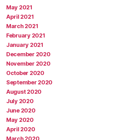
May 2021
April 2021
March 2021
February 2021
January 2021
December 2020
November 2020
October 2020
September 2020
August 2020
July 2020
June 2020
May 2020
April 2020
March 2020