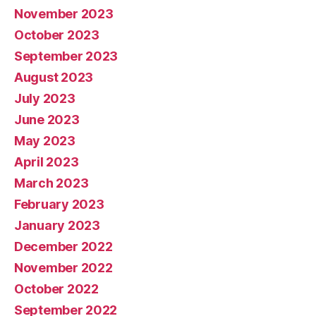
November 2023
October 2023
September 2023
August 2023
July 2023
June 2023
May 2023
April 2023
March 2023
February 2023
January 2023
December 2022
November 2022
October 2022
September 2022