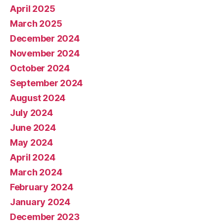
April 2025
March 2025
December 2024
November 2024
October 2024
September 2024
August 2024
July 2024
June 2024
May 2024
April 2024
March 2024
February 2024
January 2024
December 2023