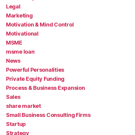
Legal
Marketing
Motivation & Mind Control
Motivational
MSME
msme loan
News
Powerful Personalities
Private Equity Funding
Process & Business Expansion
Sales
share market
Small Business Consulting Firms
Startup
Strategy