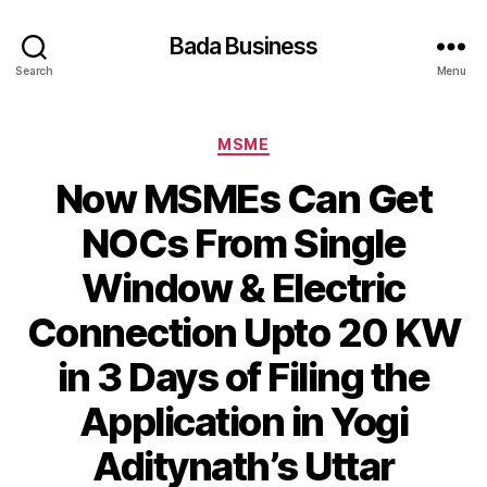
Bada Business
Search
Menu
Categories
MSME
Now MSMEs Can Get
NOCs From Single
Window & Electric
Connection Upto 20 KW
in 3 Days of Filing the
Application in Yogi
Aditynath’s Uttar