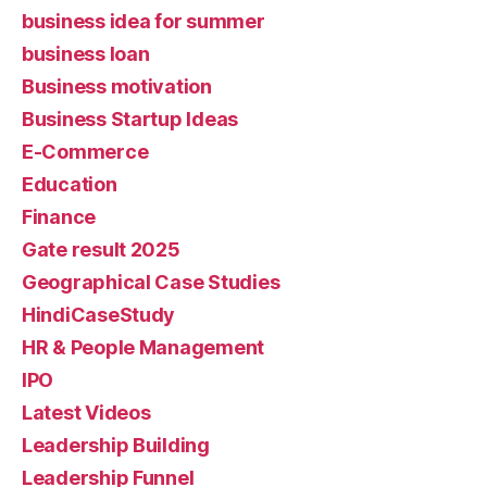
business idea for summer
business loan
Business motivation
Business Startup Ideas
E-Commerce
Education
Finance
Gate result 2025
Geographical Case Studies
HindiCaseStudy
HR & People Management
IPO
Latest Videos
Leadership Building
Leadership Funnel