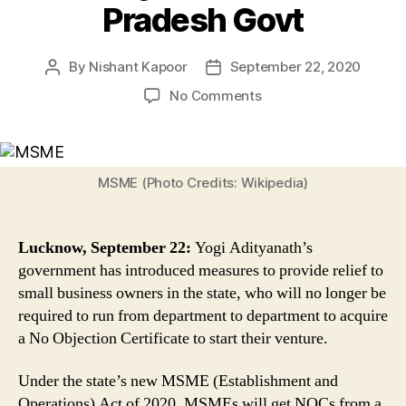
Pradesh Govt
By
Nishant Kapoor
September 22, 2020
Post
Post
author
date
on
No Comments
Now
MSMEs
Can
Get
MSME (Photo Credits: Wikipedia)
NOCs
From
Single
Lucknow, September 22:
Yogi Adityanath’s
Window
government has introduced measures to provide relief to
&
small business owners in the state, who will no longer be
Electric
required to run from department to department to acquire
Connection
Upto
a No Objection Certificate to start their venture.
20
KW
Under the state’s new MSME (Establishment and
in
Operations) Act of 2020, MSMEs will get NOCs from a