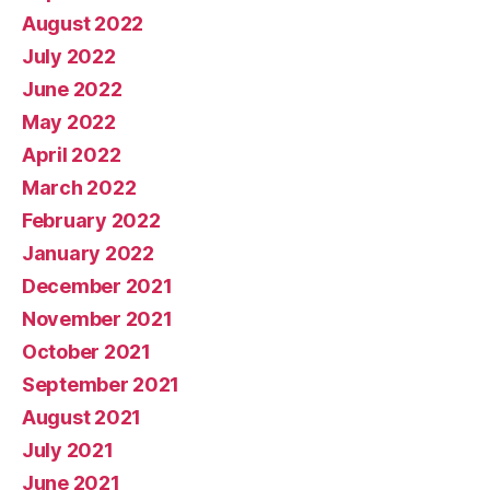
August 2022
July 2022
June 2022
May 2022
April 2022
March 2022
February 2022
January 2022
December 2021
November 2021
October 2021
September 2021
August 2021
July 2021
June 2021