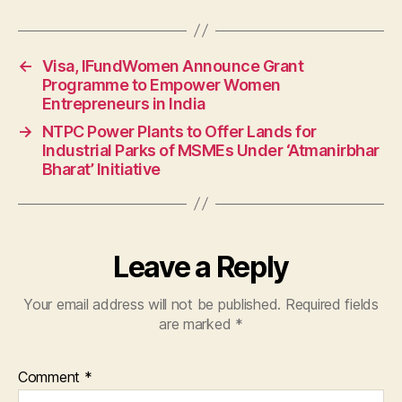
←
Visa, IFundWomen Announce Grant
Programme to Empower Women
Entrepreneurs in India
→
NTPC Power Plants to Offer Lands for
Industrial Parks of MSMEs Under ‘Atmanirbhar
Bharat’ Initiative
Leave a Reply
Your email address will not be published.
Required fields
are marked
*
Comment
*