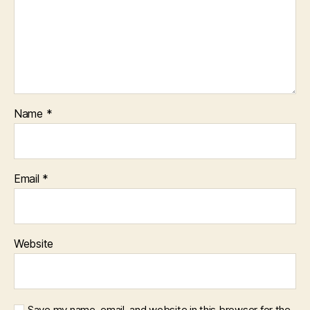
Name
*
Email
*
Website
Save my name, email, and website in this browser for the