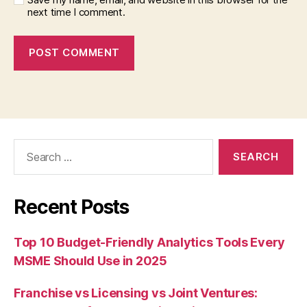
next time I comment.
Search
for:
Recent Posts
Top 10 Budget-Friendly Analytics Tools Every
MSME Should Use in 2025
Franchise vs Licensing vs Joint Ventures: