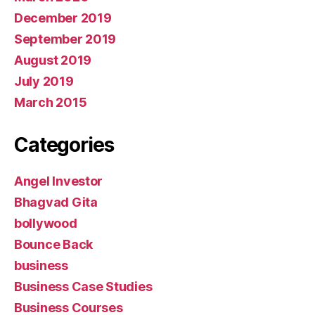
December 2019
September 2019
August 2019
July 2019
March 2015
Categories
Angel Investor
Bhagvad Gita
bollywood
Bounce Back
business
Business Case Studies
Business Courses