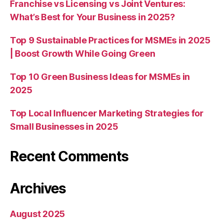
Franchise vs Licensing vs Joint Ventures:
What’s Best for Your Business in 2025?
Top 9 Sustainable Practices for MSMEs in 2025
| Boost Growth While Going Green
Top 10 Green Business Ideas for MSMEs in
2025
Top Local Influencer Marketing Strategies for
Small Businesses in 2025
Recent Comments
Archives
August 2025