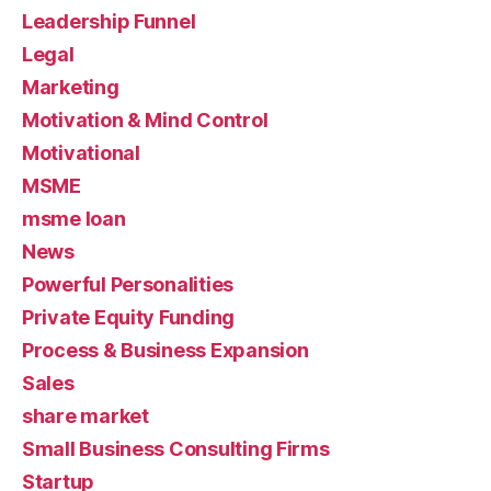
Leadership Funnel
Legal
Marketing
Motivation & Mind Control
Motivational
MSME
msme loan
News
Powerful Personalities
Private Equity Funding
Process & Business Expansion
Sales
share market
Small Business Consulting Firms
Startup