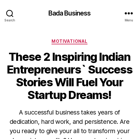
Bada Business
Search
Menu
Categories
MOTIVATIONAL
These 2 Inspiring Indian
Entrepreneurs` Success
Stories Will Fuel Your
Startup Dreams!
A successful business takes years of
dedication, hard work, and persistence. Are
you ready to give your all to transform your