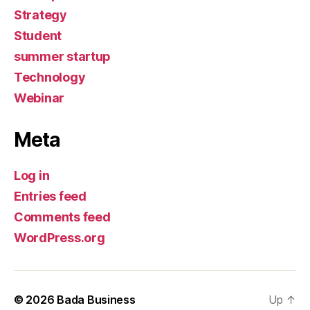
Strategy
Student
summer startup
Technology
Webinar
Meta
Log in
Entries feed
Comments feed
WordPress.org
© 2026
Bada Business
Up
↑