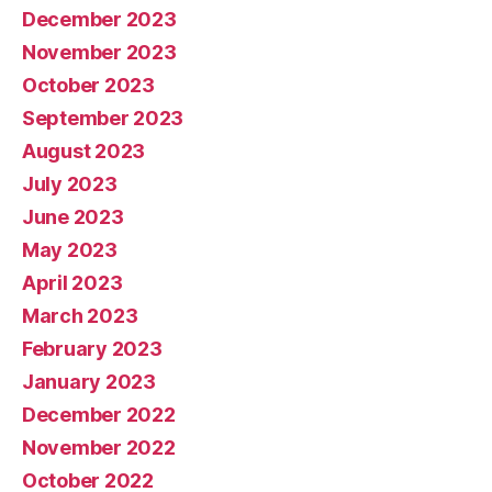
December 2023
November 2023
October 2023
September 2023
August 2023
July 2023
June 2023
May 2023
April 2023
March 2023
February 2023
January 2023
December 2022
November 2022
October 2022