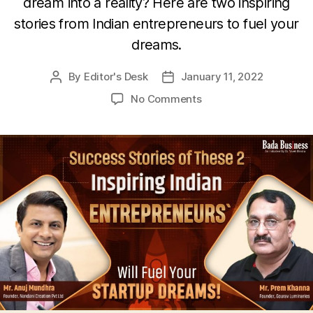
dream into a reality? Here are two inspiring
stories from Indian entrepreneurs to fuel your
dreams.
By
Editor's Desk
January 11, 2022
Post
Post
author
date
on
No Comments
These
2
Inspiring
Indian
Entrepreneurs`
Success
Stories
Will
Fuel
Your
Startup
Dreams!