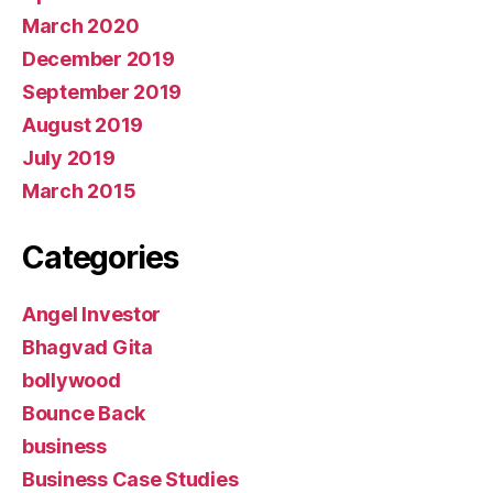
March 2020
December 2019
September 2019
August 2019
July 2019
March 2015
Categories
Angel Investor
Bhagvad Gita
bollywood
Bounce Back
business
Business Case Studies