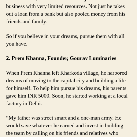
business with very limited resources. Not just he takes
out a loan from a bank but also pooled money from his
friends and family.
So if you believe in your dreams, pursue them with all
you have.
2. Prem Khanna, Founder, Gourav Luminaries
When Prem Khanna left Kharkoda village, he harbored
dreams of moving to the capital city and building a life
for himself. To help him pursue his dreams, his parents
gave him INR 5000. Soon, he started working at a local
factory in Delhi.
“My father was street smart and a one-man army. He
would save whatever he earned and invest in building
the team by calling on his friends and relatives who