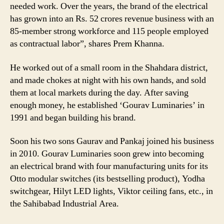
needed work. Over the years, the brand of the electrical
has grown into an Rs. 52 crores revenue business with an
85-member strong workforce and 115 people employed
as contractual labor”, shares Prem Khanna.
He worked out of a small room in the Shahdara district,
and made chokes at night with his own hands, and sold
them at local markets during the day. After saving
enough money, he established ‘Gourav Luminaries’ in
1991 and began building his brand.
Soon his two sons Gaurav and Pankaj joined his business
in 2010. Gourav Luminaries soon grew into becoming
an electrical brand with four manufacturing units for its
Otto modular switches (its bestselling product), Yodha
switchgear, Hilyt LED lights, Viktor ceiling fans, etc., in
the Sahibabad Industrial Area.