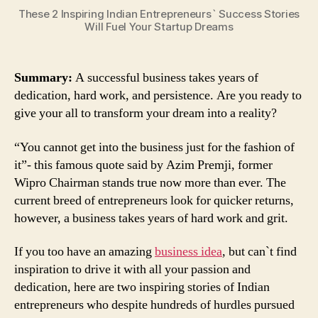
These 2 Inspiring Indian Entrepreneurs` Success Stories
Will Fuel Your Startup Dreams
Summary:
A successful business takes years of
dedication, hard work, and persistence. Are you ready to
give your all to transform your dream into a reality?
“You cannot get into the business just for the fashion of
it”- this famous quote said by Azim Premji, former
Wipro Chairman stands true now more than ever. The
current breed of entrepreneurs look for quicker returns,
however, a business takes years of hard work and grit.
If you too have an amazing
business idea
, but can`t find
inspiration to drive it with all your passion and
dedication, here are two inspiring stories of Indian
entrepreneurs who despite hundreds of hurdles pursued