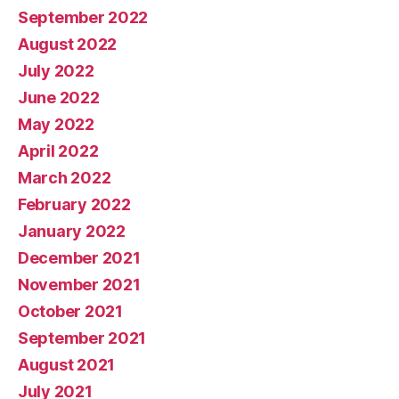
September 2022
August 2022
July 2022
June 2022
May 2022
April 2022
March 2022
February 2022
January 2022
December 2021
November 2021
October 2021
September 2021
August 2021
July 2021