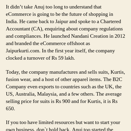
It didn’t take Anuj too long to understand that
eCommerce is going to be the future of shopping in
India. He came back to Jaipur and spoke to a Chartered
Accountant (CA), enquiring about company regulations
and compliances. He launched Nandani Creation in 2012
and branded the eCommerce offshoot as
Jaipurkurti.com. In the first year itself, the company
clocked a turnover of Rs 59 lakh.
Today, the company manufactures and sells suits, Kurtis,
fusion wear, and a host of other apparel items. The B2C
Company even exports to countries such as the UK, the
US, Australia, Malaysia, and a few others. The average
selling price for suits is Rs 900 and for Kurtis, it is Rs
650.
If you too have limited resources but want to start your
own business, don`t hold back. Anuj too started the