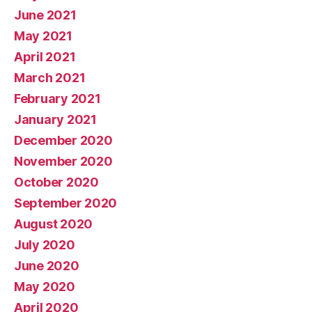
June 2021
May 2021
April 2021
March 2021
February 2021
January 2021
December 2020
November 2020
October 2020
September 2020
August 2020
July 2020
June 2020
May 2020
April 2020