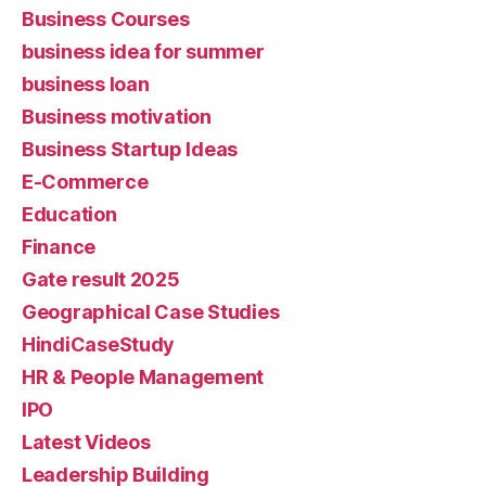
Business Courses
business idea for summer
business loan
Business motivation
Business Startup Ideas
E-Commerce
Education
Finance
Gate result 2025
Geographical Case Studies
HindiCaseStudy
HR & People Management
IPO
Latest Videos
Leadership Building