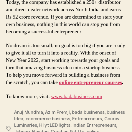
Today, the company has established a 250+ distributor
and direct dealer network across North India and earns
Rs 52 crore revenue. If you are determined to start your
own business, nothing in this world can stop you from
becoming a successful entrepreneur.
No dream is too small; no goal is too big if you are ready
to give it all to turn it into a reality. With the onset of
New Year 2022, start working towards your goals and
turn that amazing business idea into a startup business.
To help you move forward in building a business from
the scratch, you can take
online entrepreneur courses
.
To know more, visit:
www.badabusiness.com
Anuj Mundhra
,
Azim Premji
,
bada businenss
,
business
Idea
,
ecommerce business
,
Entrepreneurs
,
Gourav
Luminaries
,
Hilyt LED lights
,
Indian Entrepreneurs
,
Tags
Jabong
,
Nandani Creation Pvt Ltd
,
online