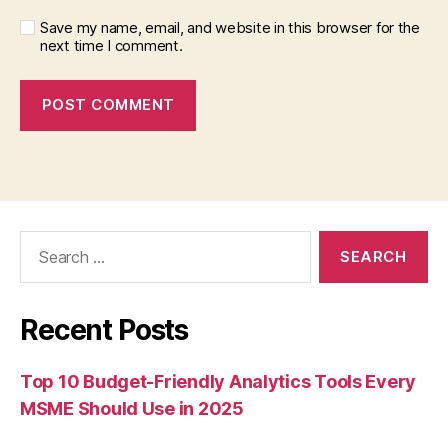
Save my name, email, and website in this browser for the
next time I comment.
Search
for:
Recent Posts
Top 10 Budget-Friendly Analytics Tools Every
MSME Should Use in 2025