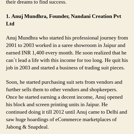
their dreams to find success.
1. Anuj Mundhra, Founder, Nandani Creation Pvt
Ltd
Anuj Mundhra who started his professional journey from
2001 to 2003 worked in a saree showroom in Jaipur and
earned INR 1,400 every month. He soon realized that he
can`t lead a life with this income for too long. He quit his
job in 2003 and started a business of trading suit pieces.
Soon, he started purchasing suit sets from vendors and
further sells them to other vendors and shopkeepers.
Once he started earning a decent income, Anuj opened
his block and screen printing units in Jaipur. He
continued doing it till 2012 until Anuj came to Delhi and
saw huge hoardings of eCommerce marketplaces of
Jabong & Snapdeal.