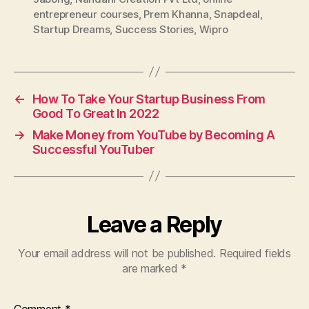
entrepreneur courses
,
Prem Khanna
,
Snapdeal
,
Startup Dreams
,
Success Stories
,
Wipro
←
How To Take Your Startup Business From
Good To Great In 2022
→
Make Money from YouTube by Becoming A
Successful YouTuber
Leave a Reply
Your email address will not be published.
Required fields
are marked
*
Comment
*