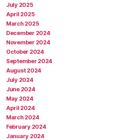
July 2025
April 2025
March 2025
December 2024
November 2024
October 2024
September 2024
August 2024
July 2024
June 2024
May 2024
April 2024
March 2024
February 2024
January 2024