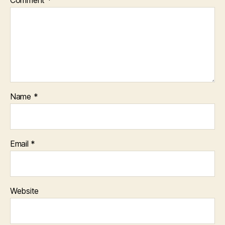
Name
*
Email
*
Website