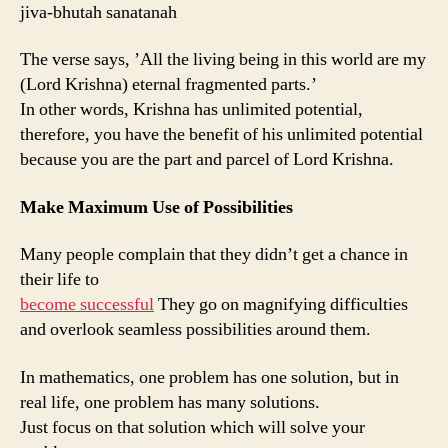
jiva-bhutah sanatanah
The verse says, ’All the living being in this world are my
(Lord Krishna) eternal fragmented parts.’
In other words, Krishna has unlimited potential,
therefore, you have the benefit of his unlimited potential
because you are the part and parcel of Lord Krishna.
Make Maximum Use of Possibilities
Many people complain that they didn’t get a chance in
their life to
become successful
They go on magnifying difficulties
and overlook seamless possibilities around them.
In mathematics, one problem has one solution, but in
real life, one problem has many solutions.
Just focus on that solution which will solve your