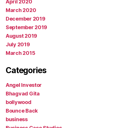
April 2020
March 2020
December 2019
September 2019
August 2019
July 2019
March 2015
Categories
Angel Investor
Bhagvad Gita
bollywood
Bounce Back
business
Business Case Studies