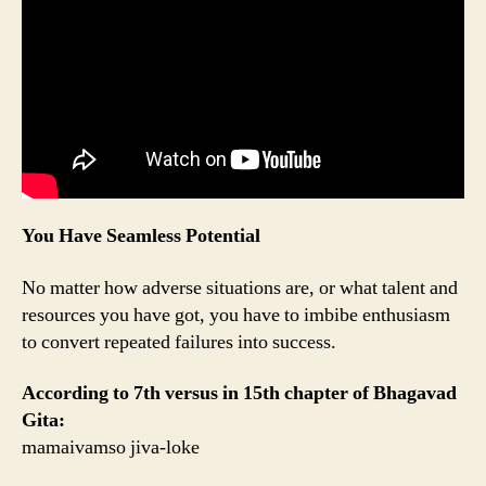
You Have Seamless Potential
No matter how adverse situations are, or what talent and
resources you have got, you have to imbibe enthusiasm
to convert repeated failures into success.
According to 7th versus in 15th chapter of Bhagavad
Gita:
mamaivamso jiva-loke