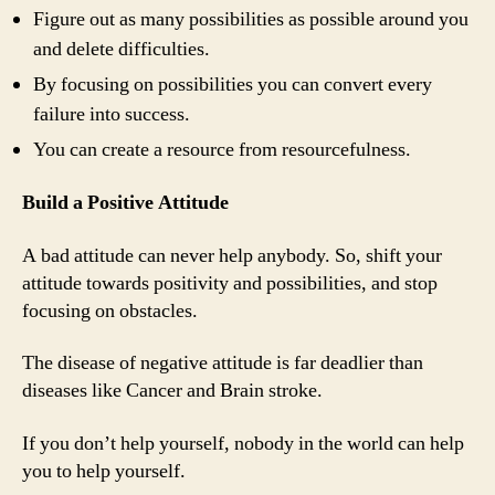
Figure out as many possibilities as possible around you
and delete difficulties.
By focusing on possibilities you can convert every
failure into success.
You can create a resource from resourcefulness.
Build a Positive Attitude
A bad attitude can never help anybody. So, shift your
attitude towards positivity and possibilities, and stop
focusing on obstacles.
The disease of negative attitude is far deadlier than
diseases like Cancer and Brain stroke.
If you don’t help yourself, nobody in the world can help
you to help yourself.