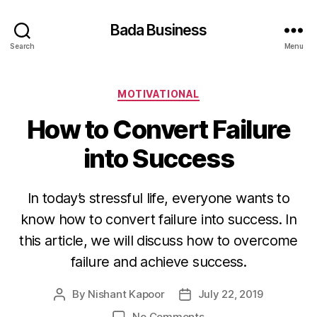
Bada Business
Search
Menu
Categories
MOTIVATIONAL
How to Convert Failure
into Success
In today’s stressful life, everyone wants to
know how to convert failure into success. In
this article, we will discuss how to overcome
failure and achieve success.
By
Nishant Kapoor
July 22, 2019
Post
Post
author
date
on
No Comments