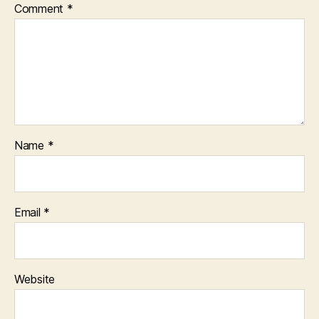
Comment
*
Name
*
Email
*
Website