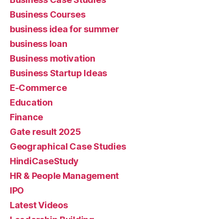
Business Courses
business idea for summer
business loan
Business motivation
Business Startup Ideas
E-Commerce
Education
Finance
Gate result 2025
Geographical Case Studies
HindiCaseStudy
HR & People Management
IPO
Latest Videos