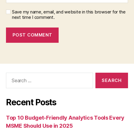
Save my name, email, and website in this browser for the
next time I comment.
Search
for:
Recent Posts
Top 10 Budget-Friendly Analytics Tools Every
MSME Should Use in 2025