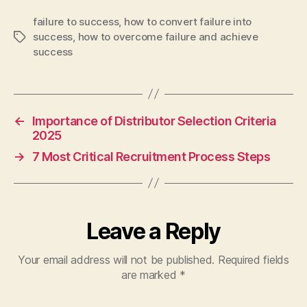
failure to success
,
how to convert failure into
success
,
how to overcome failure and achieve
Tags
success
←
Importance of Distributor Selection Criteria
2025
→
7 Most Critical Recruitment Process Steps
Leave a Reply
Your email address will not be published.
Required fields
are marked
*