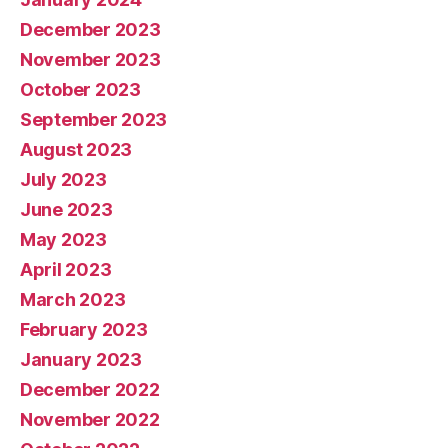
December 2023
November 2023
October 2023
September 2023
August 2023
July 2023
June 2023
May 2023
April 2023
March 2023
February 2023
January 2023
December 2022
November 2022