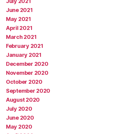
July 2021
June 2021
May 2021
April 2021
March 2021
February 2021
January 2021
December 2020
November 2020
October 2020
September 2020
August 2020
July 2020
June 2020
May 2020