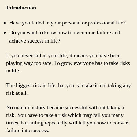
Introduction
Have you failed in your personal or professional life?
Do you want to know how to overcome failure and
achieve success in life?
If you never fail in your life, it means you have been
playing way too safe. To grow everyone has to take risks
in life.
The biggest risk in life that you can take is not taking any
risk at all.
No man in history became successful without taking a
risk. You have to take a risk which may fail you many
times, but failing repeatedly will tell you how to convert
failure into success.