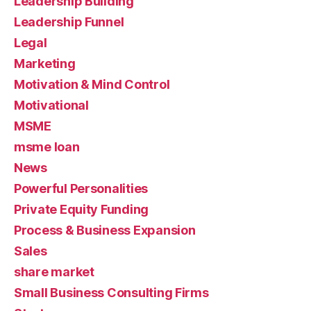
Leadership Building
Leadership Funnel
Legal
Marketing
Motivation & Mind Control
Motivational
MSME
msme loan
News
Powerful Personalities
Private Equity Funding
Process & Business Expansion
Sales
share market
Small Business Consulting Firms