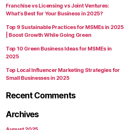
Franchise vs Licensing vs Joint Ventures:
What’s Best for Your Business in 2025?
Top 9 Sustainable Practices for MSMEs in 2025
| Boost Growth While Going Green
Top 10 Green Business Ideas for MSMEs in
2025
Top Local Influencer Marketing Strategies for
Small Businesses in 2025
Recent Comments
Archives
August 2025