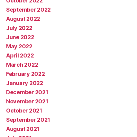
October 2022
September 2022
August 2022
July 2022
June 2022
May 2022
April 2022
March 2022
February 2022
January 2022
December 2021
November 2021
October 2021
September 2021
August 2021