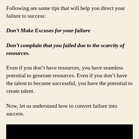
Following are some tips that will help you direct your
failure to success:
Don’t Make Excuses for your failure
Don’t complain that you failed due to the scarcity of
resources.
Even if you don’t have resources, you have seamless
potential to generate resources. Even if you don’t have
the talent to become successful, you have the potential to
create talent.
Now, let us understand how to convert failure into
success.