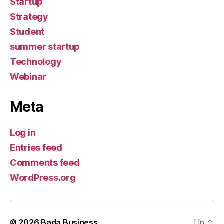
Startup
Strategy
Student
summer startup
Technology
Webinar
Meta
Log in
Entries feed
Comments feed
WordPress.org
© 2026
Bada Business
Up
↑