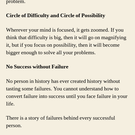
problem.
Circle of Difficulty and Circle of Possibility
Wherever your mind is focused, it gets zoomed. If you
think that difficulty is big, then it will go on magnifying
it, but if you focus on possibility, then it will become
bigger enough to solve all your problems.
No Success without Failure
No person in history has ever created history without
tasting some failures. You cannot understand how to
convert failure into success until you face failure in your
life.
There is a story of failures behind every successful
person.