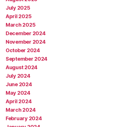
July 2025
April 2025
March 2025
December 2024
November 2024
October 2024
September 2024
August 2024
July 2024
June 2024
May 2024
April 2024
March 2024
February 2024
January 2024