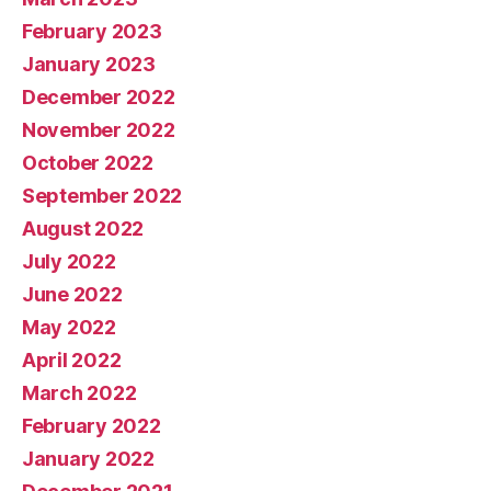
February 2023
January 2023
December 2022
November 2022
October 2022
September 2022
August 2022
July 2022
June 2022
May 2022
April 2022
March 2022
February 2022
January 2022