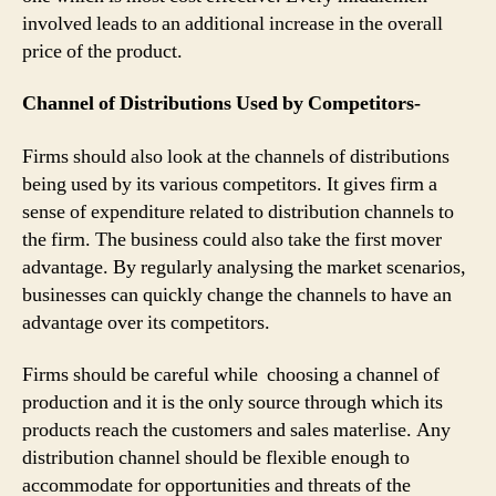
involved leads to an additional increase in the overall
price of the product.
Channel of Distributions Used by Competitors-
Firms should also look at the channels of distributions
being used by its various competitors. It gives firm a
sense of expenditure related to distribution channels to
the firm. The business could also take the first mover
advantage. By regularly analysing the market scenarios,
businesses can quickly change the channels to have an
advantage over its competitors.
Firms should be careful while choosing a channel of
production and it is the only source through which its
products reach the customers and sales materlise. Any
distribution channel should be flexible enough to
accommodate for opportunities and threats of the