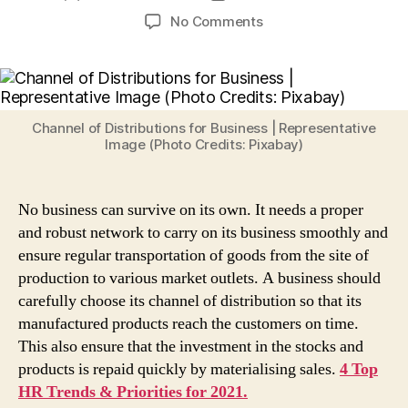
author
date
on
No Comments
What
is
Channel
of
Distribution?
Channel of Distributions for Business | Representative
Here
Image (Photo Credits: Pixabay)
are
3
Factors
No business can survive on its own. It needs a proper
Businesses
and robust network to carry on its business smoothly and
Should
ensure regular transportation of goods from the site of
Keep
production to various market outlets. A business should
in
carefully choose its channel of distribution so that its
Mind
While
manufactured products reach the customers on time.
Choosing
This also ensure that the investment in the stocks and
Distribution
products is repaid quickly by materialising sales.
4 Top
Channels
HR Trends & Priorities for 2021.