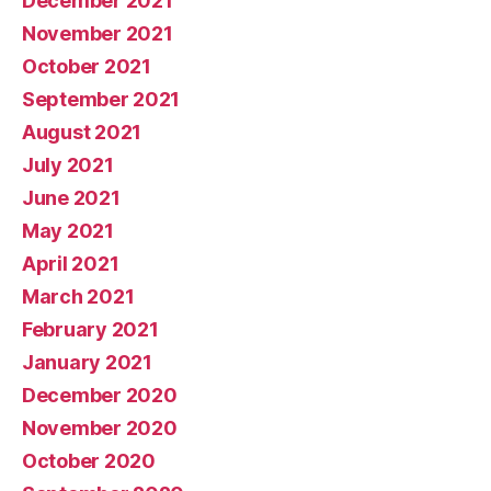
December 2021
November 2021
October 2021
September 2021
August 2021
July 2021
June 2021
May 2021
April 2021
March 2021
February 2021
January 2021
December 2020
November 2020
October 2020