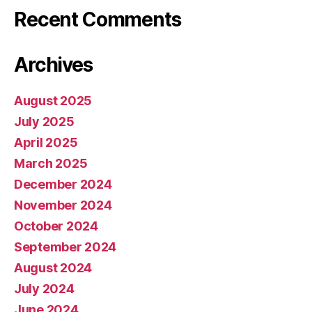
Recent Comments
Archives
August 2025
July 2025
April 2025
March 2025
December 2024
November 2024
October 2024
September 2024
August 2024
July 2024
June 2024