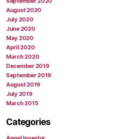
September 2020
August 2020
July 2020
June 2020
May 2020
April 2020
March 2020
December 2019
September 2019
August 2019
July 2019
March 2015
Categories
Angel Investor