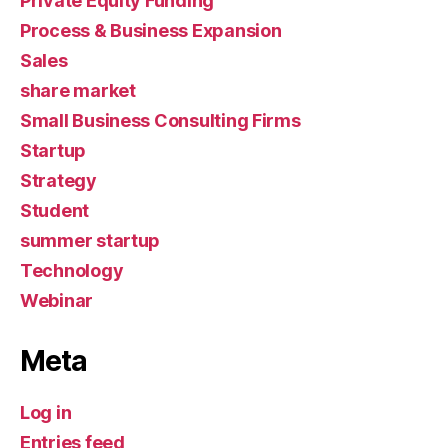
Private Equity Funding
Process & Business Expansion
Sales
share market
Small Business Consulting Firms
Startup
Strategy
Student
summer startup
Technology
Webinar
Meta
Log in
Entries feed