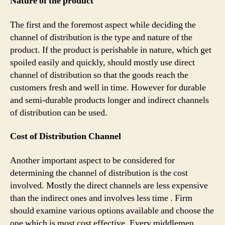
Nature of the product
The first and the foremost aspect while deciding the
channel of distribution is the type and nature of the
product. If the product is perishable in nature, which get
spoiled easily and quickly, should mostly use direct
channel of distribution so that the goods reach the
customers fresh and well in time. However for durable
and semi-durable products longer and indirect channels
of distribution can be used.
Cost of Distribution Channel
Another important aspect to be considered for
determining the channel of distribution is the cost
involved. Mostly the direct channels are less expensive
than the indirect ones and involves less time . Firm
should examine various options available and choose the
one which is most cost effective. Every middlemen