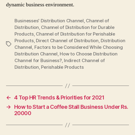
dynamic business environment.
Businesses' Distribution Channel
,
Channel of
Distribution
,
Channel of Distribution for Durable
Products
,
Channel of Distribution for Perishable
Products
,
Direct Channel of Distribution
,
Distribution
Tags
Channel
,
Factors to be Considered While Choosing
Distribution Channel
,
How to Choose Distribution
Channel for Business?
,
Indirect Channel of
Distribution
,
Perishable Products
←
4 Top HR Trends & Priorities for 2021
→
How to Start a Coffee Stall Business Under Rs.
20000