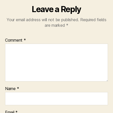
Leave a Reply
Your email address will not be published.
Required fields
are marked
*
Comment
*
Name
*
Email
*