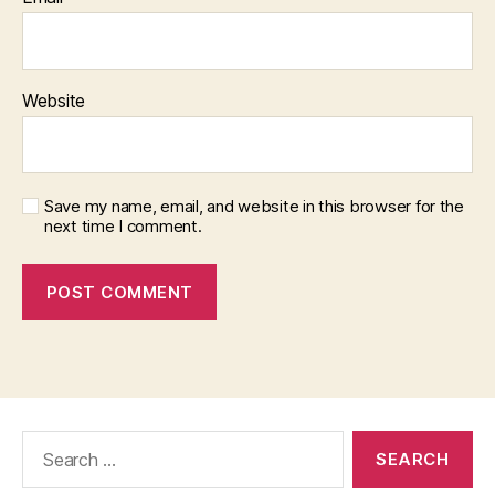
Website
Save my name, email, and website in this browser for the
next time I comment.
Search
for: