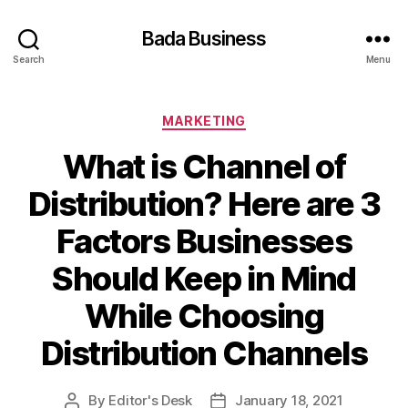
Bada Business
Search
Menu
Categories
MARKETING
What is Channel of
Distribution? Here are 3
Factors Businesses
Should Keep in Mind
While Choosing
Distribution Channels
By
Editor's Desk
January 18, 2021
Post
Post