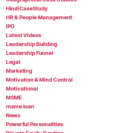
HindiCaseStudy
HR & People Management
IPO
Latest Videos
Leadership Building
Leadership Funnel
Legal
Marketing
Motivation & Mind Control
Motivational
MSME
msme loan
News
Powerful Personalities