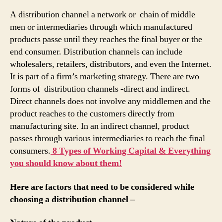
A distribution channel a network or chain of middle
men or intermediaries through which manufactured
products passe until they reaches the final buyer or the
end consumer. Distribution channels can include
wholesalers, retailers, distributors, and even the Internet.
It is part of a firm’s marketing strategy. There are two
forms of distribution channels -direct and indirect.
Direct channels does not involve any middlemen and the
product reaches to the customers directly from
manufacturing site. In an indirect channel, product
passes through various intermediaries to reach the final
consumers.
8 Types of Working Capital & Everything
you should know about them!
Here are factors that need to be considered while
choosing a distribution channel –