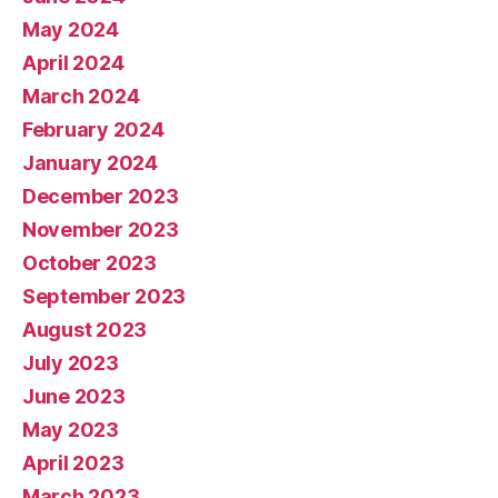
May 2024
April 2024
March 2024
February 2024
January 2024
December 2023
November 2023
October 2023
September 2023
August 2023
July 2023
June 2023
May 2023
April 2023
March 2023