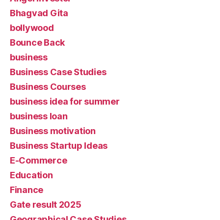
Bhagvad Gita
bollywood
Bounce Back
business
Business Case Studies
Business Courses
business idea for summer
business loan
Business motivation
Business Startup Ideas
E-Commerce
Education
Finance
Gate result 2025
Geographical Case Studies