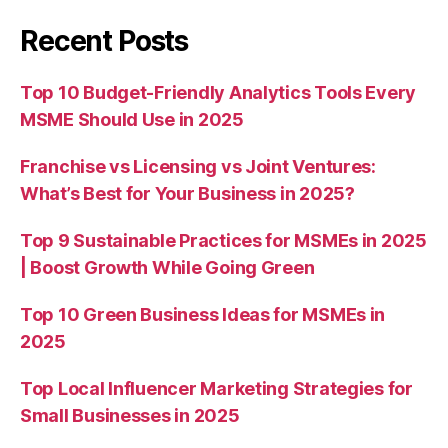
Recent Posts
Top 10 Budget-Friendly Analytics Tools Every
MSME Should Use in 2025
Franchise vs Licensing vs Joint Ventures:
What’s Best for Your Business in 2025?
Top 9 Sustainable Practices for MSMEs in 2025
| Boost Growth While Going Green
Top 10 Green Business Ideas for MSMEs in
2025
Top Local Influencer Marketing Strategies for
Small Businesses in 2025