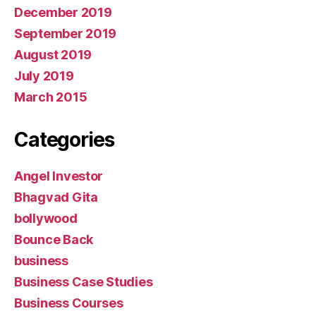
December 2019
September 2019
August 2019
July 2019
March 2015
Categories
Angel Investor
Bhagvad Gita
bollywood
Bounce Back
business
Business Case Studies
Business Courses