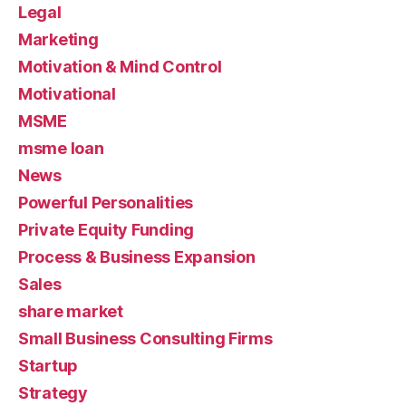
Legal
Marketing
Motivation & Mind Control
Motivational
MSME
msme loan
News
Powerful Personalities
Private Equity Funding
Process & Business Expansion
Sales
share market
Small Business Consulting Firms
Startup
Strategy