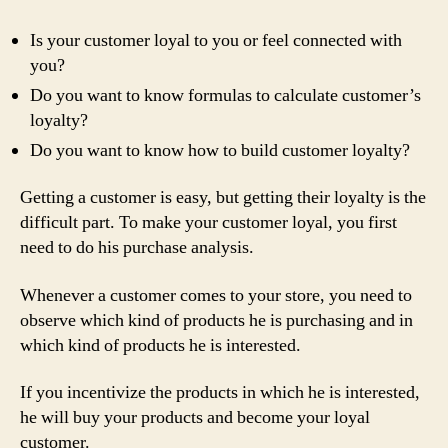
Is your customer loyal to you or feel connected with
you?
Do you want to know formulas to calculate customer’s
loyalty?
Do you want to know how to build customer loyalty?
Getting a customer is easy, but getting their loyalty is the
difficult part. To make your customer loyal, you first
need to do his purchase analysis.
Whenever a customer comes to your store, you need to
observe which kind of products he is purchasing and in
which kind of products he is interested.
If you incentivize the products in which he is interested,
he will buy your products and become your loyal
customer.