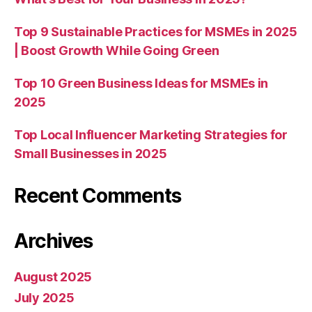
Top 9 Sustainable Practices for MSMEs in 2025
| Boost Growth While Going Green
Top 10 Green Business Ideas for MSMEs in
2025
Top Local Influencer Marketing Strategies for
Small Businesses in 2025
Recent Comments
Archives
August 2025
July 2025