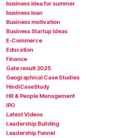
business idea for summer
business loan
Business motivation
Business Startup Ideas
E-Commerce
Education
Finance
Gate result 2025
Geographical Case Studies
HindiCaseStudy
HR & People Management
IPO
Latest Videos
Leadership Building
Leadership Funnel