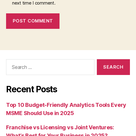
next time I comment.
Search
for:
Recent Posts
Top 10 Budget-Friendly Analytics Tools Every
MSME Should Use in 2025
Franchise vs Licensing vs Joint Ventures:
What’s Best for Your Business in 2025?