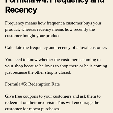
Recency
Frequency means how frequent a customer buys your
product, whereas recency means how recently the
customer bought your product.
Calculate the frequency and recency of a loyal customer.
You need to know whether the customer is coming to
your shop because he loves to shop there or he is coming
just because the other shop is closed.
Formula #5: Redemption Rate
Give free coupons to your customers and ask them to
redeem it on their next visit. This will encourage the
customer for repeat purchases.