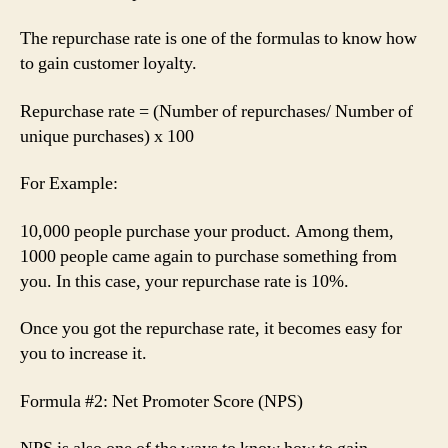
The repurchase rate is one of the formulas to know how
to gain customer loyalty.
Repurchase rate = (Number of repurchases/ Number of
unique purchases) x 100
For Example:
10,000 people purchase your product. Among them,
1000 people came again to purchase something from
you. In this case, your repurchase rate is 10%.
Once you got the repurchase rate, it becomes easy for
you to increase it.
Formula #2: Net Promoter Score (NPS)