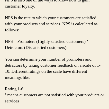
NPS is also one of the ways to know how to gain
customer loyalty.
NPS is the rate to which your customers are satisfied
with your products and services. NPS is calculated as
follows:
NPS = Promoters (Highly satisfied customers) ’
Detractors (Dissatisfied customers)
You can determine your number of promoters and
detractors by taking customer feedback on a scale of 1-
10. Different ratings on the scale have different
meanings like:
Rating 1-6
’ means customers are not satisfied with your products or
services