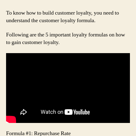
To know how to build customer loyalty, you need to
understand the customer loyalty formula.
Following are the 5 important loyalty formulas on how
to gain customer loyalty.
Formula #1: Repurchase Rate