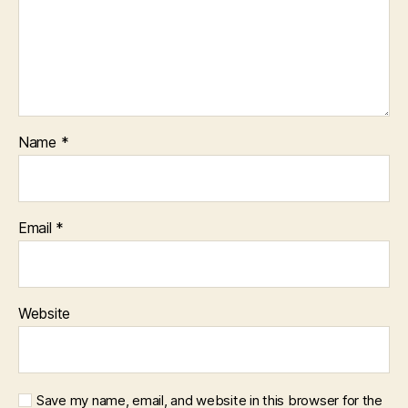
Name
*
Email
*
Website
Save my name, email, and website in this browser for the