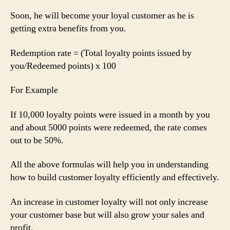
Soon, he will become your loyal customer as he is
getting extra benefits from you.
Redemption rate = (Total loyalty points issued by
you/Redeemed points) x 100
For Example
If 10,000 loyalty points were issued in a month by you
and about 5000 points were redeemed, the rate comes
out to be 50%.
All the above formulas will help you in understanding
how to build customer loyalty efficiently and effectively.
An increase in customer loyalty will not only increase
your customer base but will also grow your sales and
profit.