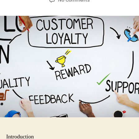
How
to
Build
Customer
Loyalty
Introduction