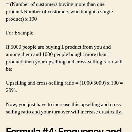
= (Number of customers buying more than one
product/Number of customers who bought a single
product) x 100
For Example
If 5000 people are buying 1 product from you and
among them and 1000 people bought more than 1
product, then your upselling and cross-selling ratio will
be:
Upselling and cross-selling ratio = (1000/5000) x 100 =
20%.
Now, you just have to increase this upselling and cross-
selling ratio and your turnover will increase drastically.
Formula #4: Frequency and