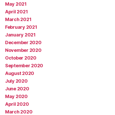
May 2021
April 2021
March 2021
February 2021
January 2021
December 2020
November 2020
October 2020
September 2020
August 2020
July 2020
June 2020
May 2020
April 2020
March 2020