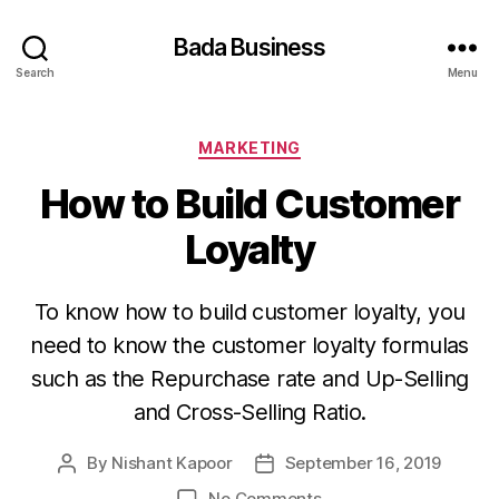
Bada Business
Search
Menu
Categories
MARKETING
How to Build Customer
Loyalty
To know how to build customer loyalty, you
need to know the customer loyalty formulas
such as the Repurchase rate and Up-Selling
and Cross-Selling Ratio.
By
Nishant Kapoor
September 16, 2019
Post
Post
author
date
on
No Comments