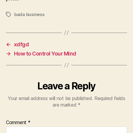
bada business
Tags
←
xdfgd
→
How to Control Your Mind
Leave a Reply
Your email address will not be published.
Required fields
are marked
*
Comment
*