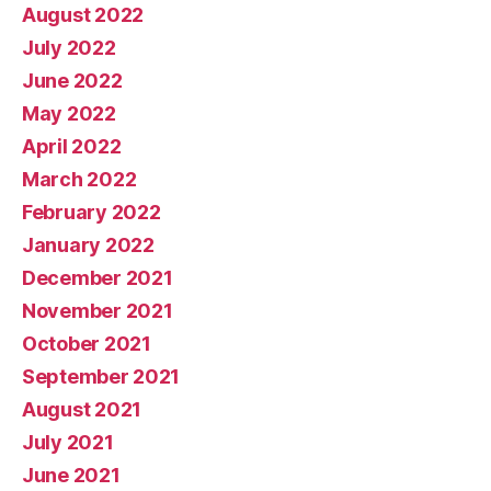
August 2022
July 2022
June 2022
May 2022
April 2022
March 2022
February 2022
January 2022
December 2021
November 2021
October 2021
September 2021
August 2021
July 2021
June 2021