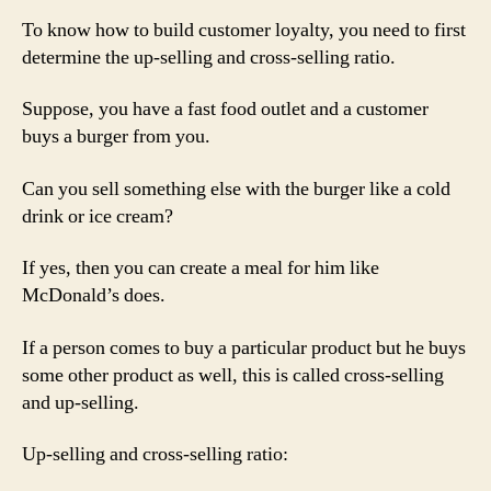
To know how to build customer loyalty, you need to first
determine the up-selling and cross-selling ratio.
Suppose, you have a fast food outlet and a customer
buys a burger from you.
Can you sell something else with the burger like a cold
drink or ice cream?
If yes, then you can create a meal for him like
McDonald’s does.
If a person comes to buy a particular product but he buys
some other product as well, this is called cross-selling
and up-selling.
Up-selling and cross-selling ratio: