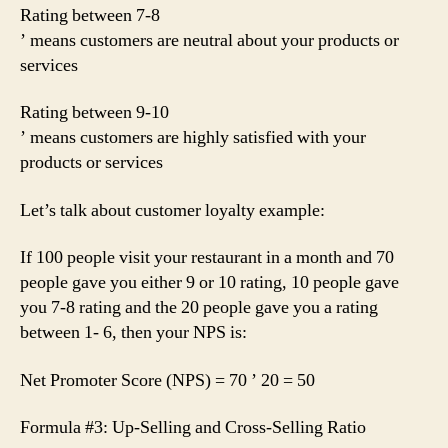
Rating between 7-8
’ means customers are neutral about your products or
services
Rating between 9-10
’ means customers are highly satisfied with your
products or services
Let’s talk about customer loyalty example:
If 100 people visit your restaurant in a month and 70
people gave you either 9 or 10 rating, 10 people gave
you 7-8 rating and the 20 people gave you a rating
between 1- 6, then your NPS is:
Net Promoter Score (NPS) = 70 ’ 20 = 50
Formula #3: Up-Selling and Cross-Selling Ratio