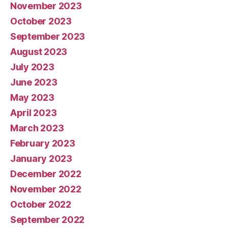
November 2023
October 2023
September 2023
August 2023
July 2023
June 2023
May 2023
April 2023
March 2023
February 2023
January 2023
December 2022
November 2022
October 2022
September 2022