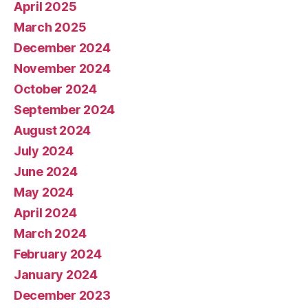
April 2025
March 2025
December 2024
November 2024
October 2024
September 2024
August 2024
July 2024
June 2024
May 2024
April 2024
March 2024
February 2024
January 2024
December 2023