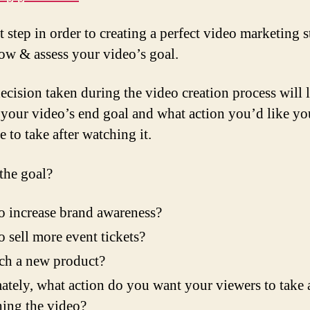
t step in order to creating a perfect video marketing s
now & assess your video’s goal.
ecision taken during the video creation process will 
 your video’s end goal and what action you’d like yo
 to take after watching it.
the goal?
 to increase brand awareness?
 to sell more event tickets?
ch a new product?
ately, what action do you want your viewers to take a
ing the video?