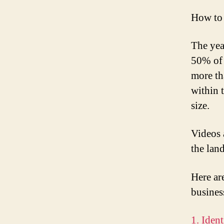
How to 
The yea
50% of 
more th
within 
size.
Videos 
the lan
Here ar
busines
1. Iden