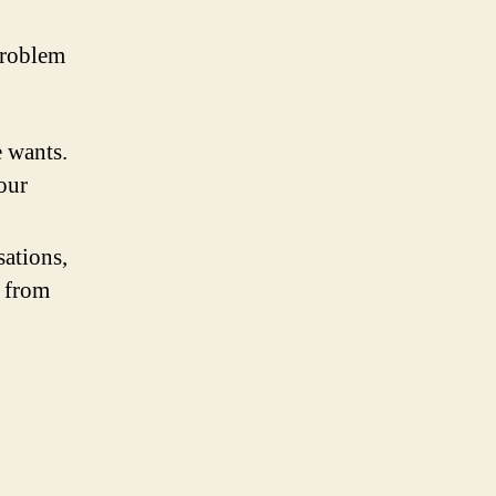
problem
 wants.
our
sations,
s from