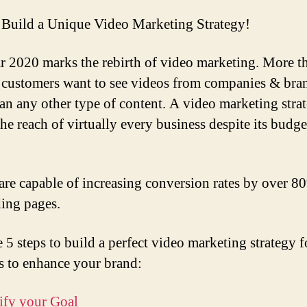
Build a Unique Video Marketing Strategy!
r 2020 marks the rebirth of video marketing. More t
customers want to see videos from companies & bra
an any other type of content. A video marketing strat
the reach of virtually every business despite its budg
are capable of increasing conversion rates by over 
ding pages.
e 5 steps to build a perfect video marketing strategy 
s to enhance your brand:
tify your Goal