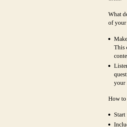
What do
of your
Make 
This 
conte
Liste
quest
your 
How to 
Start
Inclu