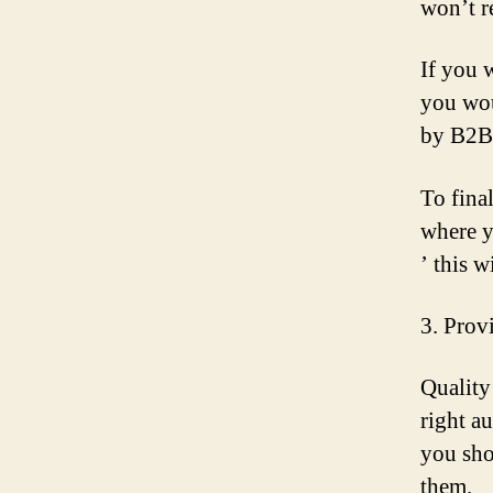
won’t r
If you 
you wou
by B2B 
To fina
where y
’ this w
3. Prov
Quality
right a
you sho
them.