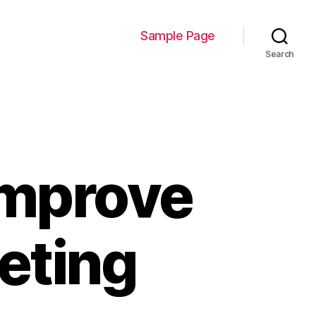
Sample Page
Search
Improve
eting