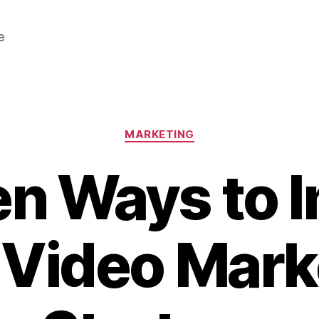
e
Categories
MARKETING
en Ways to 
 Video Mark