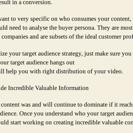
esult in a conversion.
want to very specific on who consumes your content,
ld need to analyse the buyer persona. They are most
companies and are subsets of the ideal customer prof
lize your target audience strategy, just make sure yo
our target audience hangs out
ill help you with right distribution of your video.
ide Incredible Valuable Information
 content was and will continue to dominate if it reach
udience. Once you understand who your target audienc
uld start working on creating incredible valuable con