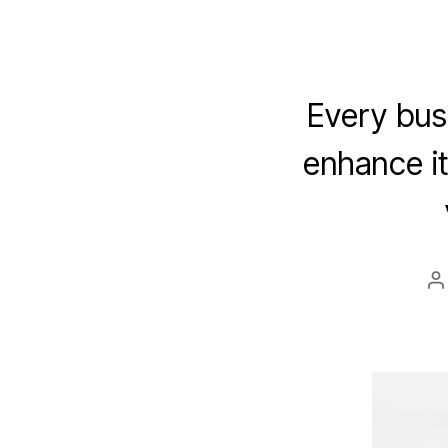
Every bus
enhance i
P
a