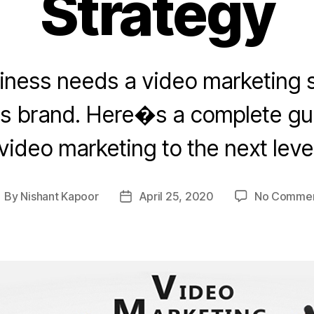
Strategy
iness needs a video marketing s
ts brand. Here�s a complete gui
video marketing to the next leve
By
Nishant Kapoor
April 25, 2020
No Comme
ost
Post
uthor
date