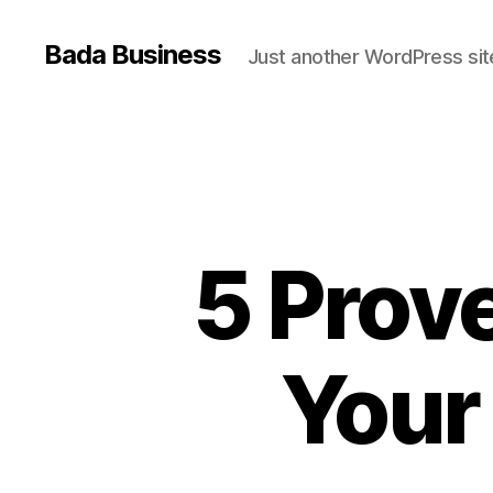
Bada Business
Just another WordPress sit
5 Prov
Your