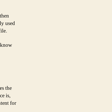
 then
ly used
ile.
u know
es the
e is,
tent for