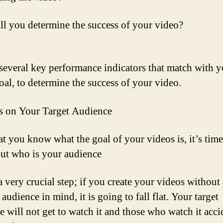
l you determine the success of your video?
several key performance indicators that match with y
oal, to determine the success of your video.
s on Your Target Audience
t you know what the goal of your videos is, it’s time
out who is your audience
a very crucial step; if you create your videos without 
 audience in mind, it is going to fall flat. Your target
e will not get to watch it and those who watch it acci