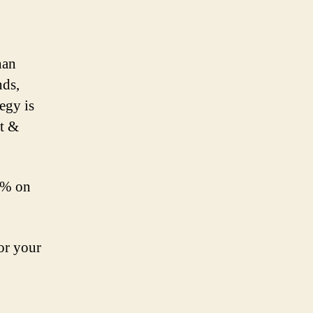
han
nds,
egy is
et &
80% on
for your