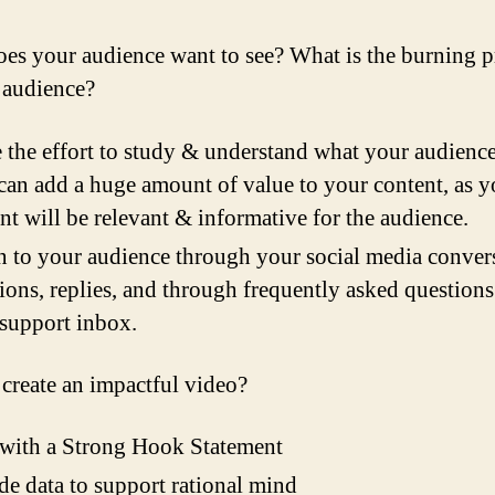
es your audience want to see? What is the burning 
 audience?
the effort to study & understand what your audience
can add a huge amount of value to your content, as y
nt will be relevant & informative for the audience.
n to your audience through your social media conver
ions, replies, and through frequently asked question
support inbox.
create an impactful video?
 with a Strong Hook Statement
de data to support rational mind