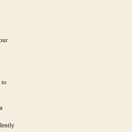
our
 to
a
dently