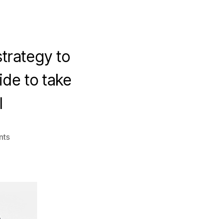
trategy to
de to take
l
on
nts
5
Proven
Ways
to
Improve
Your
Video