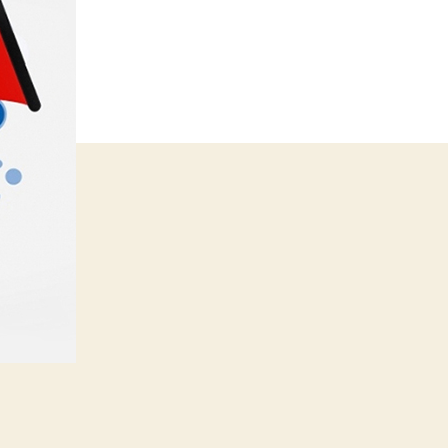
Marketing
Strategy