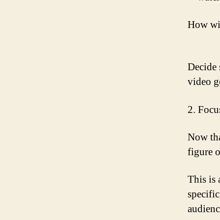
How wil
Decide 
video g
2. Focu
Now tha
figure 
This is 
specific
audienc