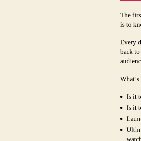
The firs
is to k
Every d
back to
audience
What’s 
Is it
Is it
Laun
Ultim
watch