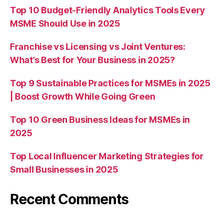
Top 10 Budget-Friendly Analytics Tools Every
MSME Should Use in 2025
Franchise vs Licensing vs Joint Ventures:
What’s Best for Your Business in 2025?
Top 9 Sustainable Practices for MSMEs in 2025
| Boost Growth While Going Green
Top 10 Green Business Ideas for MSMEs in
2025
Top Local Influencer Marketing Strategies for
Small Businesses in 2025
Recent Comments