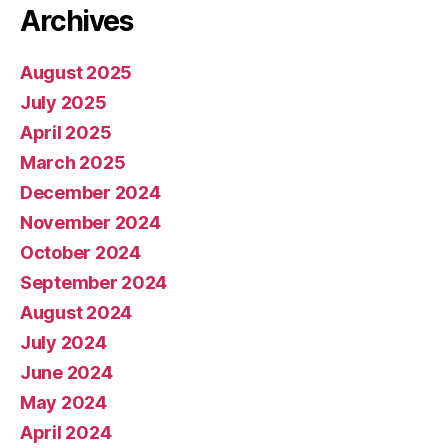
Archives
August 2025
July 2025
April 2025
March 2025
December 2024
November 2024
October 2024
September 2024
August 2024
July 2024
June 2024
May 2024
April 2024