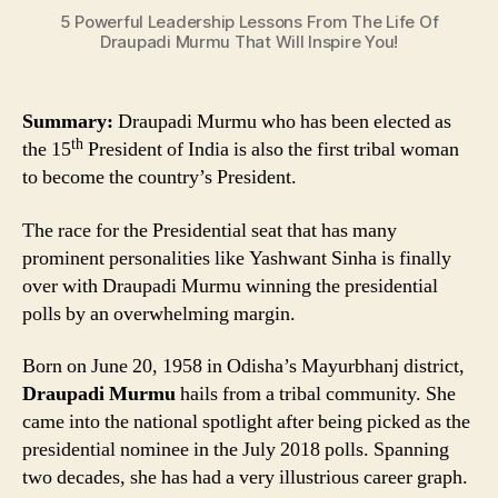
You!
5 Powerful Leadership Lessons From The Life Of
Draupadi Murmu That Will Inspire You!
Summary:
Draupadi Murmu who has been elected as
th
the 15
President of India is also the first tribal woman
to become the country’s President.
The race for the Presidential seat that has many
prominent personalities like Yashwant Sinha is finally
over with Draupadi Murmu winning the presidential
polls by an overwhelming margin.
Born on June 20, 1958 in Odisha’s Mayurbhanj district,
Draupadi Murmu
hails from a tribal community. She
came into the national spotlight after being picked as the
presidential nominee in the July 2018 polls. Spanning
two decades, she has had a very illustrious career graph.