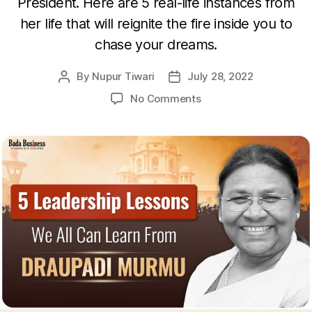
President. Here are 5 real-life instances from
her life that will reignite the fire inside you to
chase your dreams.
By
Nupur Tiwari
July 28, 2022
Post
Post
author
date
on
No Comments
5
Powerful
Leadership
Lessons
From
The
Life
Of
Draupadi
Murmu
That
Will
Inspire