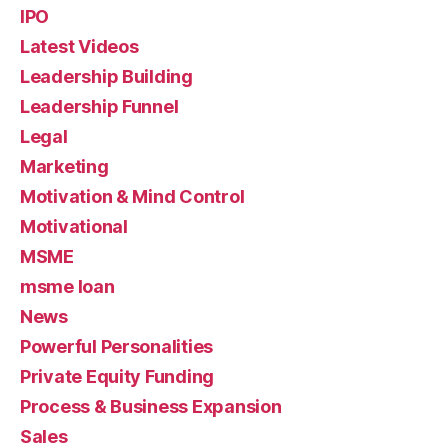
IPO
Latest Videos
Leadership Building
Leadership Funnel
Legal
Marketing
Motivation & Mind Control
Motivational
MSME
msme loan
News
Powerful Personalities
Private Equity Funding
Process & Business Expansion
Sales