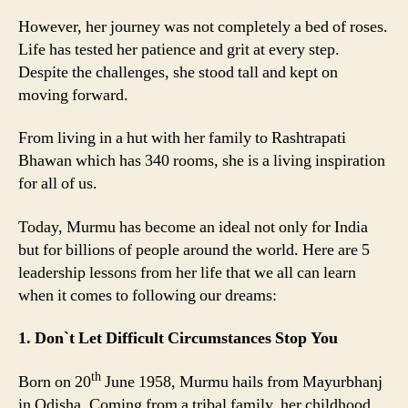
However, her journey was not completely a bed of roses.
Life has tested her patience and grit at every step.
Despite the challenges, she stood tall and kept on
moving forward.
From living in a hut with her family to Rashtrapati
Bhawan which has 340 rooms, she is a living inspiration
for all of us.
Today, Murmu has become an ideal not only for India
but for billions of people around the world. Here are 5
leadership lessons from her life that we all can learn
when it comes to following our dreams:
1. Don`t Let Difficult Circumstances Stop You
th
Born on 20
June 1958, Murmu hails from Mayurbhanj
in Odisha. Coming from a tribal family, her childhood