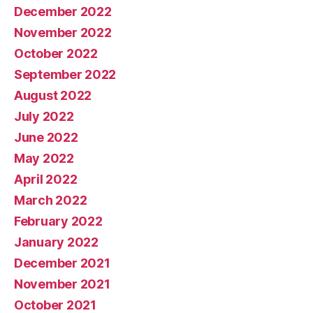
December 2022
November 2022
October 2022
September 2022
August 2022
July 2022
June 2022
May 2022
April 2022
March 2022
February 2022
January 2022
December 2021
November 2021
October 2021