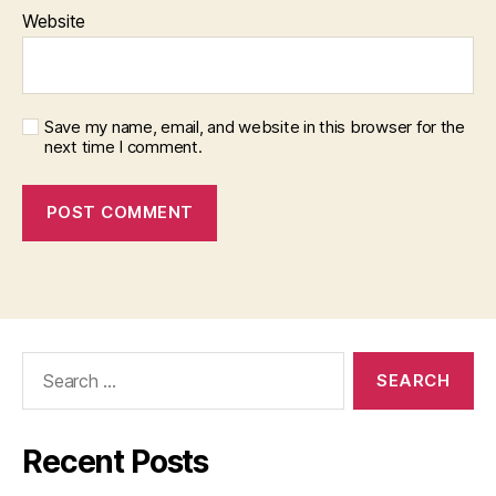
Website
Save my name, email, and website in this browser for the
next time I comment.
Search
for:
Recent Posts