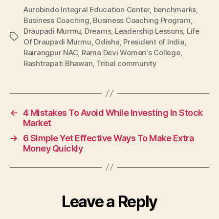
Aurobindo Integral Education Center
,
benchmarks
,
Business Coaching
,
Business Coaching Program
,
Draupadi Murmu
,
Dreams
,
Leadership Lessons
,
Life
Tags
Of Draupadi Murmu
,
Odisha
,
President of India
,
Rairangpur NAC
,
Rama Devi Women's College
,
Rashtrapati Bhawan
,
Tribal community
←
4 Mistakes To Avoid While Investing In Stock
Market
→
6 Simple Yet Effective Ways To Make Extra
Money Quickly
Leave a Reply