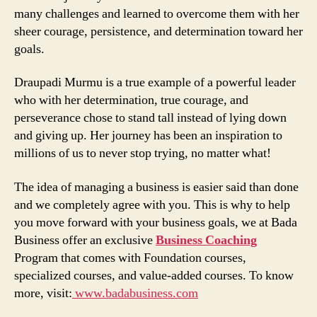
many challenges and learned to overcome them with her
sheer courage, persistence, and determination toward her
goals.
Draupadi Murmu is a true example of a powerful leader
who with her determination, true courage, and
perseverance chose to stand tall instead of lying down
and giving up. Her journey has been an inspiration to
millions of us to never stop trying, no matter what!
The idea of managing a business is easier said than done
and we completely agree with you. This is why to help
you move forward with your business goals, we at Bada
Business offer an exclusive
Business Coaching
Program that comes with Foundation courses,
specialized courses, and value-added courses. To know
more, visit:
www.badabusiness.com