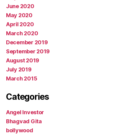
June 2020
May 2020
April 2020
March 2020
December 2019
September 2019
August 2019
July 2019
March 2015
Categories
Angel Investor
Bhagvad Gita
bollywood