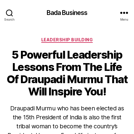
Bada Business
Search
Menu
Categories
LEADERSHIP BUILDING
5 Powerful Leadership
Lessons From The Life
Of Draupadi Murmu That
Will Inspire You!
Draupadi Murmu who has been elected as
the 15th President of India is also the first
tribal woman to become the country’s