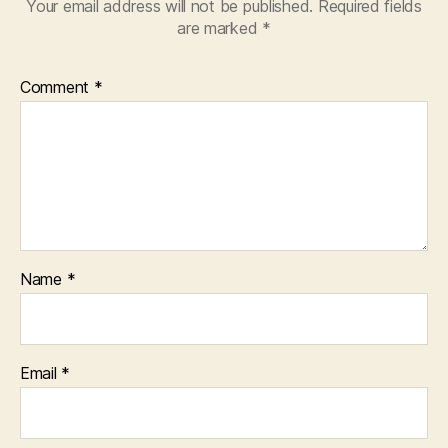
Your email address will not be published.
Required fields
are marked
*
Comment
*
Name
*
Email
*