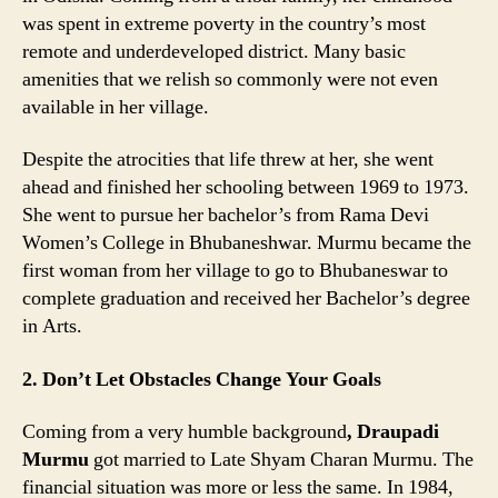
was spent in extreme poverty in the country’s most
remote and underdeveloped district. Many basic
amenities that we relish so commonly were not even
available in her village.
Despite the atrocities that life threw at her, she went
ahead and finished her schooling between 1969 to 1973.
She went to pursue her bachelor’s from Rama Devi
Women’s College in Bhubaneshwar. Murmu became the
first woman from her village to go to Bhubaneswar to
complete graduation and received her Bachelor’s degree
in Arts.
2. Don’t Let Obstacles Change Your Goals
Coming from a very humble background
, Draupadi
Murmu
got married to Late Shyam Charan Murmu. The
financial situation was more or less the same. In 1984,