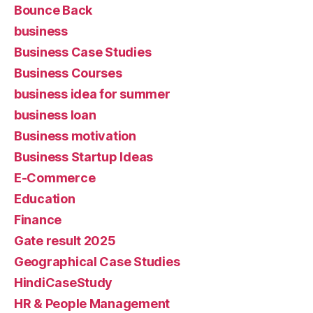
Bounce Back
business
Business Case Studies
Business Courses
business idea for summer
business loan
Business motivation
Business Startup Ideas
E-Commerce
Education
Finance
Gate result 2025
Geographical Case Studies
HindiCaseStudy
HR & People Management