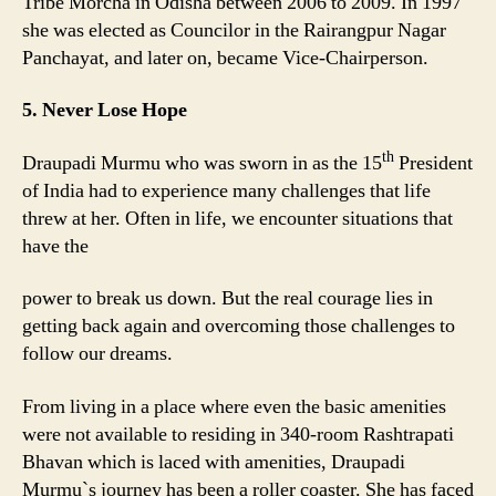
Tribe Morcha in Odisha between 2006 to 2009. In 1997
she was elected as Councilor in the Rairangpur Nagar
Panchayat, and later on, became Vice-Chairperson.
5. Never Lose Hope
th
Draupadi Murmu who was sworn in as the 15
President
of India had to experience many challenges that life
threw at her. Often in life, we encounter situations that
have the
power to break us down. But the real courage lies in
getting back again and overcoming those challenges to
follow our dreams.
From living in a place where even the basic amenities
were not available to residing in 340-room Rashtrapati
Bhavan which is laced with amenities, Draupadi
Murmu`s journey has been a roller coaster. She has faced