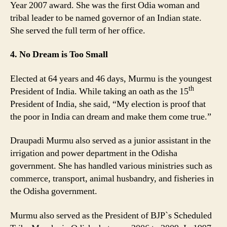
Year 2007 award. She was the first Odia woman and
tribal leader to be named governor of an Indian state.
She served the full term of her office.
4. No Dream is Too Small
Elected at 64 years and 46 days, Murmu is the youngest
th
President of India. While taking an oath as the 15
President of India, she said, “My election is proof that
the poor in India can dream and make them come true.”
Draupadi Murmu also served as a junior assistant in the
irrigation and power department in the Odisha
government. She has handled various ministries such as
commerce, transport, animal husbandry, and fisheries in
the Odisha government.
Murmu also served as the President of BJP`s Scheduled