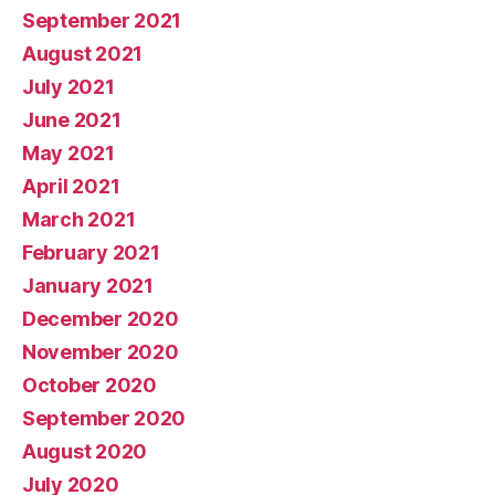
September 2021
August 2021
July 2021
June 2021
May 2021
April 2021
March 2021
February 2021
January 2021
December 2020
November 2020
October 2020
September 2020
August 2020
July 2020