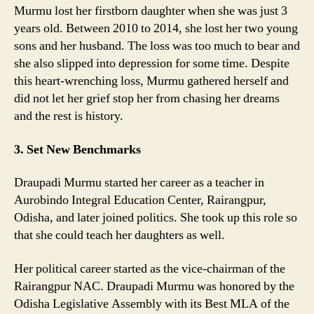
Murmu lost her firstborn daughter when she was just 3
years old. Between 2010 to 2014, she lost her two young
sons and her husband. The loss was too much to bear and
she also slipped into depression for some time. Despite
this heart-wrenching loss, Murmu gathered herself and
did not let her grief stop her from chasing her dreams
and the rest is history.
3. Set New Benchmarks
Draupadi Murmu started her career as a teacher in
Aurobindo Integral Education Center, Rairangpur,
Odisha, and later joined politics. She took up this role so
that she could teach her daughters as well.
Her political career started as the vice-chairman of the
Rairangpur NAC. Draupadi Murmu was honored by the
Odisha Legislative Assembly with its Best MLA of the