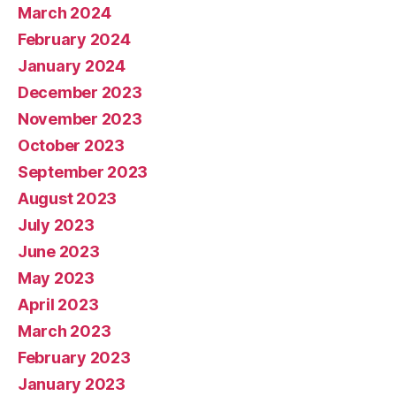
March 2024
February 2024
January 2024
December 2023
November 2023
October 2023
September 2023
August 2023
July 2023
June 2023
May 2023
April 2023
March 2023
February 2023
January 2023