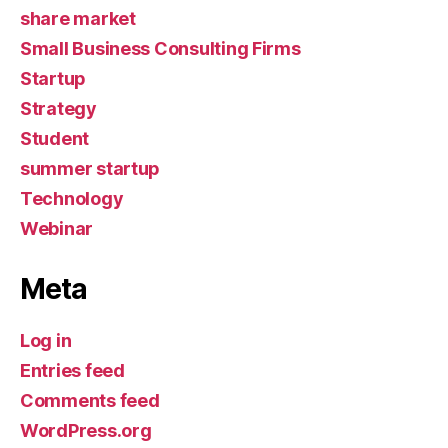
share market
Small Business Consulting Firms
Startup
Strategy
Student
summer startup
Technology
Webinar
Meta
Log in
Entries feed
Comments feed
WordPress.org