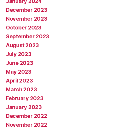
January 2024
December 2023
November 2023
October 2023
September 2023
August 2023
July 2023
June 2023
May 2023
April 2023
March 2023
February 2023
January 2023
December 2022
November 2022