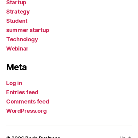
Startup
Strategy
Student
summer startup
Technology
Webinar
Meta
Log in
Entries feed
Comments feed
WordPress.org