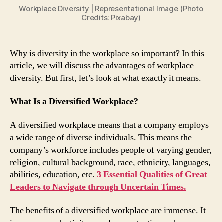
The
Workplace Diversity | Representational Image (Photo
Workplace?
Credits: Pixabay)
Here
Are
4
Why is diversity in the workplace so important? In this
Key
article, we will discuss the advantages of workplace
Benefits
diversity. But first, let’s look at what exactly it means.
What Is a Diversified Workplace?
A diversified workplace means that a company employs
a wide range of diverse individuals. This means the
company’s workforce includes people of varying gender,
religion, cultural background, race, ethnicity, languages,
abilities, education, etc.
3 Essential Qualities of Great
Leaders to Navigate through Uncertain Times.
The benefits of a diversified workplace are immense. It