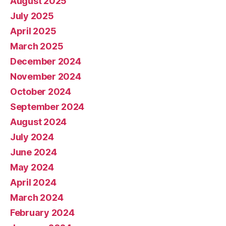
August 2025
July 2025
April 2025
March 2025
December 2024
November 2024
October 2024
September 2024
August 2024
July 2024
June 2024
May 2024
April 2024
March 2024
February 2024