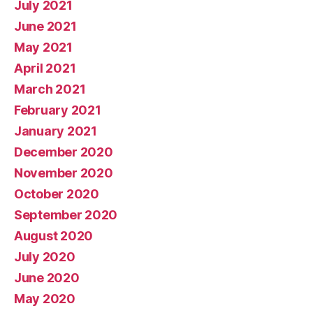
July 2021
June 2021
May 2021
April 2021
March 2021
February 2021
January 2021
December 2020
November 2020
October 2020
September 2020
August 2020
July 2020
June 2020
May 2020