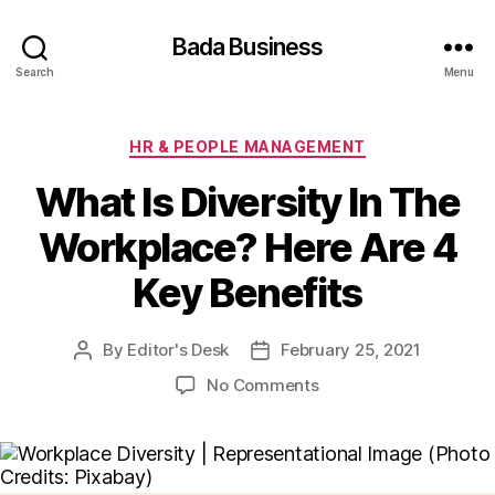
Bada Business
Search
Menu
Categories
HR & PEOPLE MANAGEMENT
What Is Diversity In The
Workplace? Here Are 4
Key Benefits
By
Editor's Desk
February 25, 2021
Post
Post
author
date
on
No Comments
What
Is
Diversity
In