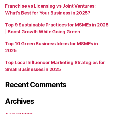
Franchise vs Licensing vs Joint Ventures:
What’s Best for Your Business in 2025?
Top 9 Sustainable Practices for MSMEs in 2025
| Boost Growth While Going Green
Top 10 Green Business Ideas for MSMEs in
2025
Top Local Influencer Marketing Strategies for
Small Businesses in 2025
Recent Comments
Archives