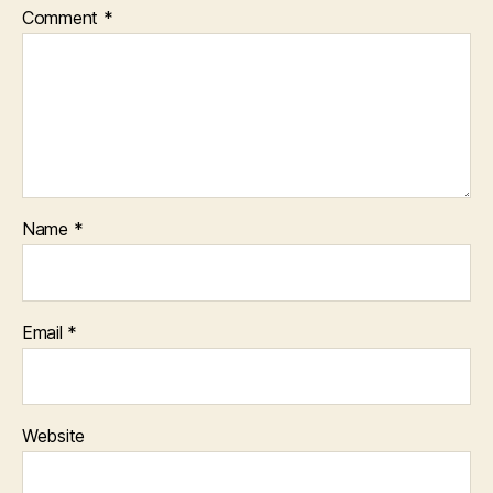
Comment
*
Name
*
Email
*
Website