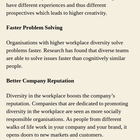
have different experiences and thus different
prospectives which leads to higher creativity.
Faster Problem Solving
Organisations with higher workplace diversity solve
problems faster. Research has found that diverse teams
are able to solve issues faster than cognitively similar
people.
Better Company Reputation
Diversity in the workplace boosts the company’s
reputation. Companies that are dedicated to promoting
diversity in the workplace are seen as more socially
responsible organisations. As people from different
walks of life work in your company and your brand, it
opens doors to new markets and customers.