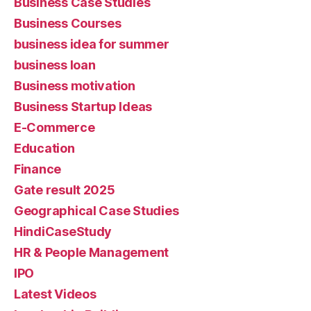
Business Case Studies
Business Courses
business idea for summer
business loan
Business motivation
Business Startup Ideas
E-Commerce
Education
Finance
Gate result 2025
Geographical Case Studies
HindiCaseStudy
HR & People Management
IPO
Latest Videos