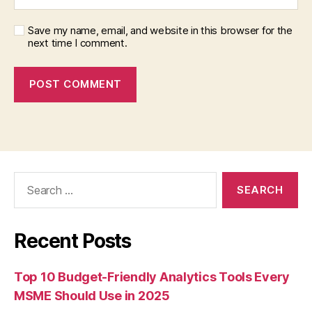
Save my name, email, and website in this browser for the
next time I comment.
Search
for:
Recent Posts
Top 10 Budget-Friendly Analytics Tools Every
MSME Should Use in 2025