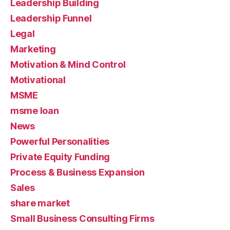
Leadership Building
Leadership Funnel
Legal
Marketing
Motivation & Mind Control
Motivational
MSME
msme loan
News
Powerful Personalities
Private Equity Funding
Process & Business Expansion
Sales
share market
Small Business Consulting Firms