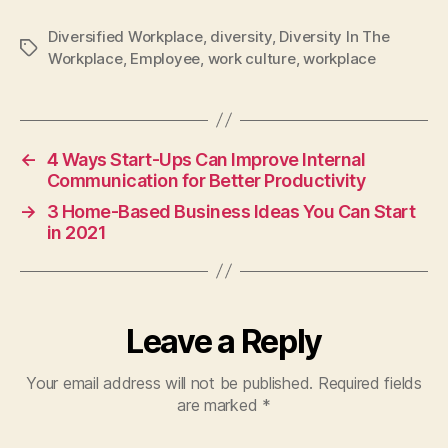
Diversified Workplace
,
diversity
,
Diversity In The
Tags
Workplace
,
Employee
,
work culture
,
workplace
←
4 Ways Start-Ups Can Improve Internal
Communication for Better Productivity
→
3 Home-Based Business Ideas You Can Start
in 2021
Leave a Reply
Your email address will not be published.
Required fields
are marked
*