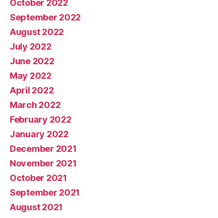
October 2022
September 2022
August 2022
July 2022
June 2022
May 2022
April 2022
March 2022
February 2022
January 2022
December 2021
November 2021
October 2021
September 2021
August 2021