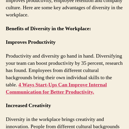
improves productivity, employee retention and company
culture. Here are some key advantages of diversity in the
workplace.
Benefits of Diversity in the Workplace:
Improves Productivity
Productivity and diversity go hand in hand. Diversifying
your team can boost productivity by 35 percent, research
has found. Employees from different cultural
backgrounds bring their own individual skills to the
table.
4 Ways Start-Ups Can Improve Internal
Communication for Better Productivity.
Increased Creativity
Diversity in the workplace brings creativity and
innovation. People from different cultural backgrounds