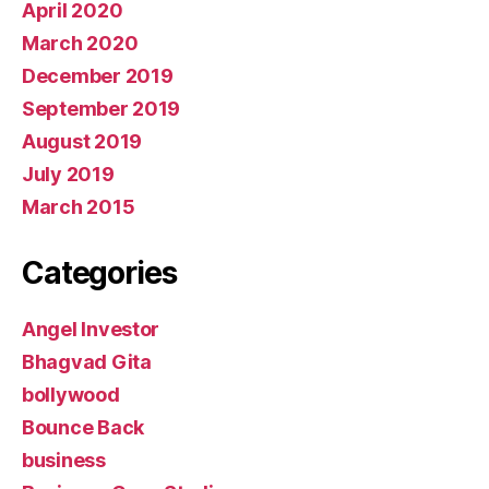
April 2020
March 2020
December 2019
September 2019
August 2019
July 2019
March 2015
Categories
Angel Investor
Bhagvad Gita
bollywood
Bounce Back
business