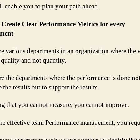
ll enable you to plan your path ahead.
 Create Clear Performance Metrics for every
ment
re various departments in an organization where the 
 quality and not quantity.
re the departments where the performance is done not
the results but to support the results.
g that you cannot measure, you cannot improve.
re effective team Performance management, you requi