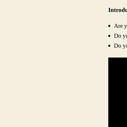
Introd
Are y
Do y
Do yo