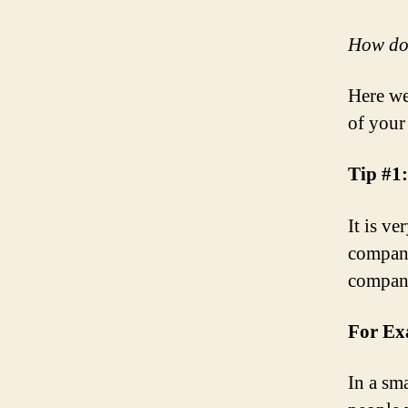
How do 
Here we
of your
Tip #1
It is ve
company
company
For Ex
In a sm