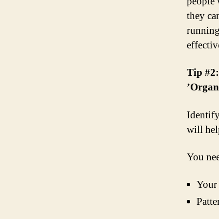
people 
they ca
running
effecti
Tip #2
’Organ
Identify
will he
You nee
Your 
Patte