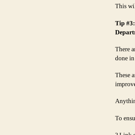
This wi
Tip #3:
Depart
There a
done in
These a
improve 
Anythin
To ensu