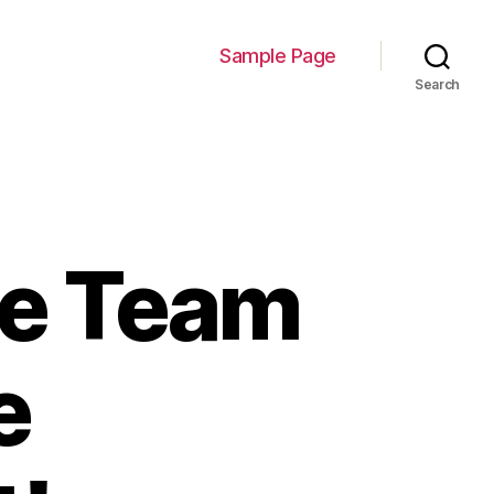
Sample Page
Search
ive Team
e