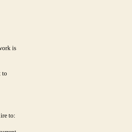
work is
 to
re to: