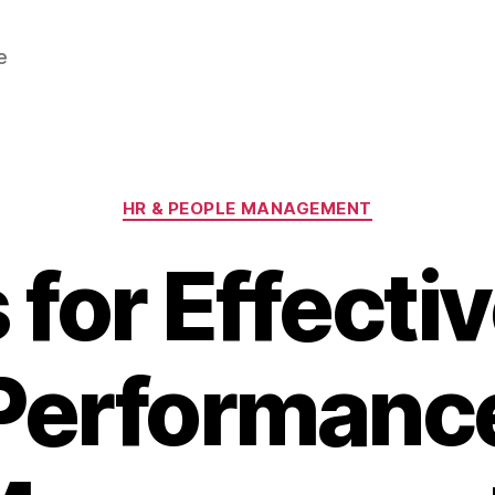
e
Categories
HR & PEOPLE MANAGEMENT
 for Effect
Performanc