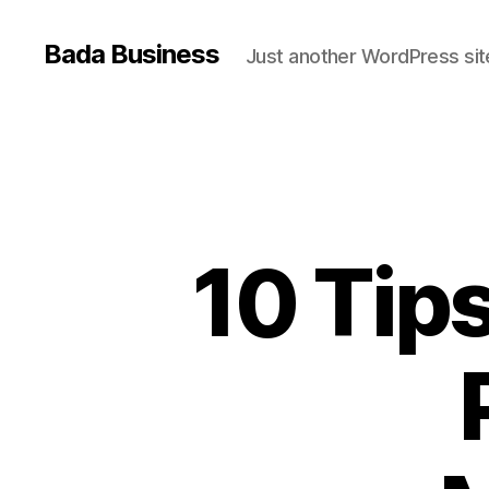
Bada Business
Just another WordPress sit
10 Tips