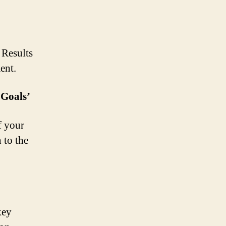
 Results
ent.
 Goals’
f your
 to the
key