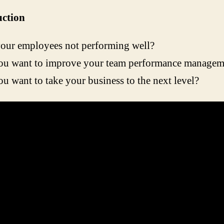
uction
our employees not performing well?
ou want to improve your team performance managem
u want to take your business to the next level?