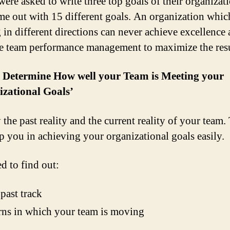
were asked to write three top goals of their organizat
me out with 15 different goals. An organization whic
 in different directions can never achieve excellence
ve team performance management to maximize the resu
: Determine How well your Team is Meeting your
izational Goals’
 the past reality and the current reality of your team.
lp you in achieving your organizational goals easily.
d to find out:
past track
rns in which your team is moving