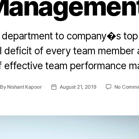
Management
y department to company�s top 
ill deficit of every team member
f effective team performance 
By
Nishant Kapoor
August 21, 2019
No Comme
st
Post
thor
date