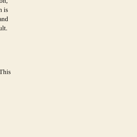
ion,
h is
 and
lt.
 This