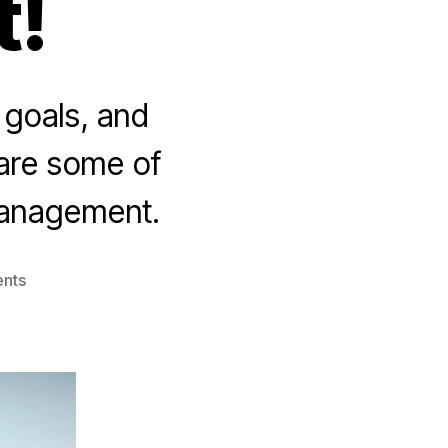
!
goals, and
 are some of
management.
on
nts
10
Tips
for
Effective
Team
Performance
Management!