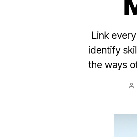
Link ever
identify sk
the ways o
Po
au