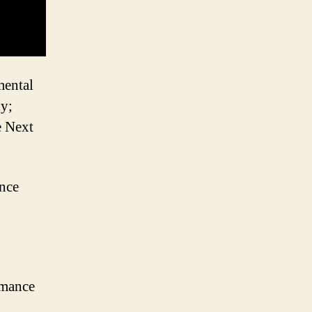
mental
ny;
e Next
ance
rmance