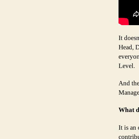
It does
Head, D
everyon
Level.
And the
Manage
What d
It is a
contrib