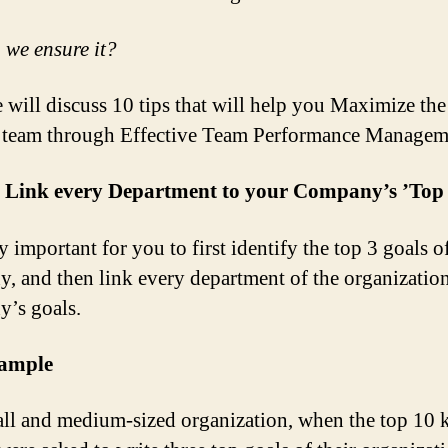
we ensure it?
 will discuss 10 tips that will help you Maximize the
 team through Effective Team Performance Managem
: Link every Department to your Company’s ’Top
ry important for you to first identify the top 3 goals o
, and then link every department of the organization
’s goals.
ample
all and medium-sized organization, when the top 10 