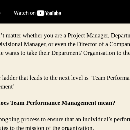
n’t matter whether you are a Project Manager, Depart
ivisional Manager, or even the Director of a Compa
e wants to take their Department/ Organisation to th
 ladder that leads to the next level is ’Team Perform
ment’
oes Team Performance Management mean?
n ongoing process to ensure that an individual’s perfo
utes to the mission of the organization.