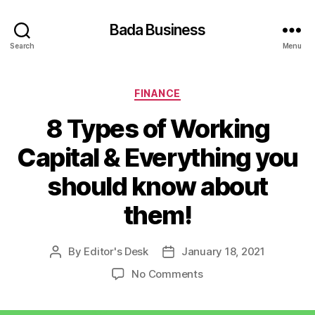
Bada Business
Search
Menu
Categories
FINANCE
8 Types of Working
Capital & Everything you
should know about
them!
By
Editor's Desk
January 18, 2021
Post
Post
author
date
on
No Comments
8
Types