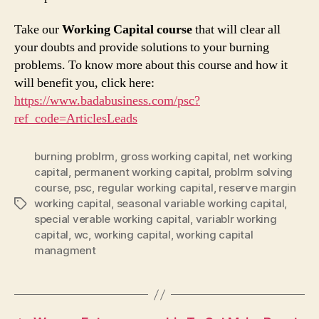
Take our
Working Capital course
that will clear all
your doubts and provide solutions to your burning
problems. To know more about this course and how it
will benefit you, click here:
https://www.badabusiness.com/psc?
ref_code=ArticlesLeads
burning problrm
,
gross working capital
,
net working
capital
,
permanent working capital
,
problrm solving
course
,
psc
,
regular working capital
,
reserve margin
working capital
,
seasonal variable working capital
,
Tags
special verable working capital
,
variablr working
capital
,
wc
,
working capital
,
working capital
managment