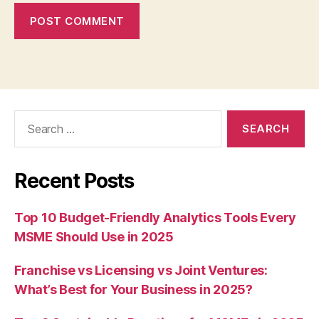
Search
for:
Recent Posts
Top 10 Budget-Friendly Analytics Tools Every
MSME Should Use in 2025
Franchise vs Licensing vs Joint Ventures:
What’s Best for Your Business in 2025?