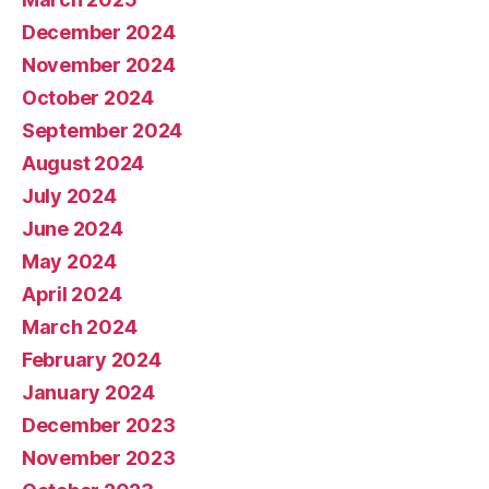
December 2024
November 2024
October 2024
September 2024
August 2024
July 2024
June 2024
May 2024
April 2024
March 2024
February 2024
January 2024
December 2023
November 2023