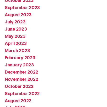
October 2023
September 2023
August 2023
July 2023
June 2023
May 2023
April 2023
March 2023
February 2023
January 2023
December 2022
November 2022
October 2022
September 2022
August 2022