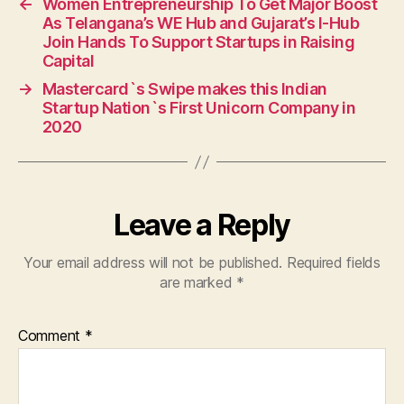
←
Women Entrepreneurship To Get Major Boost
As Telangana’s WE Hub and Gujarat’s I-Hub
Join Hands To Support Startups in Raising
Capital
→
Mastercard`s Swipe makes this Indian
Startup Nation`s First Unicorn Company in
2020
Leave a Reply
Your email address will not be published.
Required fields
are marked
*
Comment
*