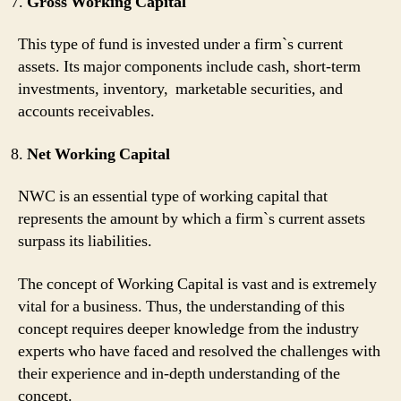
Gross Working Capital
This type of fund is invested under a firm`s current
assets. Its major components include cash, short-term
investments, inventory, marketable securities, and
accounts receivables.
Net Working Capital
NWC is an essential type of working capital that
represents the amount by which a firm`s current assets
surpass its liabilities.
The concept of Working Capital is vast and is extremely
vital for a business. Thus, the understanding of this
concept requires deeper knowledge from the industry
experts who have faced and resolved the challenges with
their experience and in-depth understanding of the
concept.