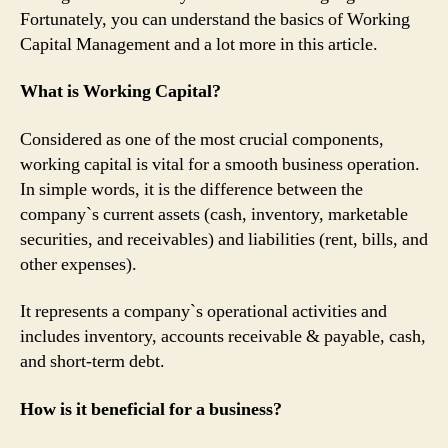
Fortunately, you can understand the basics of Working
Capital Management and a lot more in this article.
What is Working Capital?
Considered as one of the most crucial components,
working capital is vital for a smooth business operation.
In simple words, it is the difference between the
company`s current assets (cash, inventory, marketable
securities, and receivables) and liabilities (rent, bills, and
other expenses).
It represents a company`s operational activities and
includes inventory, accounts receivable & payable, cash,
and short-term debt.
How is it beneficial for a business?