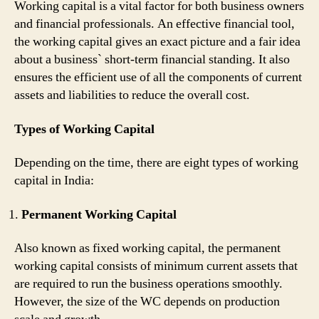
Working capital is a vital factor for both business owners
and financial professionals. An effective financial tool,
the working capital gives an exact picture and a fair idea
about a business` short-term financial standing. It also
ensures the efficient use of all the components of current
assets and liabilities to reduce the overall cost.
Types of Working Capital
Depending on the time, there are eight types of working
capital in India:
Permanent Working Capital
Also known as fixed working capital, the permanent
working capital consists of minimum current assets that
are required to run the business operations smoothly.
However, the size of the WC depends on production