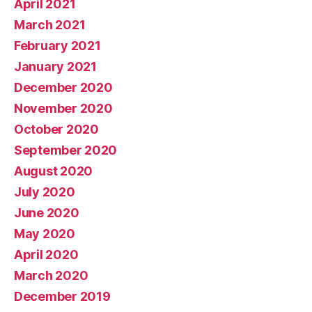
April 2021
March 2021
February 2021
January 2021
December 2020
November 2020
October 2020
September 2020
August 2020
July 2020
June 2020
May 2020
April 2020
March 2020
December 2019