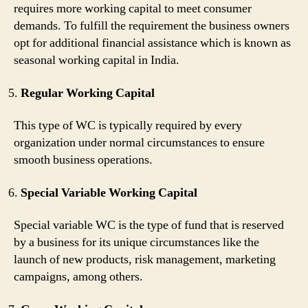
requires more working capital to meet consumer
demands. To fulfill the requirement the business owners
opt for additional financial assistance which is known as
seasonal working capital in India.
Regular Working Capital
This type of WC is typically required by every
organization under normal circumstances to ensure
smooth business operations.
Special Variable Working Capital
Special variable WC is the type of fund that is reserved
by a business for its unique circumstances like the
launch of new products, risk management, marketing
campaigns, among others.