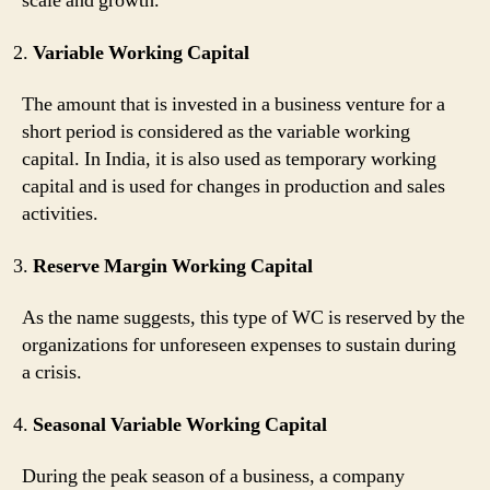
scale and growth.
Variable Working Capital
The amount that is invested in a business venture for a
short period is considered as the variable working
capital. In India, it is also used as temporary working
capital and is used for changes in production and sales
activities.
Reserve Margin Working Capital
As the name suggests, this type of WC is reserved by the
organizations for unforeseen expenses to sustain during
a crisis.
Seasonal Variable Working Capital
During the peak season of a business, a company