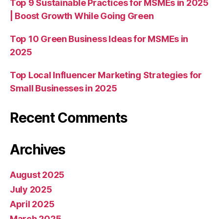
Top 9 Sustainable Practices for MSMEs in 2025
| Boost Growth While Going Green
Top 10 Green Business Ideas for MSMEs in
2025
Top Local Influencer Marketing Strategies for
Small Businesses in 2025
Recent Comments
Archives
August 2025
July 2025
April 2025
March 2025