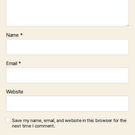
Name
*
Email
*
Website
Save my name, email, and website in this browser for the
next time I comment.