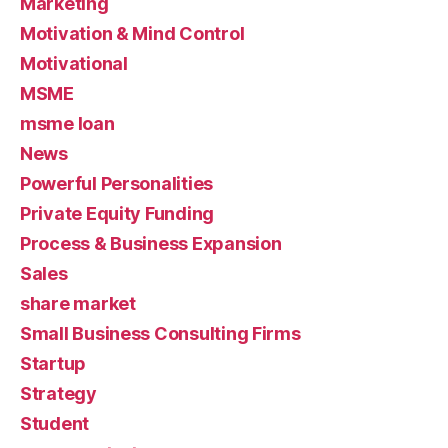
Marketing
Motivation & Mind Control
Motivational
MSME
msme loan
News
Powerful Personalities
Private Equity Funding
Process & Business Expansion
Sales
share market
Small Business Consulting Firms
Startup
Strategy
Student