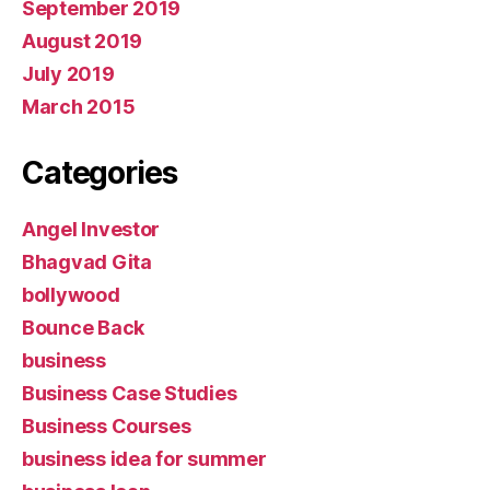
September 2019
August 2019
July 2019
March 2015
Categories
Angel Investor
Bhagvad Gita
bollywood
Bounce Back
business
Business Case Studies
Business Courses
business idea for summer