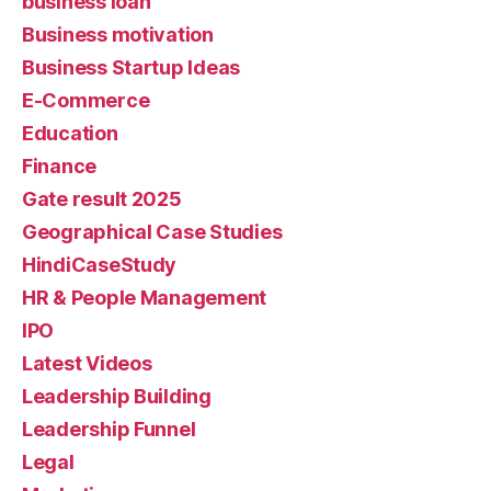
business loan
Business motivation
Business Startup Ideas
E-Commerce
Education
Finance
Gate result 2025
Geographical Case Studies
HindiCaseStudy
HR & People Management
IPO
Latest Videos
Leadership Building
Leadership Funnel
Legal