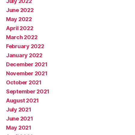
July 2022
June 2022
May 2022
April 2022
March 2022
February 2022
January 2022
December 2021
November 2021
October 2021
September 2021
August 2021
July 2021
June 2021
May 2021