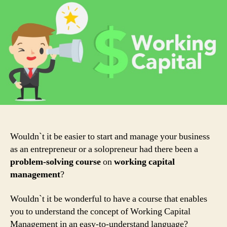
of
Working
Capital
&
Everything
you
should
know
about
them!
Wouldn`t it be easier to start and manage your business
as an entrepreneur or a solopreneur had there been a
problem-solving course
on
working capital
management
?
Wouldn`t it be wonderful to have a course that enables
you to understand the concept of Working Capital
Management in an easy-to-understand language?