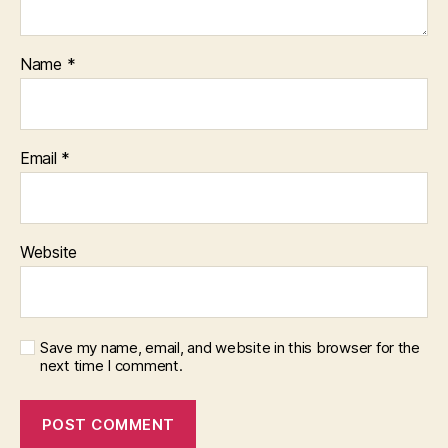
Name
*
Email
*
Website
Save my name, email, and website in this browser for the
next time I comment.