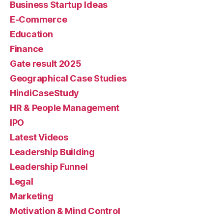
Business Startup Ideas
E-Commerce
Education
Finance
Gate result 2025
Geographical Case Studies
HindiCaseStudy
HR & People Management
IPO
Latest Videos
Leadership Building
Leadership Funnel
Legal
Marketing
Motivation & Mind Control