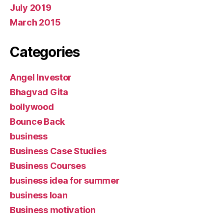
July 2019
March 2015
Categories
Angel Investor
Bhagvad Gita
bollywood
Bounce Back
business
Business Case Studies
Business Courses
business idea for summer
business loan
Business motivation