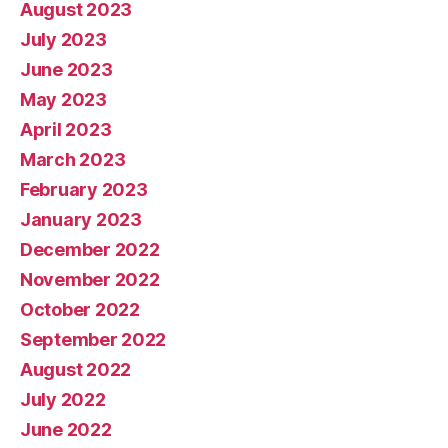
August 2023
July 2023
June 2023
May 2023
April 2023
March 2023
February 2023
January 2023
December 2022
November 2022
October 2022
September 2022
August 2022
July 2022
June 2022