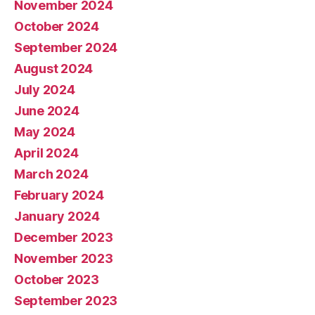
November 2024
October 2024
September 2024
August 2024
July 2024
June 2024
May 2024
April 2024
March 2024
February 2024
January 2024
December 2023
November 2023
October 2023
September 2023