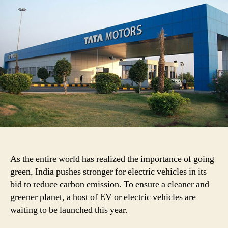
Motors
and
Tesla
Joint
Venture!
As the entire world has realized the importance of going
green, India pushes stronger for electric vehicles in its
bid to reduce carbon emission. To ensure a cleaner and
greener planet, a host of EV or electric vehicles are
waiting to be launched this year.