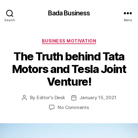
Bada Business
Search
Menu
Categories
BUSINESS MOTIVATION
The Truth behind Tata
Motors and Tesla Joint
Venture!
By
Editor's Desk
January 15, 2021
Post
Post
author
date
on
No Comments
The
Truth
behind
Tata