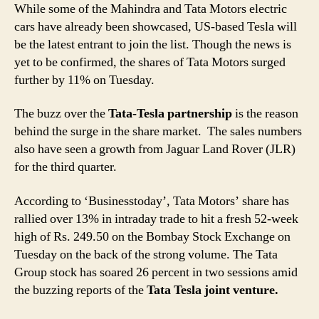
While some of the Mahindra and Tata Motors electric
cars have already been showcased, US-based Tesla will
be the latest entrant to join the list. Though the news is
yet to be confirmed, the shares of Tata Motors surged
further by 11% on Tuesday.
The buzz over the
Tata-Tesla partnership
is the reason
behind the surge in the share market. The sales numbers
also have seen a growth from Jaguar Land Rover (JLR)
for the third quarter.
According to ‘Businesstoday’, Tata Motors’ share has
rallied over 13% in intraday trade to hit a fresh 52-week
high of Rs. 249.50 on the Bombay Stock Exchange on
Tuesday on the back of the strong volume. The Tata
Group stock has soared 26 percent in two sessions amid
the buzzing reports of the
Tata Tesla joint venture.