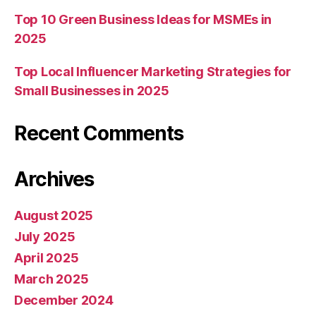
Top 10 Green Business Ideas for MSMEs in
2025
Top Local Influencer Marketing Strategies for
Small Businesses in 2025
Recent Comments
Archives
August 2025
July 2025
April 2025
March 2025
December 2024