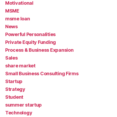
Motivational
MSME
msme loan
News
Powerful Personalities
Private Equity Funding
Process & Business Expansion
Sales
share market
Small Business Consulting Firms
Startup
Strategy
Student
summer startup
Technology