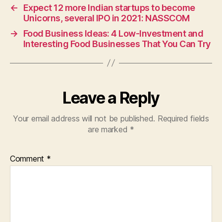
←
Expect 12 more Indian startups to become
Unicorns, several IPO in 2021: NASSCOM
→
Food Business Ideas: 4 Low-Investment and
Interesting Food Businesses That You Can Try
Leave a Reply
Your email address will not be published.
Required fields
are marked
*
Comment
*