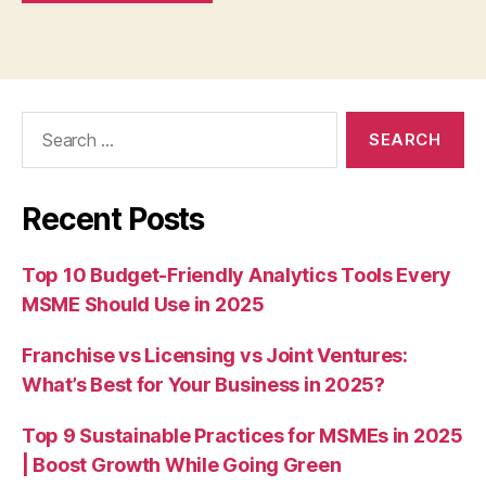
Search
for:
Recent Posts
Top 10 Budget-Friendly Analytics Tools Every
MSME Should Use in 2025
Franchise vs Licensing vs Joint Ventures:
What’s Best for Your Business in 2025?
Top 9 Sustainable Practices for MSMEs in 2025
| Boost Growth While Going Green