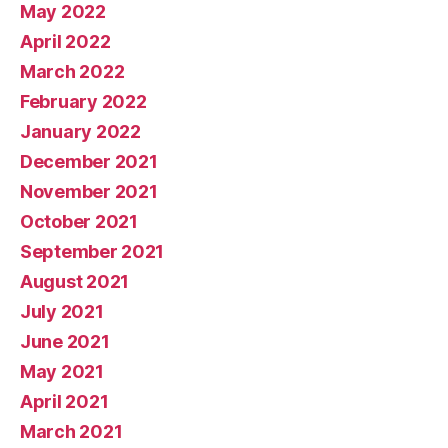
May 2022
April 2022
March 2022
February 2022
January 2022
December 2021
November 2021
October 2021
September 2021
August 2021
July 2021
June 2021
May 2021
April 2021
March 2021