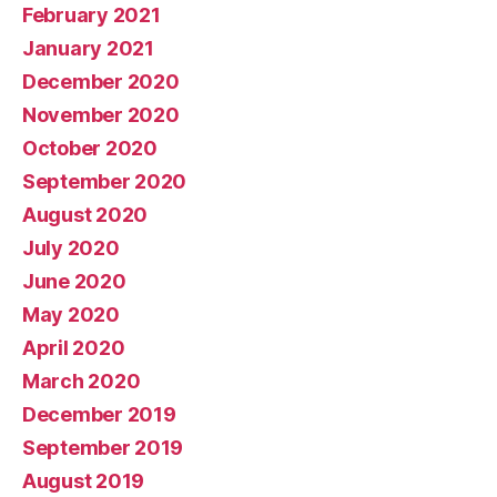
February 2021
January 2021
December 2020
November 2020
October 2020
September 2020
August 2020
July 2020
June 2020
May 2020
April 2020
March 2020
December 2019
September 2019
August 2019