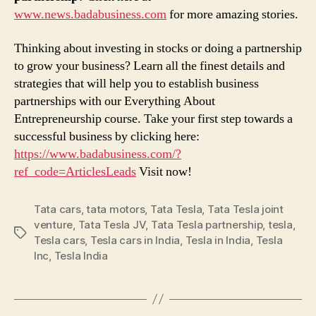
www.news.badabusiness.com
for more amazing stories.
Thinking about investing in stocks or doing a partnership
to grow your business? Learn all the finest details and
strategies that will help you to establish business
partnerships with our Everything About
Entrepreneurship course. Take your first step towards a
successful business by clicking here:
https://www.badabusiness.com/?
ref_code=ArticlesLeads
Visit now!
Tata cars
,
tata motors
,
Tata Tesla
,
Tata Tesla joint
venture
,
Tata Tesla JV
,
Tata Tesla partnership
,
tesla
,
Tags
Tesla cars
,
Tesla cars in India
,
Tesla in India
,
Tesla
Inc
,
Tesla India