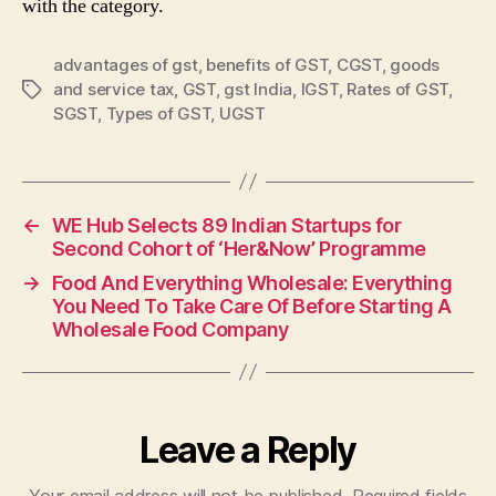
with the category.
advantages of gst
,
benefits of GST
,
CGST
,
goods
and service tax
,
GST
,
gst India
,
IGST
,
Rates of GST
,
Tags
SGST
,
Types of GST
,
UGST
←
WE Hub Selects 89 Indian Startups for
Second Cohort of ‘Her&Now’ Programme
→
Food And Everything Wholesale: Everything
You Need To Take Care Of Before Starting A
Wholesale Food Company
Leave a Reply
Your email address will not be published.
Required fields