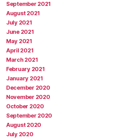
September 2021
August 2021
July 2021
June 2021
May 2021
April 2021
March 2021
February 2021
January 2021
December 2020
November 2020
October 2020
September 2020
August 2020
July 2020