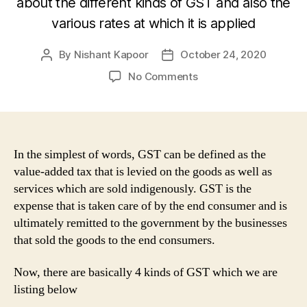
about the different kinds of GST and also the
various rates at which it is applied
By
Nishant Kapoor
October 24, 2020
Post
Post
author
date
on
No Comments
GST:
Types
Of
Goods
And
In the simplest of words, GST can be defined as the
Services
value-added tax that is levied on the goods as well as
Tax
services which are sold indigenously. GST is the
And
expense that is taken care of by the end consumer and is
Different
ultimately remitted to the government by the businesses
GST
that sold the goods to the end consumers.
Rates
Across
Now, there are basically 4 kinds of GST which we are
The
Nation
listing below