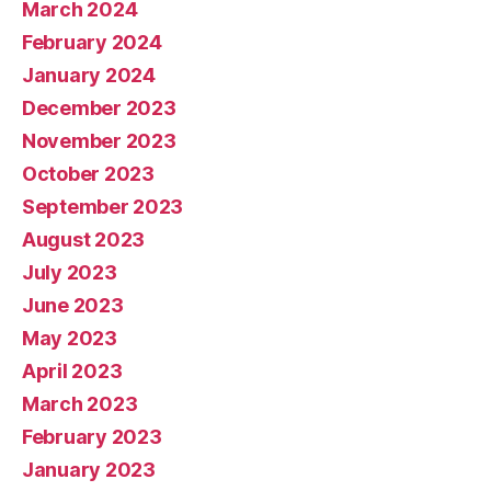
March 2024
February 2024
January 2024
December 2023
November 2023
October 2023
September 2023
August 2023
July 2023
June 2023
May 2023
April 2023
March 2023
February 2023
January 2023