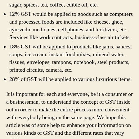
sugar, spices, tea, coffee, edible oil, etc.
12% GST would be applied to goods such as computers
and processed foods are included like cheese, ghee,
ayurvedic medicines, cell phones, and fertilizers, etc.
Services like work contracts, business-class air tickets
18% GST will be applied to products like jams, sauces,
soups, ice cream, instant food mixes, mineral water,
tissues, envelopes, tampons, notebook, steel products,
printed circuits, camera, etc.
28% of GST will be applied to various luxurious items.
It is important for each and everyone, be it a consumer or
a businessman, to understand the concept of GST inside
out in order to make the entire process more convenient
with everybody being on the same page. We hope this
article was of some help to enhance your information on
various kinds of GST and the different rates that vary