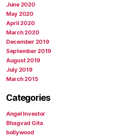
June 2020
May 2020
April 2020
March 2020
December 2019
September 2019
August 2019
July 2019
March 2015
Categories
Angel Investor
Bhagvad Gita
bollywood