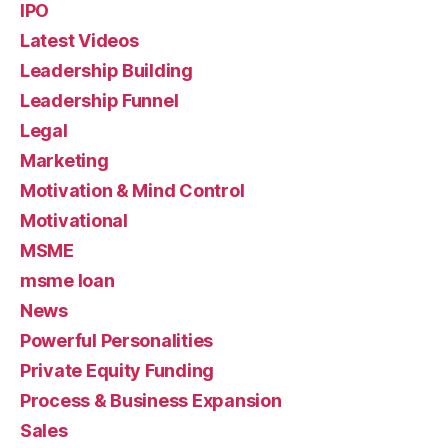
IPO
Latest Videos
Leadership Building
Leadership Funnel
Legal
Marketing
Motivation & Mind Control
Motivational
MSME
msme loan
News
Powerful Personalities
Private Equity Funding
Process & Business Expansion
Sales