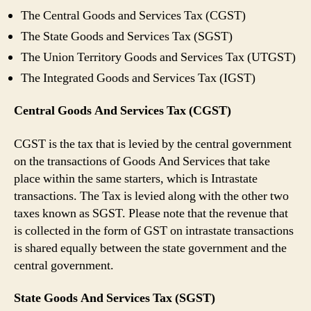
The Central Goods and Services Tax (CGST)
The State Goods and Services Tax (SGST)
The Union Territory Goods and Services Tax (UTGST)
The Integrated Goods and Services Tax (IGST)
Central Goods And Services Tax (CGST)
CGST is the tax that is levied by the central government
on the transactions of Goods And Services that take
place within the same starters, which is Intrastate
transactions. The Tax is levied along with the other two
taxes known as SGST. Please note that the revenue that
is collected in the form of GST on intrastate transactions
is shared equally between the state government and the
central government.
State Goods And Services Tax (SGST)