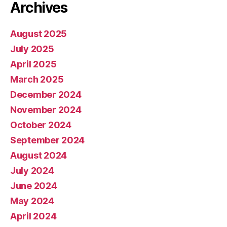
Archives
August 2025
July 2025
April 2025
March 2025
December 2024
November 2024
October 2024
September 2024
August 2024
July 2024
June 2024
May 2024
April 2024