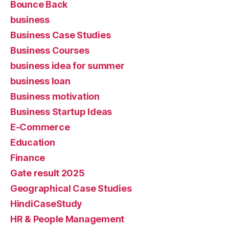
Bounce Back
business
Business Case Studies
Business Courses
business idea for summer
business loan
Business motivation
Business Startup Ideas
E-Commerce
Education
Finance
Gate result 2025
Geographical Case Studies
HindiCaseStudy
HR & People Management