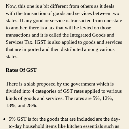
Now, this one is a bit different from others as it deals
with the transaction of goods and services between two
states. If any good or service is transacted from one state
to another, there is a tax that will be levied on those
transactions and it is called the Integrated Goods and
Services Tax. IGST is also applied to goods and services
that are imported and then distributed among various
states.
Rates Of GST
There is a slab proposed by the government which is
divided into 4 categories of GST rates applied to various
kinds of goods and services. The rates are 5%, 12%,
18%, and 28%.
5% GST is for the goods that are included are the day-
to-day household items like kitchen essentials such as