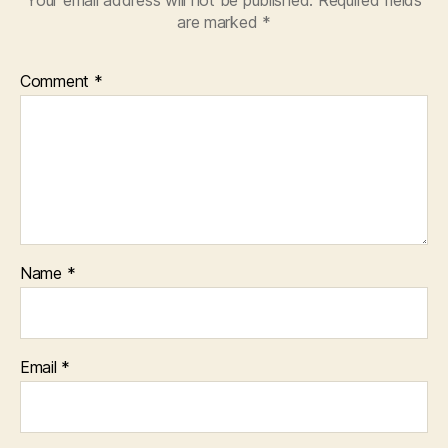
are marked
*
Comment
*
Name
*
Email
*