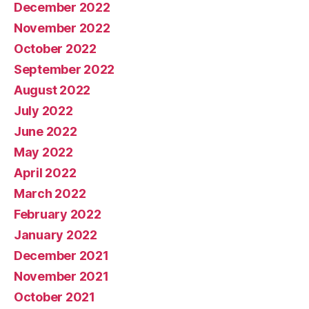
December 2022
November 2022
October 2022
September 2022
August 2022
July 2022
June 2022
May 2022
April 2022
March 2022
February 2022
January 2022
December 2021
November 2021
October 2021