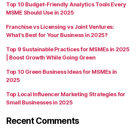
Top 10 Budget-Friendly Analytics Tools Every
MSME Should Use in 2025
Franchise vs Licensing vs Joint Ventures:
What’s Best for Your Business in 2025?
Top 9 Sustainable Practices for MSMEs in 2025
| Boost Growth While Going Green
Top 10 Green Business Ideas for MSMEs in
2025
Top Local Influencer Marketing Strategies for
Small Businesses in 2025
Recent Comments