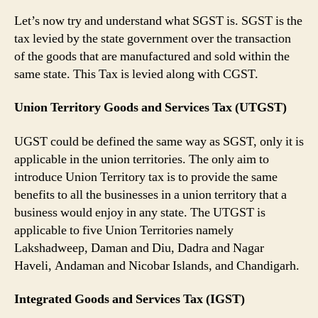
Let’s now try and understand what SGST is. SGST is the
tax levied by the state government over the transaction
of the goods that are manufactured and sold within the
same state. This Tax is levied along with CGST.
Union Territory Goods and Services Tax (UTGST)
UGST could be defined the same way as SGST, only it is
applicable in the union territories. The only aim to
introduce Union Territory tax is to provide the same
benefits to all the businesses in a union territory that a
business would enjoy in any state. The UTGST is
applicable to five Union Territories namely
Lakshadweep, Daman and Diu, Dadra and Nagar
Haveli, Andaman and Nicobar Islands, and Chandigarh.
Integrated Goods and Services Tax (IGST)