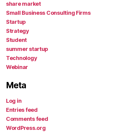
share market
Small Business Consulting Firms
Startup
Strategy
Student
summer startup
Technology
Webinar
Meta
Log in
Entries feed
Comments feed
WordPress.org