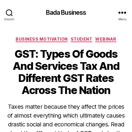
Bada Business
Search
Menu
Categories
BUSINESS MOTIVATION
STUDENT
WEBINAR
GST: Types Of Goods
And Services Tax And
Different GST Rates
Across The Nation
Taxes matter because they affect the prices
of almost everything which ultimately causes
drastic social and economical changes. Read