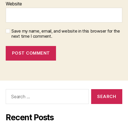
Website
Save my name, email, and website in this browser for the
next time I comment.
Search
for:
Recent Posts