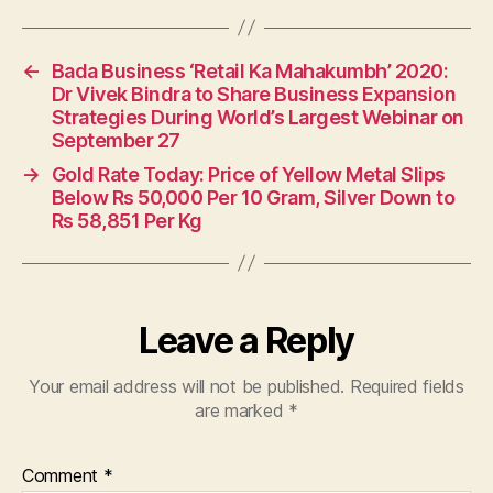
←
Bada Business ‘Retail Ka Mahakumbh’ 2020:
Dr Vivek Bindra to Share Business Expansion
Strategies During World’s Largest Webinar on
September 27
→
Gold Rate Today: Price of Yellow Metal Slips
Below Rs 50,000 Per 10 Gram, Silver Down to
Rs 58,851 Per Kg
Leave a Reply
Your email address will not be published.
Required fields
are marked
*
Comment
*