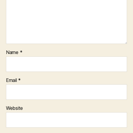
Name
*
Email
*
Website