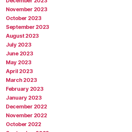
December 2023
November 2023
October 2023
September 2023
August 2023
July 2023
June 2023
May 2023
April 2023
March 2023
February 2023
January 2023
December 2022
November 2022
October 2022