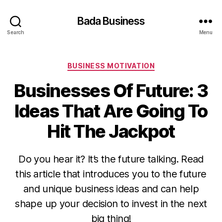
Bada Business
Search
Menu
Categories
BUSINESS MOTIVATION
Businesses Of Future: 3
Ideas That Are Going To
Hit The Jackpot
Do you hear it? It’s the future talking. Read
this article that introduces you to the future
and unique business ideas and can help
shape up your decision to invest in the next
big thing!