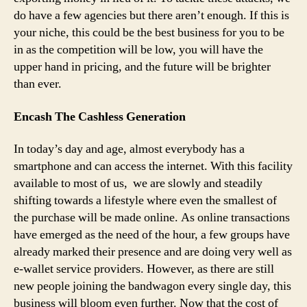
do have a few agencies but there aren’t enough. If this is
your niche, this could be the best business for you to be
in as the competition will be low, you will have the
upper hand in pricing, and the future will be brighter
than ever.
Encash The Cashless Generation
In today’s day and age, almost everybody has a
smartphone and can access the internet. With this facility
available to most of us, we are slowly and steadily
shifting towards a lifestyle where even the smallest of
the purchase will be made online. As online transactions
have emerged as the need of the hour, a few groups have
already marked their presence and are doing very well as
e-wallet service providers. However, as there are still
new people joining the bandwagon every single day, this
business will bloom even further. Now that the cost of