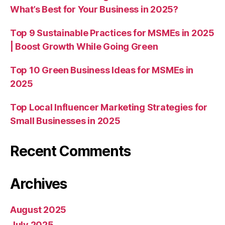
What’s Best for Your Business in 2025?
Top 9 Sustainable Practices for MSMEs in 2025
| Boost Growth While Going Green
Top 10 Green Business Ideas for MSMEs in
2025
Top Local Influencer Marketing Strategies for
Small Businesses in 2025
Recent Comments
Archives
August 2025
July 2025