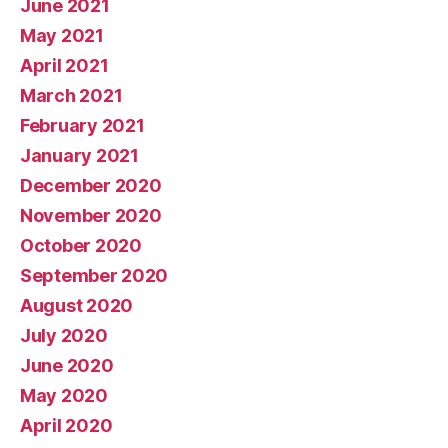
June 2021
May 2021
April 2021
March 2021
February 2021
January 2021
December 2020
November 2020
October 2020
September 2020
August 2020
July 2020
June 2020
May 2020
April 2020