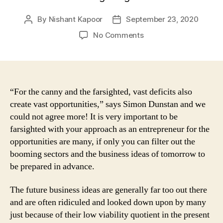
By
Nishant Kapoor
September 23, 2020
Post
Post
author
date
on
No Comments
Businesses
Of
Future:
3
Ideas
“For the canny and the farsighted, vast deficits also
That
create vast opportunities,” says Simon Dunstan and we
Are
could not agree more! It is very important to be
Going
farsighted with your approach as an entrepreneur for the
To
opportunities are many, if only you can filter out the
Hit
booming sectors and the business ideas of tomorrow to
The
be prepared in advance.
Jackpot
The future business ideas are generally far too out there
and are often ridiculed and looked down upon by many
just because of their low viability quotient in the present