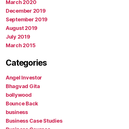
March 2020
December 2019
September 2019
August 2019
July 2019
March 2015
Categories
Angel Investor
Bhagvad Gita
bollywood
Bounce Back
business
Business Case Studies