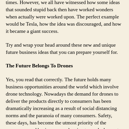
times. However, we all have witnessed how some ideas
that sounded stupid back then have worked wonders
when actually were worked upon. The perfect example
would be Tesla, how the idea was discouraged, and how
it became a giant success.
Try and wrap your head around these new and unique
future business ideas that you can prepare yourself for.
The Future Belongs To Drones
Yes, you read that correctly. The future holds many
business opportunities around the world which involve
drone technology. Nowadays the demand for drones to
deliver the products directly to consumers has been
dramatically increasing as a result of social distancing
norms and the paranoia of many consumers. Safety,
these days, has become the utmost priority of the