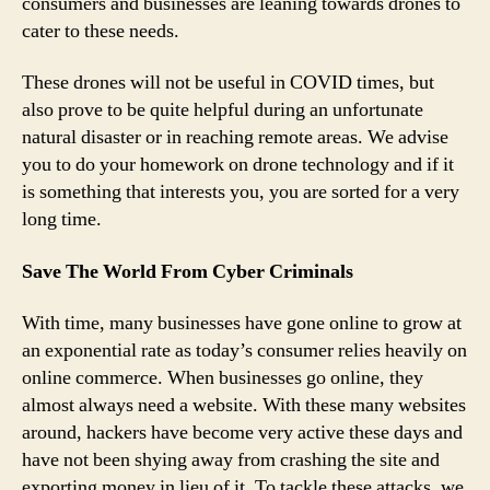
consumers and businesses are leaning towards drones to
cater to these needs.
These drones will not be useful in COVID times, but
also prove to be quite helpful during an unfortunate
natural disaster or in reaching remote areas. We advise
you to do your homework on drone technology and if it
is something that interests you, you are sorted for a very
long time.
Save The World From Cyber Criminals
With time, many businesses have gone online to grow at
an exponential rate as today’s consumer relies heavily on
online commerce. When businesses go online, they
almost always need a website. With these many websites
around, hackers have become very active these days and
have not been shying away from crashing the site and
exporting money in lieu of it. To tackle these attacks, we