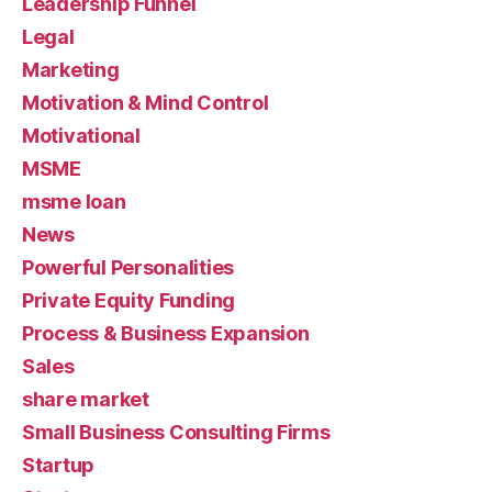
Leadership Funnel
Legal
Marketing
Motivation & Mind Control
Motivational
MSME
msme loan
News
Powerful Personalities
Private Equity Funding
Process & Business Expansion
Sales
share market
Small Business Consulting Firms
Startup