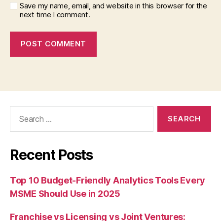
Save my name, email, and website in this browser for the
next time I comment.
Search
for:
Recent Posts
Top 10 Budget-Friendly Analytics Tools Every
MSME Should Use in 2025
Franchise vs Licensing vs Joint Ventures: