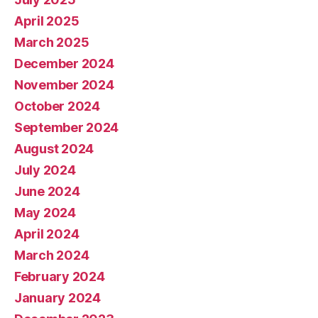
April 2025
March 2025
December 2024
November 2024
October 2024
September 2024
August 2024
July 2024
June 2024
May 2024
April 2024
March 2024
February 2024
January 2024