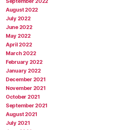
September 2022
August 2022
July 2022
June 2022
May 2022
April 2022
March 2022
February 2022
January 2022
December 2021
November 2021
October 2021
September 2021
August 2021
July 2021