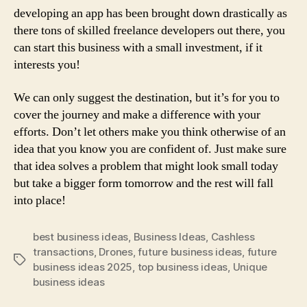
developing an app has been brought down drastically as
there tons of skilled freelance developers out there, you
can start this business with a small investment, if it
interests you!
We can only suggest the destination, but it’s for you to
cover the journey and make a difference with your
efforts. Don’t let others make you think otherwise of an
idea that you know you are confident of. Just make sure
that idea solves a problem that might look small today
but take a bigger form tomorrow and the rest will fall
into place!
best business ideas
,
Business Ideas
,
Cashless
transactions
,
Drones
,
future business ideas
,
future
Tags
business ideas 2025
,
top business ideas
,
Unique
business ideas