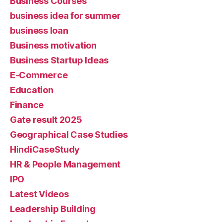
Business Courses
business idea for summer
business loan
Business motivation
Business Startup Ideas
E-Commerce
Education
Finance
Gate result 2025
Geographical Case Studies
HindiCaseStudy
HR & People Management
IPO
Latest Videos
Leadership Building