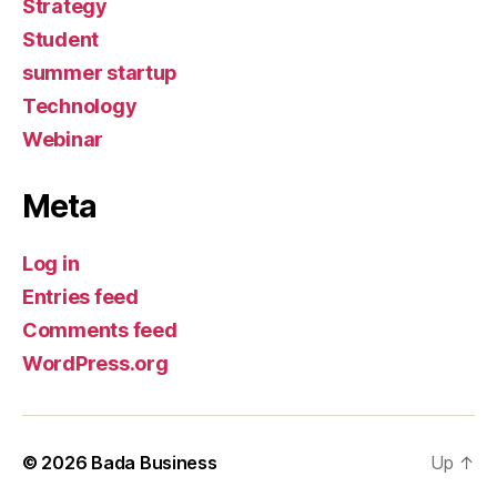
Strategy
Student
summer startup
Technology
Webinar
Meta
Log in
Entries feed
Comments feed
WordPress.org
© 2026
Bada Business
Up
↑