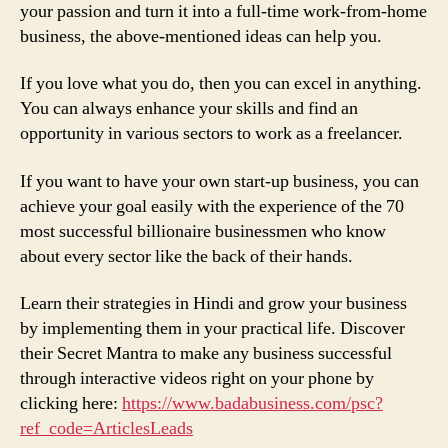
your passion and turn it into a full-time work-from-home
business, the above-mentioned ideas can help you.
If you love what you do, then you can excel in anything.
You can always enhance your skills and find an
opportunity in various sectors to work as a freelancer.
If you want to have your own start-up business, you can
achieve your goal easily with the experience of the 70
most successful billionaire businessmen who know
about every sector like the back of their hands.
Learn their strategies in Hindi and grow your business
by implementing them in your practical life. Discover
their Secret Mantra to make any business successful
through interactive videos right on your phone by
clicking here:
https://www.badabusiness.com/psc?
ref_code=ArticlesLeads