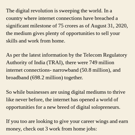
from-
home
The digital revolution is sweeping the world. In a
Jobs
country where internet connections have breached a
for
significant milestone of 75 crores as of August 31, 2020,
Solopreneurs
the medium gives plenty of opportunities to sell your
skills and work from home.
As per the latest information by the Telecom Regulatory
Authority of India (TRAI), there were 749 million
internet connections- narrowband (50.8 million), and
broadband (698.2 million) together.
So while businesses are using digital mediums to thrive
like never before, the internet has opened a world of
opportunities for a new breed of digital solopreneurs.
If you too are looking to give your career wings and earn
money, check out 3 work from home jobs: