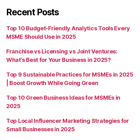
Recent Posts
Top 10 Budget-Friendly Analytics Tools Every
MSME Should Use in 2025
Franchise vs Licensing vs Joint Ventures:
What’s Best for Your Business in 2025?
Top 9 Sustainable Practices for MSMEs in 2025
| Boost Growth While Going Green
Top 10 Green Business Ideas for MSMEs in
2025
Top Local Influencer Marketing Strategies for
Small Businesses in 2025