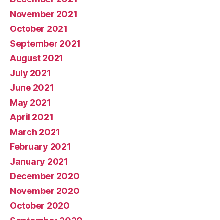
November 2021
October 2021
September 2021
August 2021
July 2021
June 2021
May 2021
April 2021
March 2021
February 2021
January 2021
December 2020
November 2020
October 2020