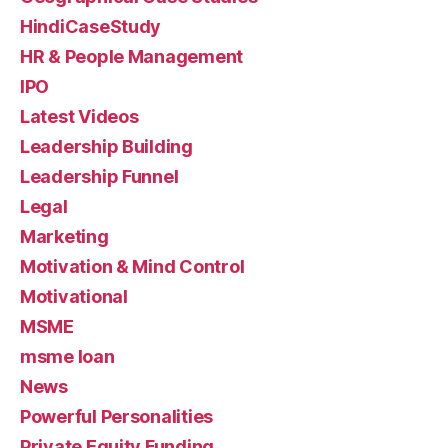
HindiCaseStudy
HR & People Management
IPO
Latest Videos
Leadership Building
Leadership Funnel
Legal
Marketing
Motivation & Mind Control
Motivational
MSME
msme loan
News
Powerful Personalities
Private Equity Funding