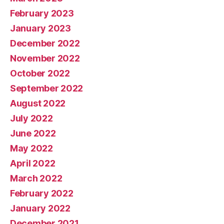
February 2023
January 2023
December 2022
November 2022
October 2022
September 2022
August 2022
July 2022
June 2022
May 2022
April 2022
March 2022
February 2022
January 2022
December 2021