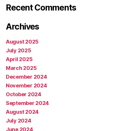
Recent Comments
Archives
August 2025
July 2025
April 2025
March 2025
December 2024
November 2024
October 2024
September 2024
August 2024
July 2024
June 2024