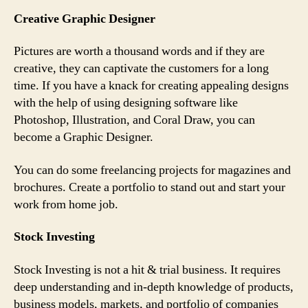
Creative Graphic Designer
Pictures are worth a thousand words and if they are
creative, they can captivate the customers for a long
time. If you have a knack for creating appealing designs
with the help of using designing software like
Photoshop, Illustration, and Coral Draw, you can
become a Graphic Designer.
You can do some freelancing projects for magazines and
brochures. Create a portfolio to stand out and start your
work from home job.
Stock Investing
Stock Investing is not a hit & trial business. It requires
deep understanding and in-depth knowledge of products,
business models, markets, and portfolio of companies