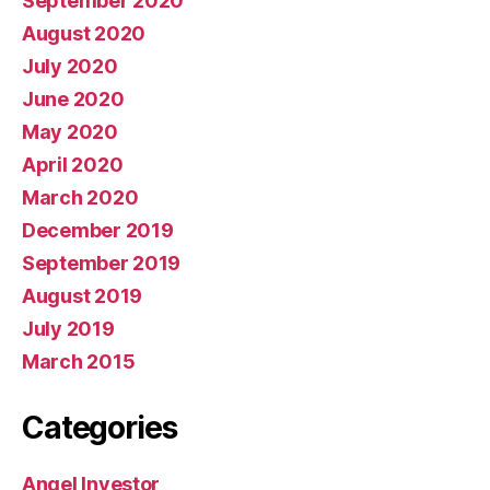
September 2020
August 2020
July 2020
June 2020
May 2020
April 2020
March 2020
December 2019
September 2019
August 2019
July 2019
March 2015
Categories
Angel Investor