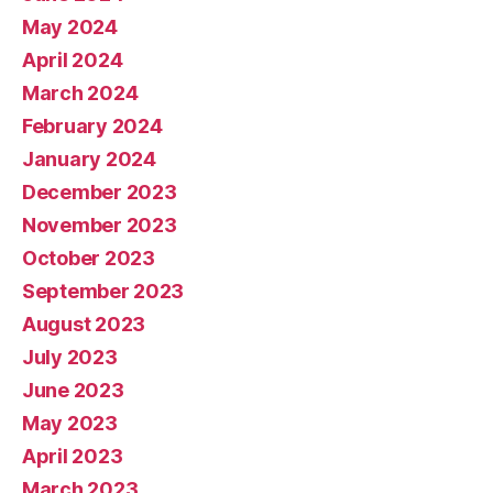
May 2024
April 2024
March 2024
February 2024
January 2024
December 2023
November 2023
October 2023
September 2023
August 2023
July 2023
June 2023
May 2023
April 2023
March 2023