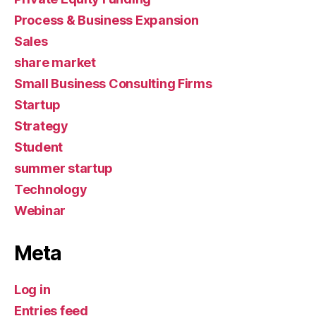
Process & Business Expansion
Sales
share market
Small Business Consulting Firms
Startup
Strategy
Student
summer startup
Technology
Webinar
Meta
Log in
Entries feed