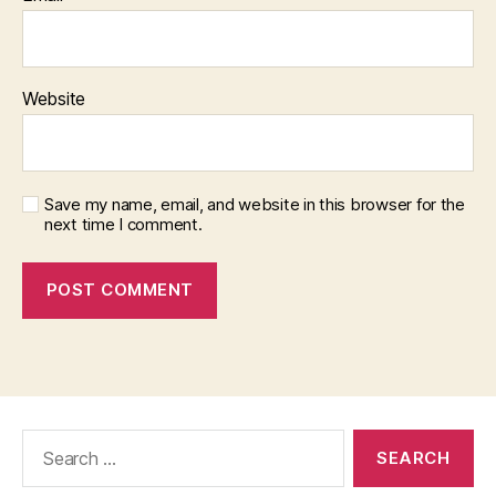
Website
Save my name, email, and website in this browser for the
next time I comment.
Search
for: