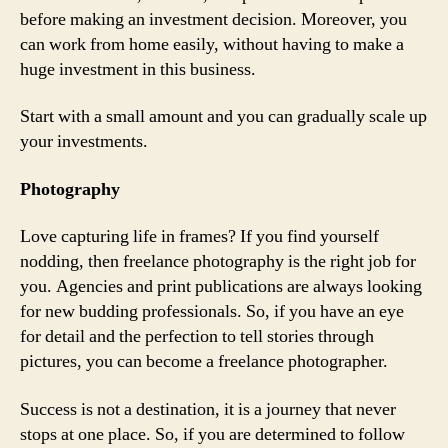
before making an investment decision. Moreover, you
can work from home easily, without having to make a
huge investment in this business.
Start with a small amount and you can gradually scale up
your investments.
Photography
Love capturing life in frames? If you find yourself
nodding, then freelance photography is the right job for
you. Agencies and print publications are always looking
for new budding professionals. So, if you have an eye
for detail and the perfection to tell stories through
pictures, you can become a freelance photographer.
Success is not a destination, it is a journey that never
stops at one place. So, if you are determined to follow