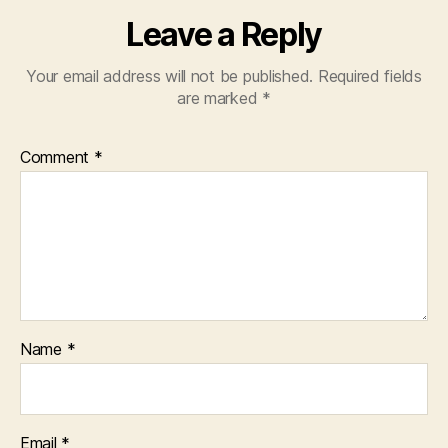
Leave a Reply
Your email address will not be published.
Required fields
are marked
*
Comment
*
Name
*
Email
*