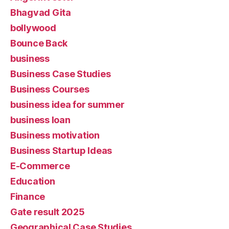
Bhagvad Gita
bollywood
Bounce Back
business
Business Case Studies
Business Courses
business idea for summer
business loan
Business motivation
Business Startup Ideas
E-Commerce
Education
Finance
Gate result 2025
Geographical Case Studies