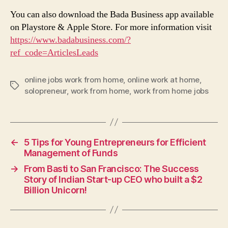
You can also download the Bada Business app available
on Playstore & Apple Store. For more information visit
https://www.badabusiness.com/?
ref_code=ArticlesLeads
online jobs work from home
,
online work at home
,
Tags
solopreneur
,
work from home
,
work from home jobs
←
5 Tips for Young Entrepreneurs for Efficient
Management of Funds
→
From Basti to San Francisco: The Success
Story of Indian Start-up CEO who built a $2
Billion Unicorn!