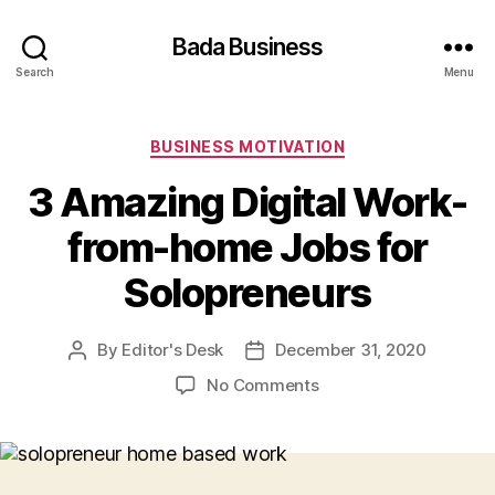
Bada Business
Search
Menu
Categories
BUSINESS MOTIVATION
3 Amazing Digital Work-
from-home Jobs for
Solopreneurs
By
Editor's Desk
December 31, 2020
Post
Post
author
date
on
No Comments
3
Amazing
Digital
Work-