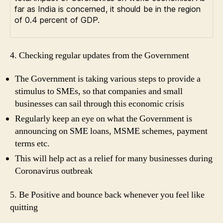
far as India is concerned, it should be in the region
of 0.4 percent of GDP.
4. Checking regular updates from the Government
The Government is taking various steps to provide a
stimulus to SMEs, so that companies and small
businesses can sail through this economic crisis
Regularly keep an eye on what the Government is
announcing on SME loans, MSME schemes, payment
terms etc.
This will help act as a relief for many businesses during
Coronavirus outbreak
5. Be Positive and bounce back whenever you feel like
quitting