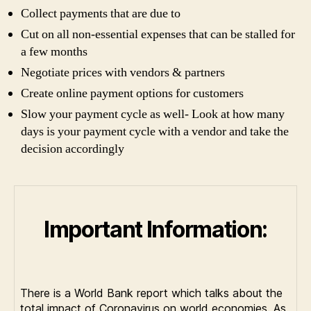
Collect payments that are due to
Cut on all non-essential expenses that can be stalled for
a few months
Negotiate prices with vendors & partners
Create online payment options for customers
Slow your payment cycle as well- Look at how many
days is your payment cycle with a vendor and take the
decision accordingly
Important Information:
There is a World Bank report which talks about the
total impact of Coronavirus on world economies. As