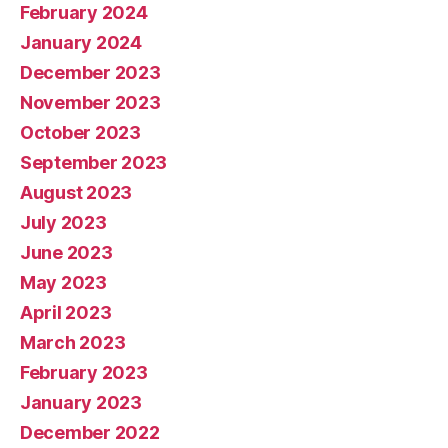
February 2024
January 2024
December 2023
November 2023
October 2023
September 2023
August 2023
July 2023
June 2023
May 2023
April 2023
March 2023
February 2023
January 2023
December 2022