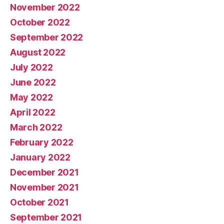
November 2022
October 2022
September 2022
August 2022
July 2022
June 2022
May 2022
April 2022
March 2022
February 2022
January 2022
December 2021
November 2021
October 2021
September 2021