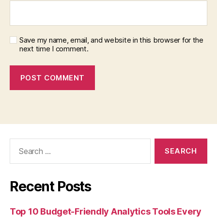
Save my name, email, and website in this browser for the
next time I comment.
Search
for:
Recent Posts
Top 10 Budget-Friendly Analytics Tools Every