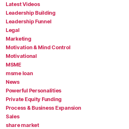
Latest Videos
Leadership Building
Leadership Funnel
Legal
Marketing
Motivation & Mind Control
Motivational
MSME
msme loan
News
Powerful Personalities
Private Equity Funding
Process & Business Expansion
Sales
share market