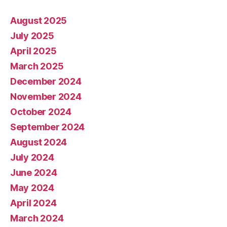
August 2025
July 2025
April 2025
March 2025
December 2024
November 2024
October 2024
September 2024
August 2024
July 2024
June 2024
May 2024
April 2024
March 2024