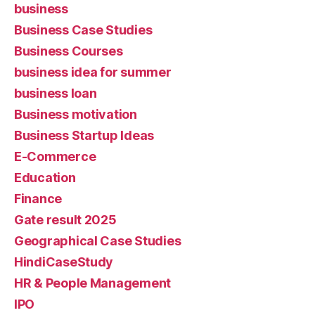
business
Business Case Studies
Business Courses
business idea for summer
business loan
Business motivation
Business Startup Ideas
E-Commerce
Education
Finance
Gate result 2025
Geographical Case Studies
HindiCaseStudy
HR & People Management
IPO