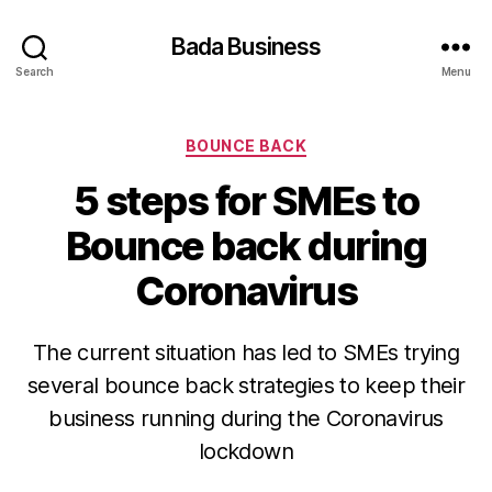
Bada Business
Search
Menu
Categories
BOUNCE BACK
5 steps for SMEs to
Bounce back during
Coronavirus
The current situation has led to SMEs trying
several bounce back strategies to keep their
business running during the Coronavirus
lockdown