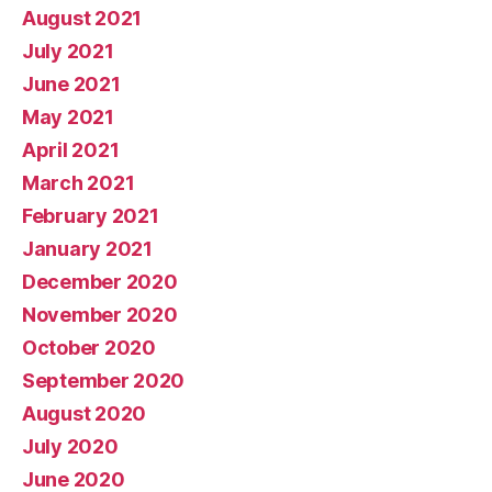
August 2021
July 2021
June 2021
May 2021
April 2021
March 2021
February 2021
January 2021
December 2020
November 2020
October 2020
September 2020
August 2020
July 2020
June 2020