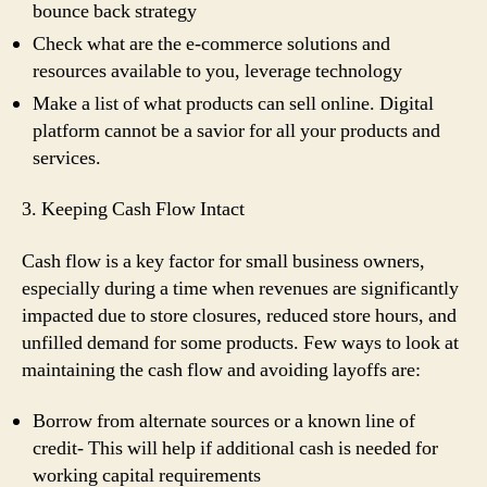
bounce back strategy
Check what are the e-commerce solutions and
resources available to you, leverage technology
Make a list of what products can sell online. Digital
platform cannot be a savior for all your products and
services.
3. Keeping Cash Flow Intact
Cash flow is a key factor for small business owners,
especially during a time when revenues are significantly
impacted due to store closures, reduced store hours, and
unfilled demand for some products. Few ways to look at
maintaining the cash flow and avoiding layoffs are:
Borrow from alternate sources or a known line of
credit- This will help if additional cash is needed for
working capital requirements