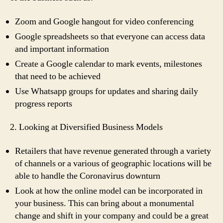
Zoom and Google hangout for video conferencing
Google spreadsheets so that everyone can access data
and important information
Create a Google calendar to mark events, milestones
that need to be achieved
Use Whatsapp groups for updates and sharing daily
progress reports
2. Looking at Diversified Business Models
Retailers that have revenue generated through a variety
of channels or a various of geographic locations will be
able to handle the Coronavirus downturn
Look at how the online model can be incorporated in
your business. This can bring about a monumental
change and shift in your company and could be a great