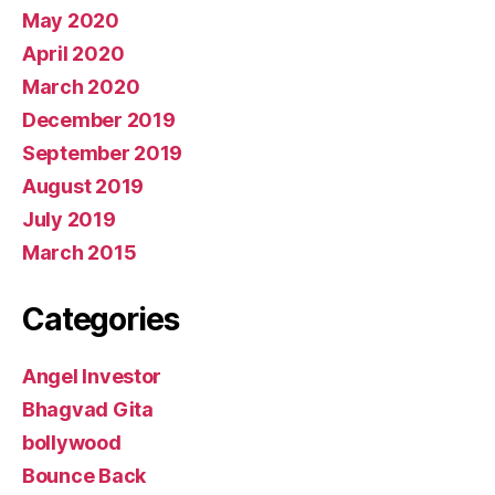
May 2020
April 2020
March 2020
December 2019
September 2019
August 2019
July 2019
March 2015
Categories
Angel Investor
Bhagvad Gita
bollywood
Bounce Back