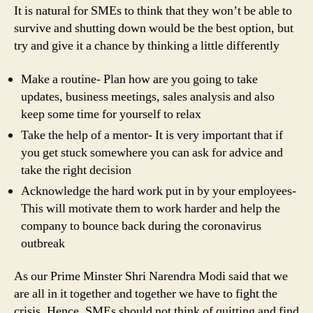
It is natural for SMEs to think that they won’t be able to
survive and shutting down would be the best option, but
try and give it a chance by thinking a little differently
Make a routine- Plan how are you going to take
updates, business meetings, sales analysis and also
keep some time for yourself to relax
Take the help of a mentor- It is very important that if
you get stuck somewhere you can ask for advice and
take the right decision
Acknowledge the hard work put in by your employees-
This will motivate them to work harder and help the
company to bounce back during the coronavirus
outbreak
As our Prime Minster Shri Narendra Modi said that we
are all in it together and together we have to fight the
crisis. Hence, SMEs should not think of quitting and find