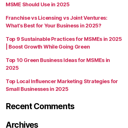
MSME Should Use in 2025
Franchise vs Licensing vs Joint Ventures:
What’s Best for Your Business in 2025?
Top 9 Sustainable Practices for MSMEs in 2025
| Boost Growth While Going Green
Top 10 Green Business Ideas for MSMEs in
2025
Top Local Influencer Marketing Strategies for
Small Businesses in 2025
Recent Comments
Archives