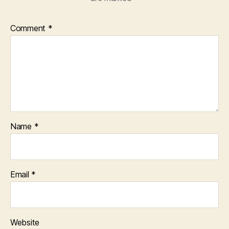
Comment
*
Name
*
Email
*
Website