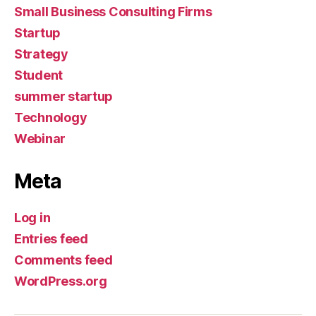
Small Business Consulting Firms
Startup
Strategy
Student
summer startup
Technology
Webinar
Meta
Log in
Entries feed
Comments feed
WordPress.org