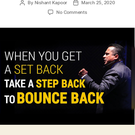
By
Nishant Kapoor
March 25, 2020
Post
Post
author
date
on
No Comments
5
steps
for
SMEs
to
Bounce
back
during
Coronavirus