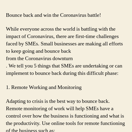
Bounce back and win the Coronavirus battle!
While everyone across the world is battling with the
impact of Coronavirus, there are first-time challenges
faced by SMEs. Small businesses are making all efforts
to keep going and bounce back
from the Coronavirus downturn
. We tell you 5 things that SMEs are undertaking or can
implement to bounce back during this difficult phase:
1. Remote Working and Monitoring
Adapting to crisis is the best way to bounce back.
Remote monitoring of work will help SMEs have a
control over how the business is functioning and what is
the productivity. Use online tools for remote functioning
of the business such as: