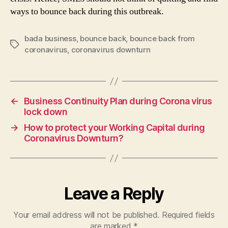
ways to bounce back during this outbreak.
bada business
,
bounce back
,
bounce back from
Tags
coronavirus
,
coronavirus downturn
←
Business Continuity Plan during Corona virus
lock down
→
How to protect your Working Capital during
Coronavirus Downturn?
Leave a Reply
Your email address will not be published.
Required fields
are marked
*