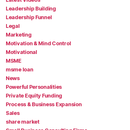
Leadership Building
Leadership Funnel
Legal
Marketing
Motivation & Mind Control
Motivational
MSME
msme loan
News
Powerful Personalities
Private Equity Funding
Process & Business Expansion
Sales
share market