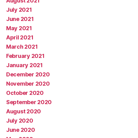
August 2021
July 2021
June 2021
May 2021
April 2021
March 2021
February 2021
January 2021
December 2020
November 2020
October 2020
September 2020
August 2020
July 2020
June 2020