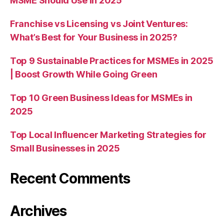
MSME Should Use in 2025
Franchise vs Licensing vs Joint Ventures:
What’s Best for Your Business in 2025?
Top 9 Sustainable Practices for MSMEs in 2025
| Boost Growth While Going Green
Top 10 Green Business Ideas for MSMEs in
2025
Top Local Influencer Marketing Strategies for
Small Businesses in 2025
Recent Comments
Archives