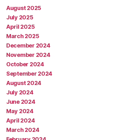
August 2025
July 2025
April 2025
March 2025
December 2024
November 2024
October 2024
September 2024
August 2024
July 2024
June 2024
May 2024
April 2024
March 2024
February 2024