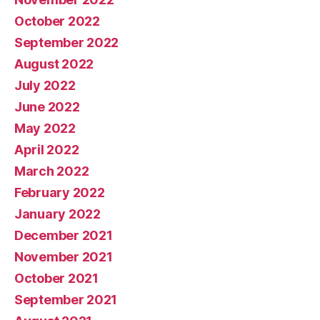
October 2022
September 2022
August 2022
July 2022
June 2022
May 2022
April 2022
March 2022
February 2022
January 2022
December 2021
November 2021
October 2021
September 2021