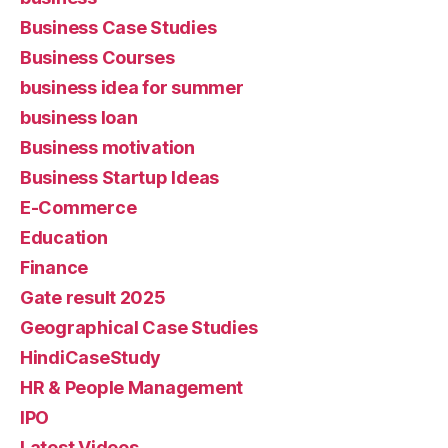
Business Case Studies
Business Courses
business idea for summer
business loan
Business motivation
Business Startup Ideas
E-Commerce
Education
Finance
Gate result 2025
Geographical Case Studies
HindiCaseStudy
HR & People Management
IPO
Latest Videos