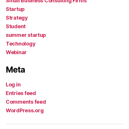
Small Business Consulting Firms
Startup
Strategy
Student
summer startup
Technology
Webinar
Meta
Log in
Entries feed
Comments feed
WordPress.org