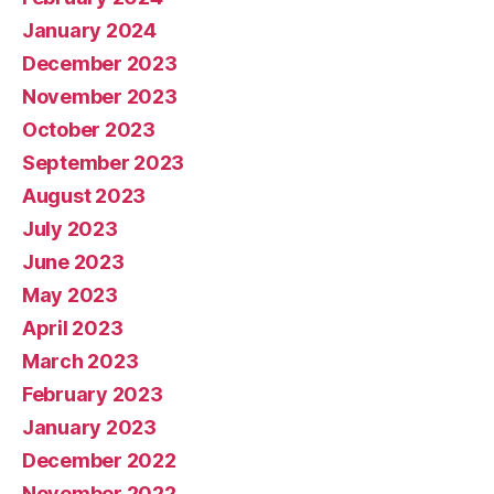
January 2024
December 2023
November 2023
October 2023
September 2023
August 2023
July 2023
June 2023
May 2023
April 2023
March 2023
February 2023
January 2023
December 2022
November 2022