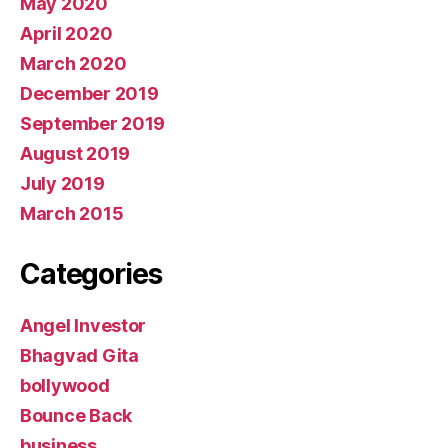
May 2020
April 2020
March 2020
December 2019
September 2019
August 2019
July 2019
March 2015
Categories
Angel Investor
Bhagvad Gita
bollywood
Bounce Back
business