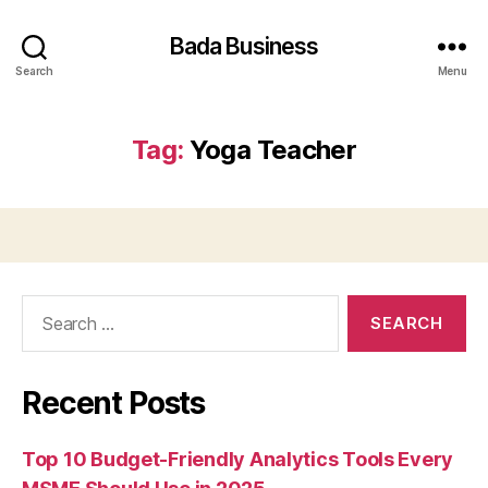
Bada Business
Search
Menu
Tag:
Yoga Teacher
Search
for:
Recent Posts
Top 10 Budget-Friendly Analytics Tools Every