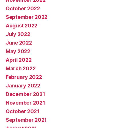
October 2022
September 2022
August 2022
July 2022
June 2022
May 2022
April 2022
March 2022
February 2022
January 2022
December 2021
November 2021
October 2021
September 2021