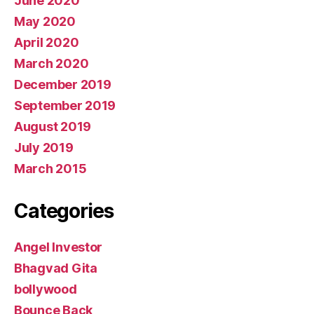
June 2020
May 2020
April 2020
March 2020
December 2019
September 2019
August 2019
July 2019
March 2015
Categories
Angel Investor
Bhagvad Gita
bollywood
Bounce Back