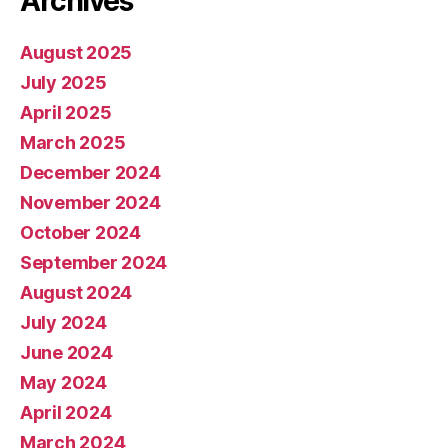
Archives
August 2025
July 2025
April 2025
March 2025
December 2024
November 2024
October 2024
September 2024
August 2024
July 2024
June 2024
May 2024
April 2024
March 2024