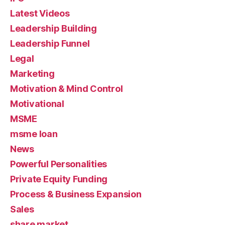
Latest Videos
Leadership Building
Leadership Funnel
Legal
Marketing
Motivation & Mind Control
Motivational
MSME
msme loan
News
Powerful Personalities
Private Equity Funding
Process & Business Expansion
Sales
share market