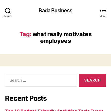
Bada Business
Search
Menu
Tag:
what really motivates
employees
Search
for:
Recent Posts