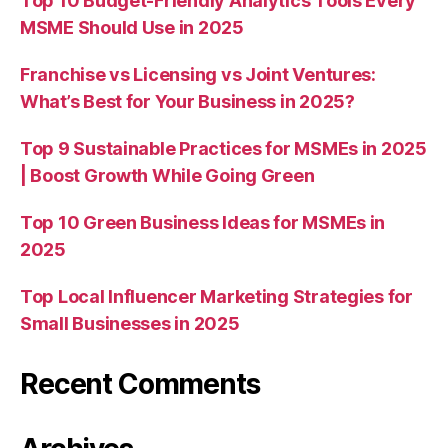
Top 10 Budget-Friendly Analytics Tools Every
MSME Should Use in 2025
Franchise vs Licensing vs Joint Ventures:
What’s Best for Your Business in 2025?
Top 9 Sustainable Practices for MSMEs in 2025
| Boost Growth While Going Green
Top 10 Green Business Ideas for MSMEs in
2025
Top Local Influencer Marketing Strategies for
Small Businesses in 2025
Recent Comments