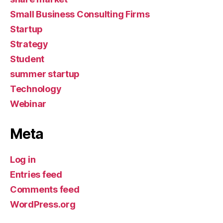
Small Business Consulting Firms
Startup
Strategy
Student
summer startup
Technology
Webinar
Meta
Log in
Entries feed
Comments feed
WordPress.org