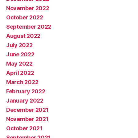
November 2022
October 2022
September 2022
August 2022
July 2022
June 2022
May 2022
April 2022
March 2022
February 2022
January 2022
December 2021
November 2021
October 2021
September 2021