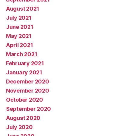
August 2021
July 2021
June 2021
May 2021
April 2021
March 2021
February 2021
January 2021
December 2020
November 2020
October 2020
September 2020
August 2020
July 2020