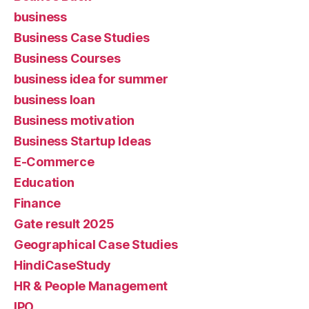
business
Business Case Studies
Business Courses
business idea for summer
business loan
Business motivation
Business Startup Ideas
E-Commerce
Education
Finance
Gate result 2025
Geographical Case Studies
HindiCaseStudy
HR & People Management
IPO