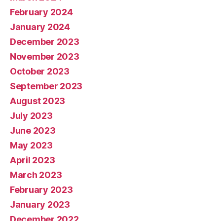
February 2024
January 2024
December 2023
November 2023
October 2023
September 2023
August 2023
July 2023
June 2023
May 2023
April 2023
March 2023
February 2023
January 2023
December 2022