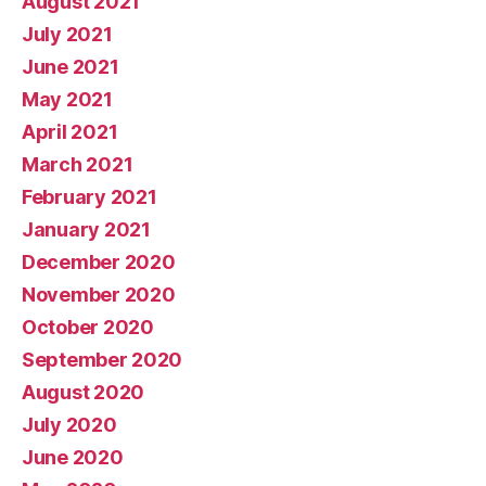
August 2021
July 2021
June 2021
May 2021
April 2021
March 2021
February 2021
January 2021
December 2020
November 2020
October 2020
September 2020
August 2020
July 2020
June 2020