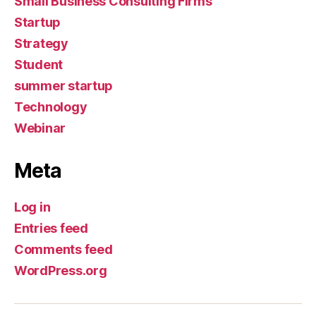
Small Business Consulting Firms
Startup
Strategy
Student
summer startup
Technology
Webinar
Meta
Log in
Entries feed
Comments feed
WordPress.org