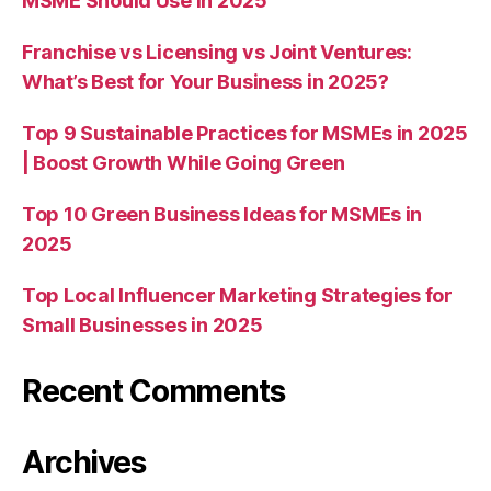
MSME Should Use in 2025
Franchise vs Licensing vs Joint Ventures:
What’s Best for Your Business in 2025?
Top 9 Sustainable Practices for MSMEs in 2025
| Boost Growth While Going Green
Top 10 Green Business Ideas for MSMEs in
2025
Top Local Influencer Marketing Strategies for
Small Businesses in 2025
Recent Comments
Archives