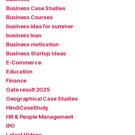
Business Case Studies
Business Courses
business idea for summer
business loan
Business motivation
Business Startup Ideas
E-Commerce
Education
Finance
Gate result 2025
Geographical Case Studies
HindiCaseStudy
HR & People Management
IPO
Latest Videos