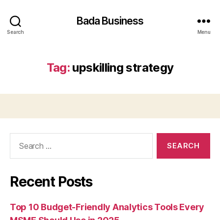
Bada Business
Search
Menu
Tag:
upskilling strategy
Search
for:
Recent Posts
Top 10 Budget-Friendly Analytics Tools Every