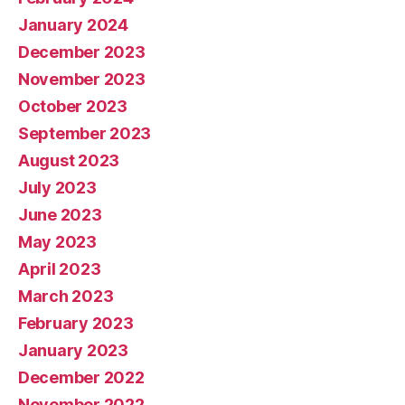
January 2024
December 2023
November 2023
October 2023
September 2023
August 2023
July 2023
June 2023
May 2023
April 2023
March 2023
February 2023
January 2023
December 2022
November 2022