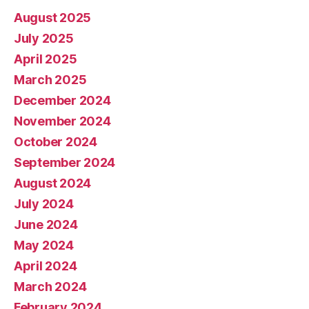
August 2025
July 2025
April 2025
March 2025
December 2024
November 2024
October 2024
September 2024
August 2024
July 2024
June 2024
May 2024
April 2024
March 2024
February 2024