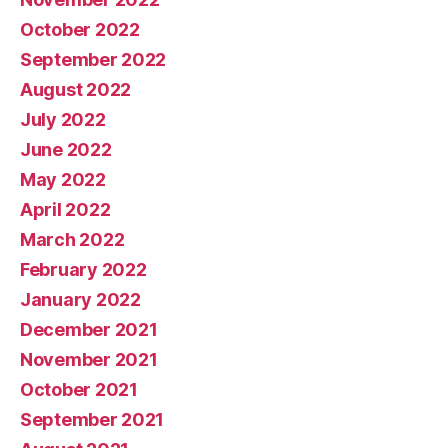
October 2022
September 2022
August 2022
July 2022
June 2022
May 2022
April 2022
March 2022
February 2022
January 2022
December 2021
November 2021
October 2021
September 2021