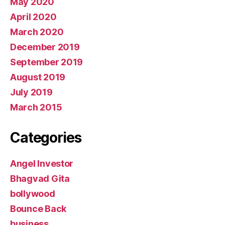
May 2020
April 2020
March 2020
December 2019
September 2019
August 2019
July 2019
March 2015
Categories
Angel Investor
Bhagvad Gita
bollywood
Bounce Back
business