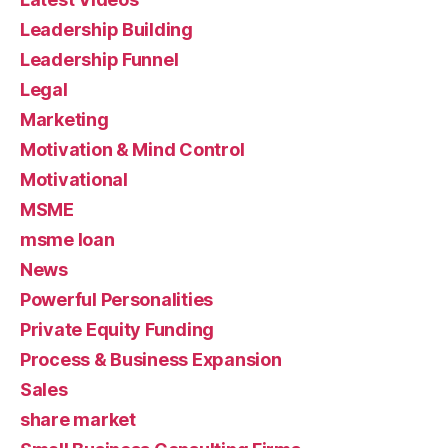
Leadership Building
Leadership Funnel
Legal
Marketing
Motivation & Mind Control
Motivational
MSME
msme loan
News
Powerful Personalities
Private Equity Funding
Process & Business Expansion
Sales
share market