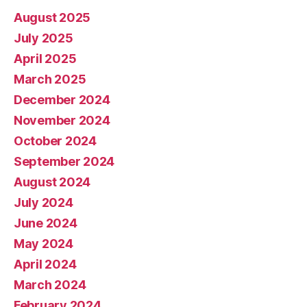
August 2025
July 2025
April 2025
March 2025
December 2024
November 2024
October 2024
September 2024
August 2024
July 2024
June 2024
May 2024
April 2024
March 2024
February 2024