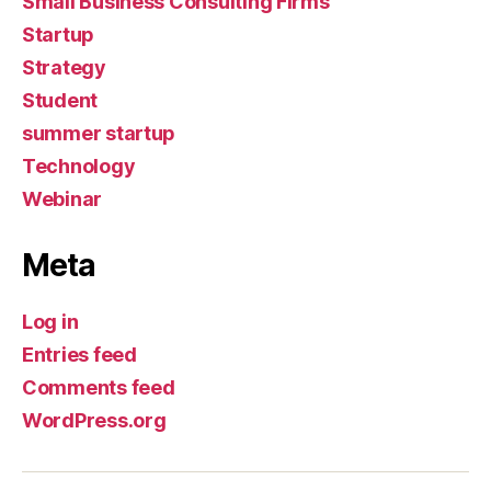
Small Business Consulting Firms
Startup
Strategy
Student
summer startup
Technology
Webinar
Meta
Log in
Entries feed
Comments feed
WordPress.org