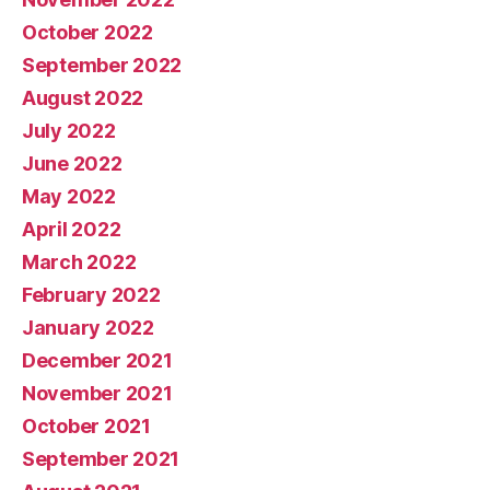
October 2022
September 2022
August 2022
July 2022
June 2022
May 2022
April 2022
March 2022
February 2022
January 2022
December 2021
November 2021
October 2021
September 2021