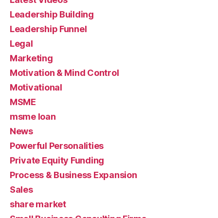
Leadership Building
Leadership Funnel
Legal
Marketing
Motivation & Mind Control
Motivational
MSME
msme loan
News
Powerful Personalities
Private Equity Funding
Process & Business Expansion
Sales
share market