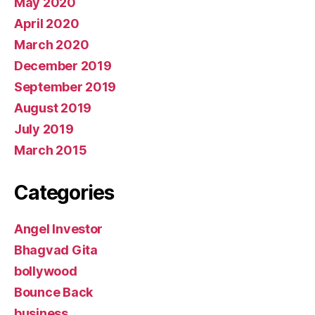
May 2020
April 2020
March 2020
December 2019
September 2019
August 2019
July 2019
March 2015
Categories
Angel Investor
Bhagvad Gita
bollywood
Bounce Back
business