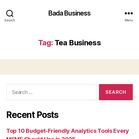
Bada Business
Search
Menu
Tag:
Tea Business
Search
for:
Recent Posts
Top 10 Budget-Friendly Analytics Tools Every