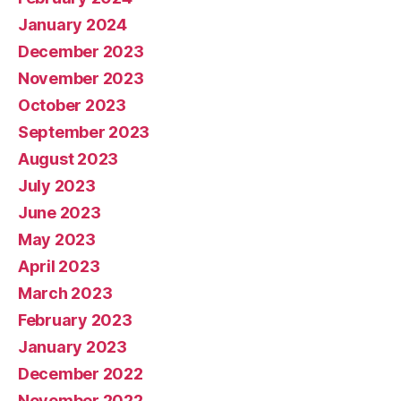
January 2024
December 2023
November 2023
October 2023
September 2023
August 2023
July 2023
June 2023
May 2023
April 2023
March 2023
February 2023
January 2023
December 2022
November 2022