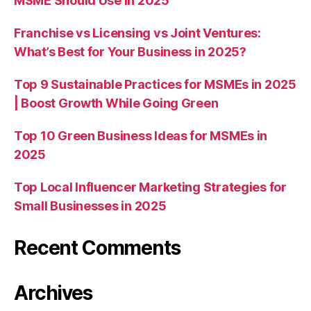
MSME Should Use in 2025
Franchise vs Licensing vs Joint Ventures:
What’s Best for Your Business in 2025?
Top 9 Sustainable Practices for MSMEs in 2025
| Boost Growth While Going Green
Top 10 Green Business Ideas for MSMEs in
2025
Top Local Influencer Marketing Strategies for
Small Businesses in 2025
Recent Comments
Archives