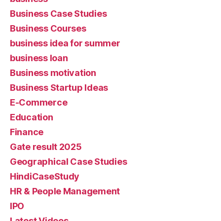
Business Case Studies
Business Courses
business idea for summer
business loan
Business motivation
Business Startup Ideas
E-Commerce
Education
Finance
Gate result 2025
Geographical Case Studies
HindiCaseStudy
HR & People Management
IPO
Latest Videos