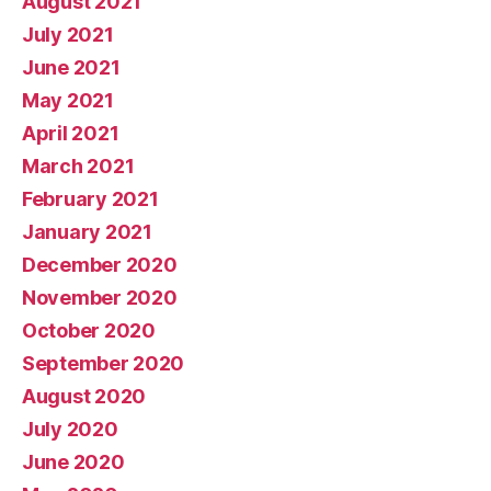
August 2021
July 2021
June 2021
May 2021
April 2021
March 2021
February 2021
January 2021
December 2020
November 2020
October 2020
September 2020
August 2020
July 2020
June 2020