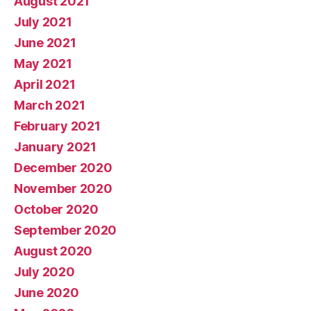
August 2021
July 2021
June 2021
May 2021
April 2021
March 2021
February 2021
January 2021
December 2020
November 2020
October 2020
September 2020
August 2020
July 2020
June 2020