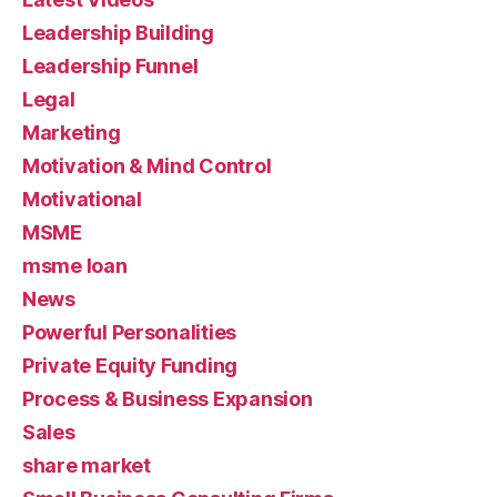
Leadership Building
Leadership Funnel
Legal
Marketing
Motivation & Mind Control
Motivational
MSME
msme loan
News
Powerful Personalities
Private Equity Funding
Process & Business Expansion
Sales
share market