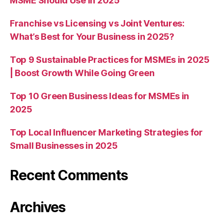
MSME Should Use in 2025
Franchise vs Licensing vs Joint Ventures:
What’s Best for Your Business in 2025?
Top 9 Sustainable Practices for MSMEs in 2025
| Boost Growth While Going Green
Top 10 Green Business Ideas for MSMEs in
2025
Top Local Influencer Marketing Strategies for
Small Businesses in 2025
Recent Comments
Archives