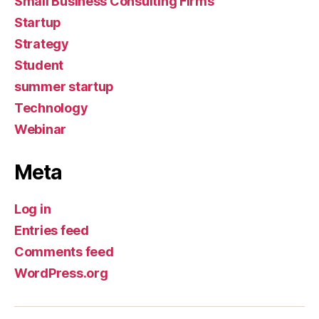
Small Business Consulting Firms
Startup
Strategy
Student
summer startup
Technology
Webinar
Meta
Log in
Entries feed
Comments feed
WordPress.org