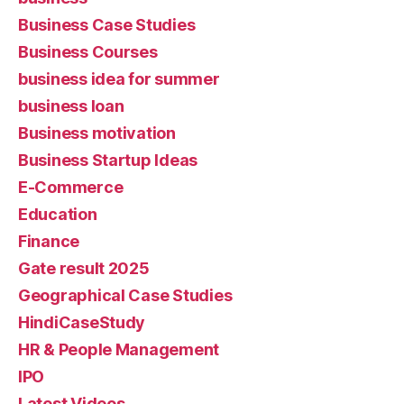
Business Case Studies
Business Courses
business idea for summer
business loan
Business motivation
Business Startup Ideas
E-Commerce
Education
Finance
Gate result 2025
Geographical Case Studies
HindiCaseStudy
HR & People Management
IPO
Latest Videos