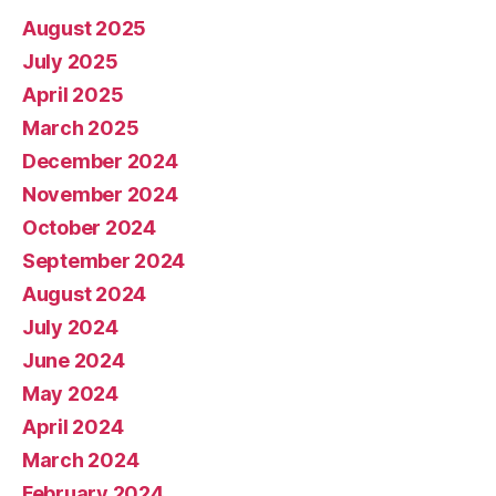
August 2025
July 2025
April 2025
March 2025
December 2024
November 2024
October 2024
September 2024
August 2024
July 2024
June 2024
May 2024
April 2024
March 2024
February 2024