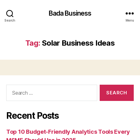
Bada Business
Search
Menu
Tag:
Solar Business Ideas
Search
for:
Recent Posts
Top 10 Budget-Friendly Analytics Tools Every