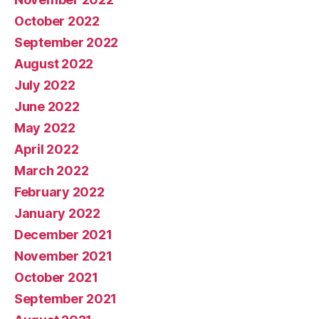
October 2022
September 2022
August 2022
July 2022
June 2022
May 2022
April 2022
March 2022
February 2022
January 2022
December 2021
November 2021
October 2021
September 2021