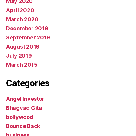
May 2020
April 2020
March 2020
December 2019
September 2019
August 2019
July 2019
March 2015
Categories
Angel Investor
Bhagvad Gita
bollywood
Bounce Back
business