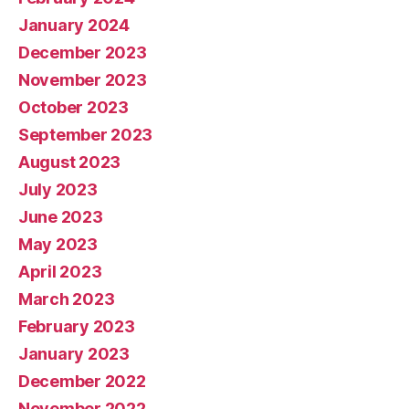
January 2024
December 2023
November 2023
October 2023
September 2023
August 2023
July 2023
June 2023
May 2023
April 2023
March 2023
February 2023
January 2023
December 2022
November 2022