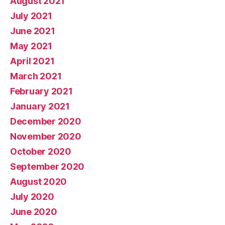
August 2021
July 2021
June 2021
May 2021
April 2021
March 2021
February 2021
January 2021
December 2020
November 2020
October 2020
September 2020
August 2020
July 2020
June 2020