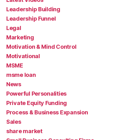
Leadership Building
Leadership Funnel
Legal
Marketing
Motivation & Mind Control
Motivational
MSME
msme loan
News
Powerful Personalities
Private Equity Funding
Process & Business Expansion
Sales
share market