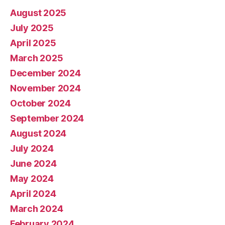
August 2025
July 2025
April 2025
March 2025
December 2024
November 2024
October 2024
September 2024
August 2024
July 2024
June 2024
May 2024
April 2024
March 2024
February 2024