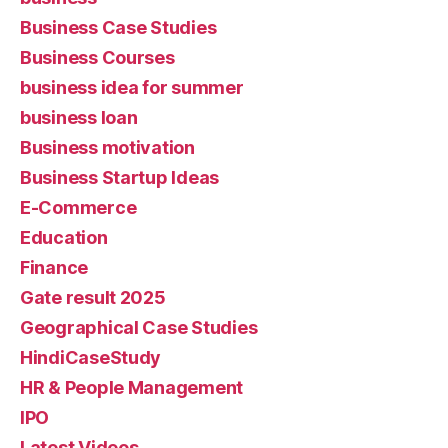
Business Case Studies
Business Courses
business idea for summer
business loan
Business motivation
Business Startup Ideas
E-Commerce
Education
Finance
Gate result 2025
Geographical Case Studies
HindiCaseStudy
HR & People Management
IPO
Latest Videos