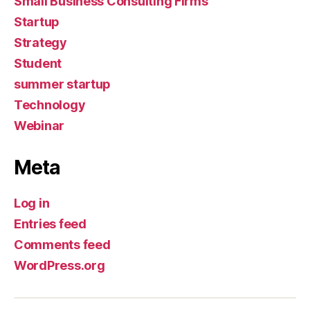
Small Business Consulting Firms
Startup
Strategy
Student
summer startup
Technology
Webinar
Meta
Log in
Entries feed
Comments feed
WordPress.org