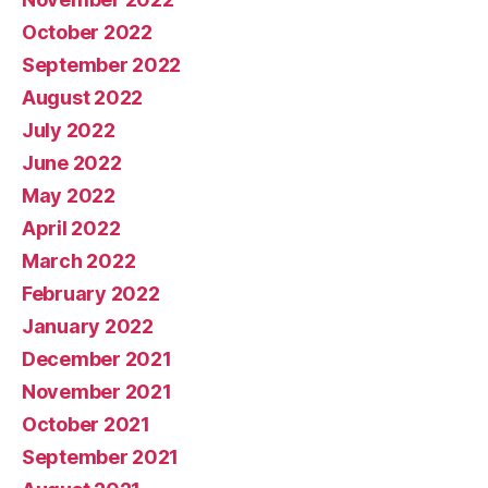
October 2022
September 2022
August 2022
July 2022
June 2022
May 2022
April 2022
March 2022
February 2022
January 2022
December 2021
November 2021
October 2021
September 2021