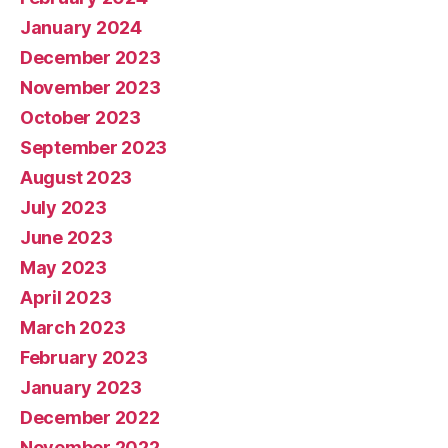
January 2024
December 2023
November 2023
October 2023
September 2023
August 2023
July 2023
June 2023
May 2023
April 2023
March 2023
February 2023
January 2023
December 2022
November 2022