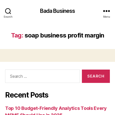
Bada Business
Search
Menu
Tag:
soap business profit margin
Search
for:
Recent Posts
Top 10 Budget-Friendly Analytics Tools Every