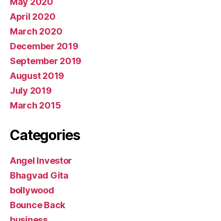
May 2020
April 2020
March 2020
December 2019
September 2019
August 2019
July 2019
March 2015
Categories
Angel Investor
Bhagvad Gita
bollywood
Bounce Back
business