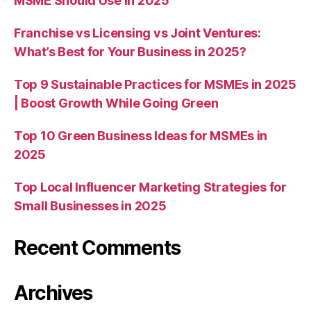
MSME Should Use in 2025
Franchise vs Licensing vs Joint Ventures:
What’s Best for Your Business in 2025?
Top 9 Sustainable Practices for MSMEs in 2025
| Boost Growth While Going Green
Top 10 Green Business Ideas for MSMEs in
2025
Top Local Influencer Marketing Strategies for
Small Businesses in 2025
Recent Comments
Archives