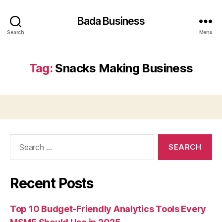
Bada Business
Search
Menu
Tag:
Snacks Making Business
Search
for:
Recent Posts
Top 10 Budget-Friendly Analytics Tools Every