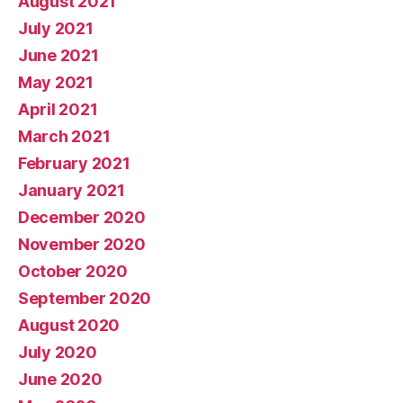
August 2021
July 2021
June 2021
May 2021
April 2021
March 2021
February 2021
January 2021
December 2020
November 2020
October 2020
September 2020
August 2020
July 2020
June 2020