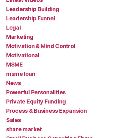
Leadership Building
Leadership Funnel
Legal
Marketing
Motivation & Mind Control
Motivational
MSME
msme loan
News
Powerful Personalities
Private Equity Funding
Process & Business Expansion
Sales
share market