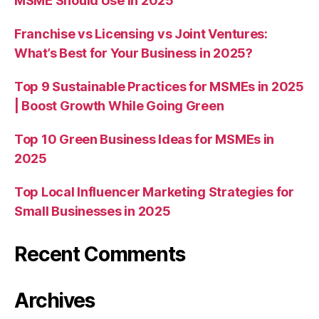
MSME Should Use in 2025
Franchise vs Licensing vs Joint Ventures:
What’s Best for Your Business in 2025?
Top 9 Sustainable Practices for MSMEs in 2025
| Boost Growth While Going Green
Top 10 Green Business Ideas for MSMEs in
2025
Top Local Influencer Marketing Strategies for
Small Businesses in 2025
Recent Comments
Archives