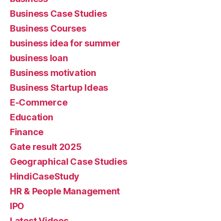
Business Case Studies
Business Courses
business idea for summer
business loan
Business motivation
Business Startup Ideas
E-Commerce
Education
Finance
Gate result 2025
Geographical Case Studies
HindiCaseStudy
HR & People Management
IPO
Latest Videos