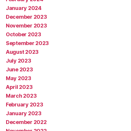
January 2024
December 2023
November 2023
October 2023
September 2023
August 2023
July 2023
June 2023
May 2023
April 2023
March 2023
February 2023
January 2023
December 2022
November 2022