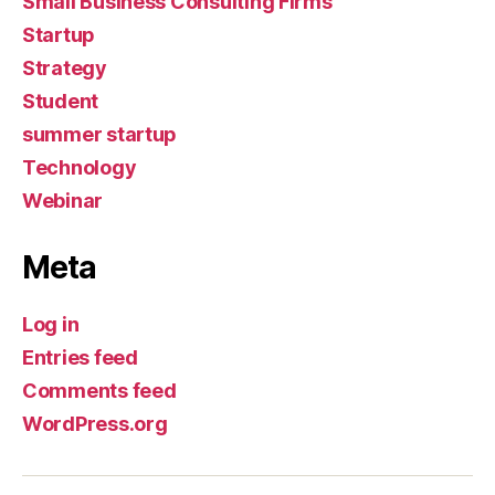
Small Business Consulting Firms
Startup
Strategy
Student
summer startup
Technology
Webinar
Meta
Log in
Entries feed
Comments feed
WordPress.org