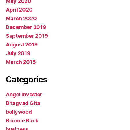
May 2020
April 2020
March 2020
December 2019
September 2019
August 2019
July 2019
March 2015
Categories
Angel Investor
Bhagvad Gita
bollywood
Bounce Back
business