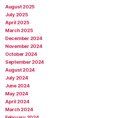
August 2025
July 2025
April 2025
March 2025
December 2024
November 2024
October 2024
September 2024
August 2024
July 2024
June 2024
May 2024
April 2024
March 2024
February 2024