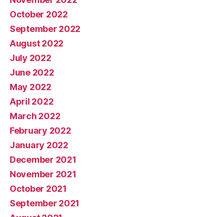
October 2022
September 2022
August 2022
July 2022
June 2022
May 2022
April 2022
March 2022
February 2022
January 2022
December 2021
November 2021
October 2021
September 2021