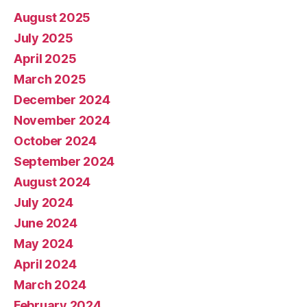
August 2025
July 2025
April 2025
March 2025
December 2024
November 2024
October 2024
September 2024
August 2024
July 2024
June 2024
May 2024
April 2024
March 2024
February 2024