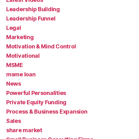
Leadership Building
Leadership Funnel
Legal
Marketing
Motivation & Mind Control
Motivational
MSME
msme loan
News
Powerful Personalities
Private Equity Funding
Process & Business Expansion
Sales
share market