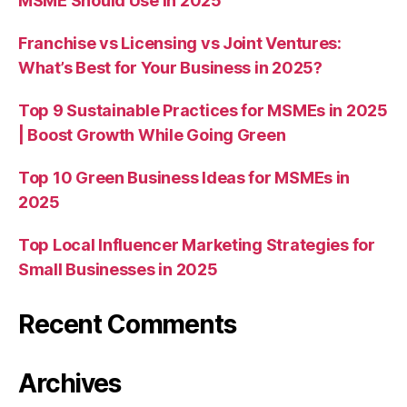
MSME Should Use in 2025
Franchise vs Licensing vs Joint Ventures:
What’s Best for Your Business in 2025?
Top 9 Sustainable Practices for MSMEs in 2025
| Boost Growth While Going Green
Top 10 Green Business Ideas for MSMEs in
2025
Top Local Influencer Marketing Strategies for
Small Businesses in 2025
Recent Comments
Archives