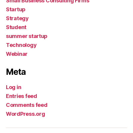
Small Business Consulting Firms
Startup
Strategy
Student
summer startup
Technology
Webinar
Meta
Log in
Entries feed
Comments feed
WordPress.org