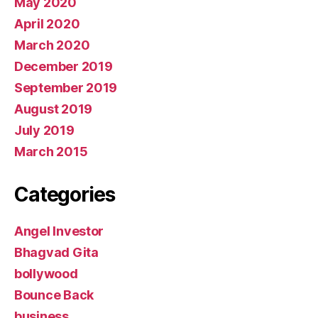
May 2020
April 2020
March 2020
December 2019
September 2019
August 2019
July 2019
March 2015
Categories
Angel Investor
Bhagvad Gita
bollywood
Bounce Back
business