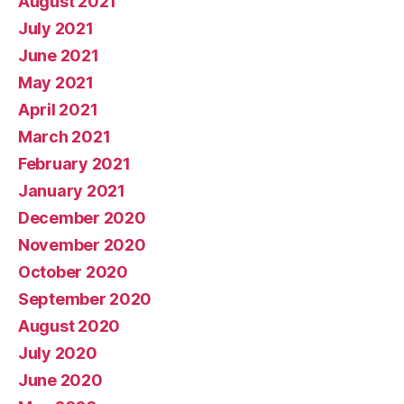
August 2021
July 2021
June 2021
May 2021
April 2021
March 2021
February 2021
January 2021
December 2020
November 2020
October 2020
September 2020
August 2020
July 2020
June 2020