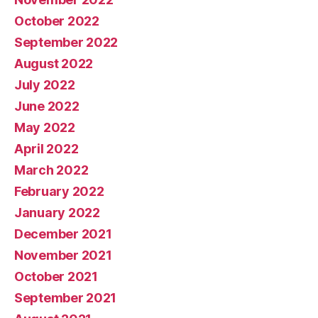
October 2022
September 2022
August 2022
July 2022
June 2022
May 2022
April 2022
March 2022
February 2022
January 2022
December 2021
November 2021
October 2021
September 2021