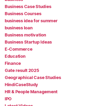
Business Case Studies
Business Courses
business idea for summer
business loan
Business motivation
Business Startup Ideas
E-Commerce
Education
Finance
Gate result 2025
Geographical Case Studies
HindiCaseStudy
HR & People Management
IPO
Latest Videos