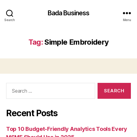
Bada Business
Search
Menu
Tag:
Simple Embroidery
Search
for:
Recent Posts
Top 10 Budget-Friendly Analytics Tools Every