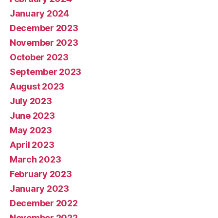
January 2024
December 2023
November 2023
October 2023
September 2023
August 2023
July 2023
June 2023
May 2023
April 2023
March 2023
February 2023
January 2023
December 2022
November 2022