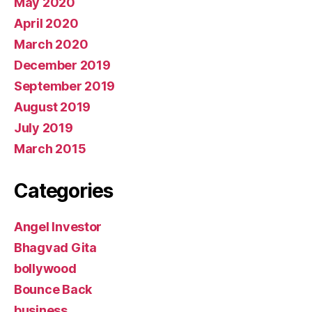
May 2020
April 2020
March 2020
December 2019
September 2019
August 2019
July 2019
March 2015
Categories
Angel Investor
Bhagvad Gita
bollywood
Bounce Back
business