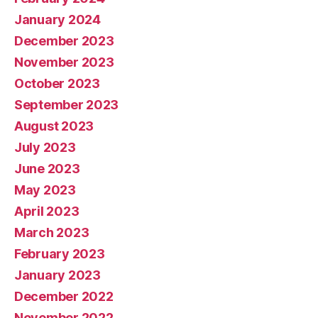
January 2024
December 2023
November 2023
October 2023
September 2023
August 2023
July 2023
June 2023
May 2023
April 2023
March 2023
February 2023
January 2023
December 2022
November 2022