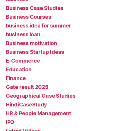
Business Case Studies
Business Courses
business idea for summer
business loan
Business motivation
Business Startup Ideas
E-Commerce
Education
Finance
Gate result 2025
Geographical Case Studies
HindiCaseStudy
HR & People Management
IPO
Latest Videos