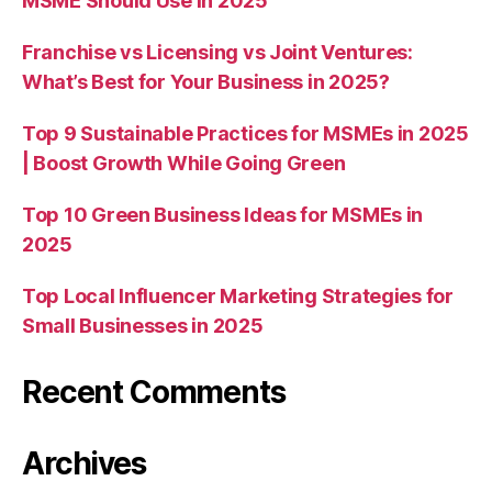
MSME Should Use in 2025
Franchise vs Licensing vs Joint Ventures:
What’s Best for Your Business in 2025?
Top 9 Sustainable Practices for MSMEs in 2025
| Boost Growth While Going Green
Top 10 Green Business Ideas for MSMEs in
2025
Top Local Influencer Marketing Strategies for
Small Businesses in 2025
Recent Comments
Archives