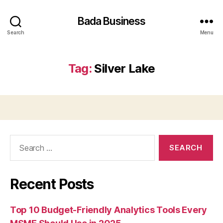
Bada Business
Search
Menu
Tag:
Silver Lake
Search
for:
Recent Posts
Top 10 Budget-Friendly Analytics Tools Every