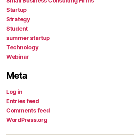
Small Business Consulting Firms
Startup
Strategy
Student
summer startup
Technology
Webinar
Meta
Log in
Entries feed
Comments feed
WordPress.org