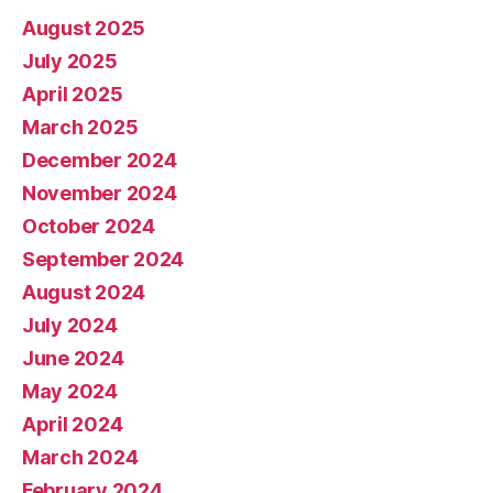
August 2025
July 2025
April 2025
March 2025
December 2024
November 2024
October 2024
September 2024
August 2024
July 2024
June 2024
May 2024
April 2024
March 2024
February 2024