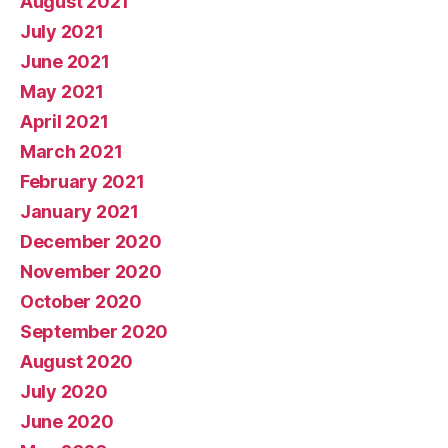
August 2021
July 2021
June 2021
May 2021
April 2021
March 2021
February 2021
January 2021
December 2020
November 2020
October 2020
September 2020
August 2020
July 2020
June 2020