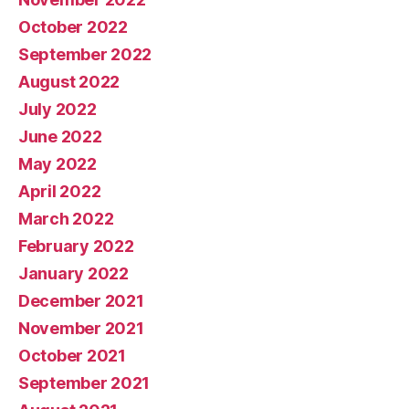
October 2022
September 2022
August 2022
July 2022
June 2022
May 2022
April 2022
March 2022
February 2022
January 2022
December 2021
November 2021
October 2021
September 2021