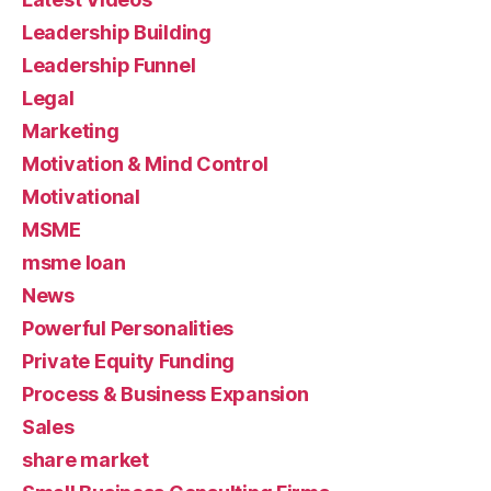
Leadership Building
Leadership Funnel
Legal
Marketing
Motivation & Mind Control
Motivational
MSME
msme loan
News
Powerful Personalities
Private Equity Funding
Process & Business Expansion
Sales
share market