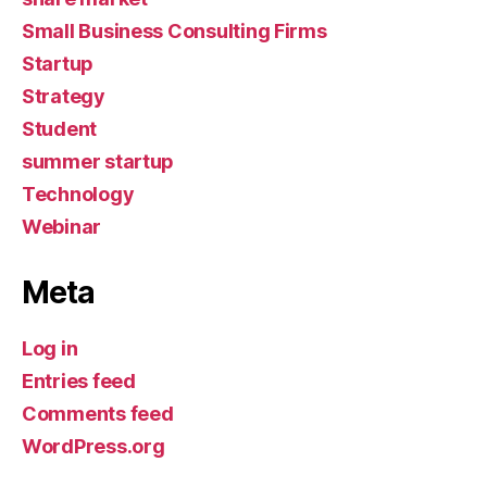
Small Business Consulting Firms
Startup
Strategy
Student
summer startup
Technology
Webinar
Meta
Log in
Entries feed
Comments feed
WordPress.org