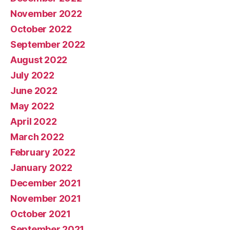
November 2022
October 2022
September 2022
August 2022
July 2022
June 2022
May 2022
April 2022
March 2022
February 2022
January 2022
December 2021
November 2021
October 2021
September 2021