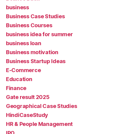
business
Business Case Studies
Business Courses
business idea for summer
business loan
Business motivation
Business Startup Ideas
E-Commerce
Education
Finance
Gate result 2025
Geographical Case Studies
HindiCaseStudy
HR & People Management
IPO