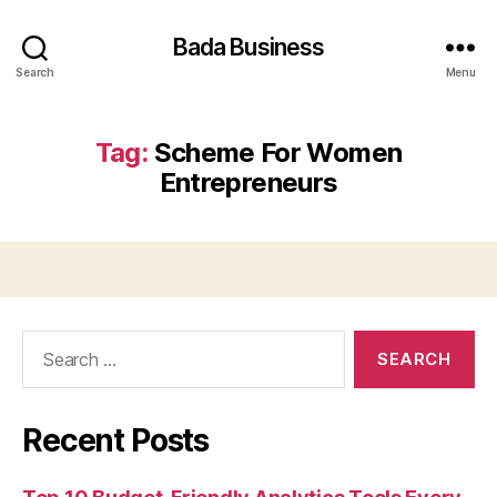
Bada Business
Search
Menu
Tag:
Scheme For Women
Entrepreneurs
Search
for:
Recent Posts