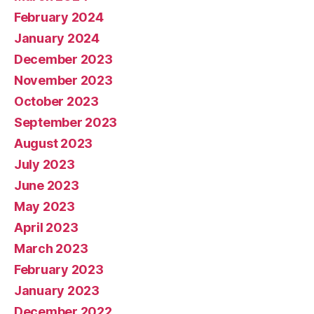
February 2024
January 2024
December 2023
November 2023
October 2023
September 2023
August 2023
July 2023
June 2023
May 2023
April 2023
March 2023
February 2023
January 2023
December 2022