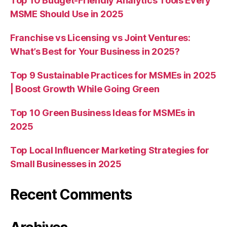
Top 10 Budget-Friendly Analytics Tools Every
MSME Should Use in 2025
Franchise vs Licensing vs Joint Ventures:
What’s Best for Your Business in 2025?
Top 9 Sustainable Practices for MSMEs in 2025
| Boost Growth While Going Green
Top 10 Green Business Ideas for MSMEs in
2025
Top Local Influencer Marketing Strategies for
Small Businesses in 2025
Recent Comments