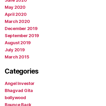
June 2020
May 2020
April 2020
March 2020
December 2019
September 2019
August 2019
July 2019
March 2015
Categories
Angel Investor
Bhagvad Gita
bollywood
Bounce Back