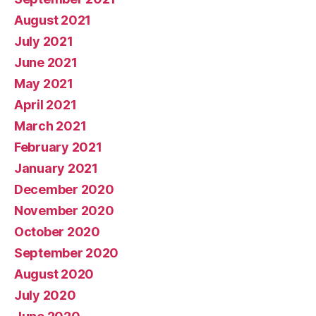
August 2021
July 2021
June 2021
May 2021
April 2021
March 2021
February 2021
January 2021
December 2020
November 2020
October 2020
September 2020
August 2020
July 2020