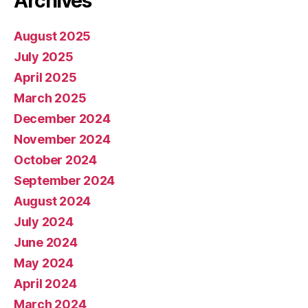
Archives
August 2025
July 2025
April 2025
March 2025
December 2024
November 2024
October 2024
September 2024
August 2024
July 2024
June 2024
May 2024
April 2024
March 2024