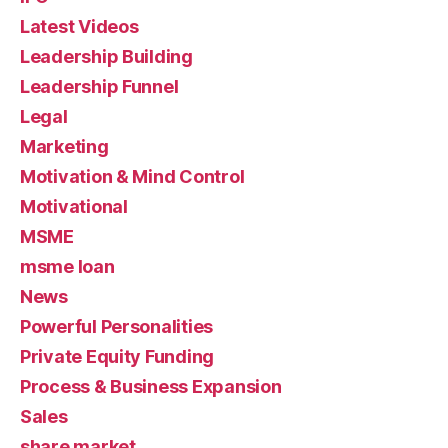
Latest Videos
Leadership Building
Leadership Funnel
Legal
Marketing
Motivation & Mind Control
Motivational
MSME
msme loan
News
Powerful Personalities
Private Equity Funding
Process & Business Expansion
Sales
share market