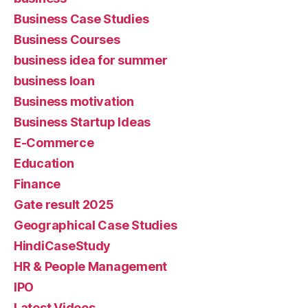
Business Case Studies
Business Courses
business idea for summer
business loan
Business motivation
Business Startup Ideas
E-Commerce
Education
Finance
Gate result 2025
Geographical Case Studies
HindiCaseStudy
HR & People Management
IPO
Latest Videos