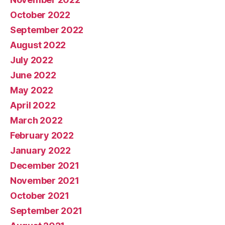
October 2022
September 2022
August 2022
July 2022
June 2022
May 2022
April 2022
March 2022
February 2022
January 2022
December 2021
November 2021
October 2021
September 2021