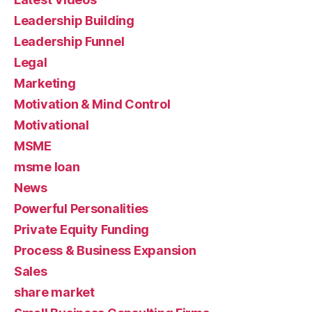
Leadership Building
Leadership Funnel
Legal
Marketing
Motivation & Mind Control
Motivational
MSME
msme loan
News
Powerful Personalities
Private Equity Funding
Process & Business Expansion
Sales
share market