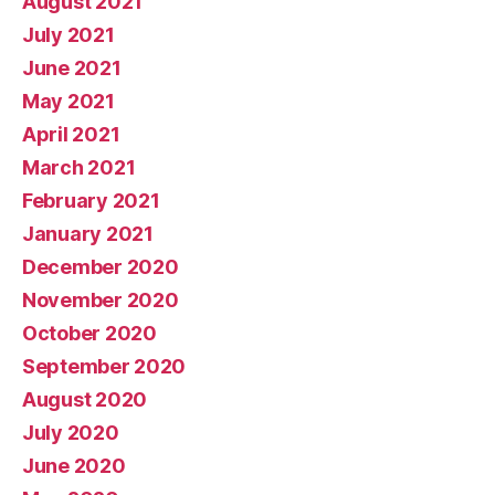
August 2021
July 2021
June 2021
May 2021
April 2021
March 2021
February 2021
January 2021
December 2020
November 2020
October 2020
September 2020
August 2020
July 2020
June 2020