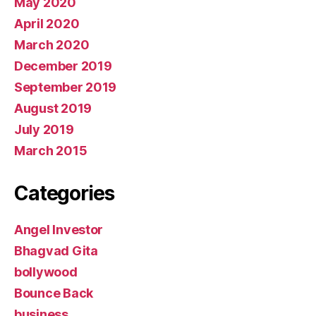
May 2020
April 2020
March 2020
December 2019
September 2019
August 2019
July 2019
March 2015
Categories
Angel Investor
Bhagvad Gita
bollywood
Bounce Back
business