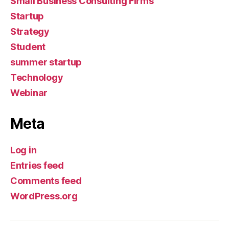
Small Business Consulting Firms
Startup
Strategy
Student
summer startup
Technology
Webinar
Meta
Log in
Entries feed
Comments feed
WordPress.org