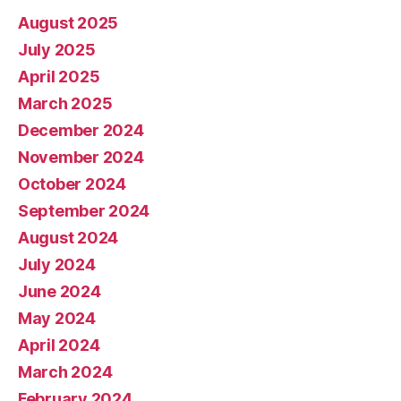
August 2025
July 2025
April 2025
March 2025
December 2024
November 2024
October 2024
September 2024
August 2024
July 2024
June 2024
May 2024
April 2024
March 2024
February 2024