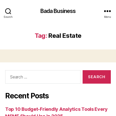
Bada Business
Search
Menu
Tag:
Real Estate
Search
for:
Recent Posts
Top 10 Budget-Friendly Analytics Tools Every