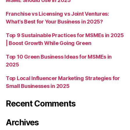
MSME Should Use in 2025
Franchise vs Licensing vs Joint Ventures:
What’s Best for Your Business in 2025?
Top 9 Sustainable Practices for MSMEs in 2025
| Boost Growth While Going Green
Top 10 Green Business Ideas for MSMEs in
2025
Top Local Influencer Marketing Strategies for
Small Businesses in 2025
Recent Comments
Archives