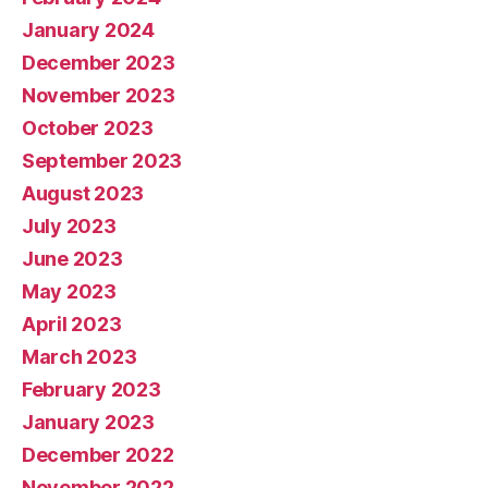
January 2024
December 2023
November 2023
October 2023
September 2023
August 2023
July 2023
June 2023
May 2023
April 2023
March 2023
February 2023
January 2023
December 2022
November 2022