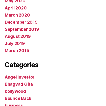
May 2020
April 2020
March 2020
December 2019
September 2019
August 2019
July 2019
March 2015
Categories
Angel Investor
Bhagvad Gita
bollywood
Bounce Back
business