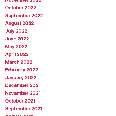
October 2022
September 2022
August 2022
July 2022
June 2022
May 2022
April 2022
March 2022
February 2022
January 2022
December 2021
November 2021
October 2021
September 2021