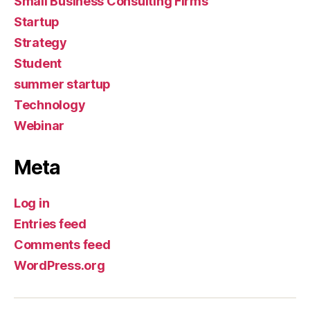
Small Business Consulting Firms
Startup
Strategy
Student
summer startup
Technology
Webinar
Meta
Log in
Entries feed
Comments feed
WordPress.org