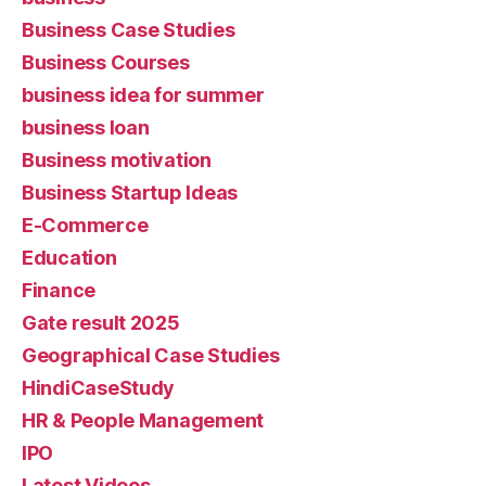
Business Case Studies
Business Courses
business idea for summer
business loan
Business motivation
Business Startup Ideas
E-Commerce
Education
Finance
Gate result 2025
Geographical Case Studies
HindiCaseStudy
HR & People Management
IPO
Latest Videos