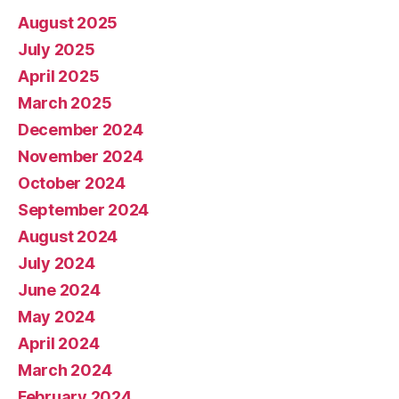
August 2025
July 2025
April 2025
March 2025
December 2024
November 2024
October 2024
September 2024
August 2024
July 2024
June 2024
May 2024
April 2024
March 2024
February 2024