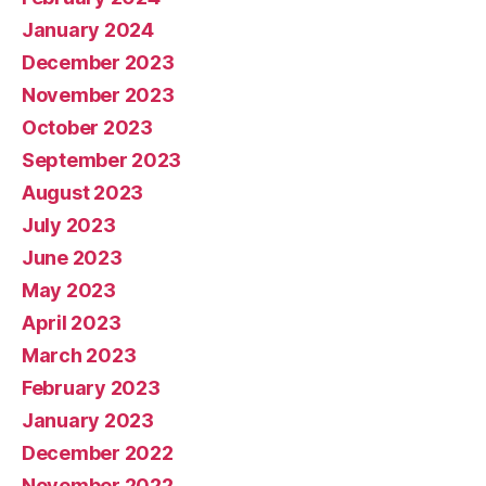
January 2024
December 2023
November 2023
October 2023
September 2023
August 2023
July 2023
June 2023
May 2023
April 2023
March 2023
February 2023
January 2023
December 2022
November 2022