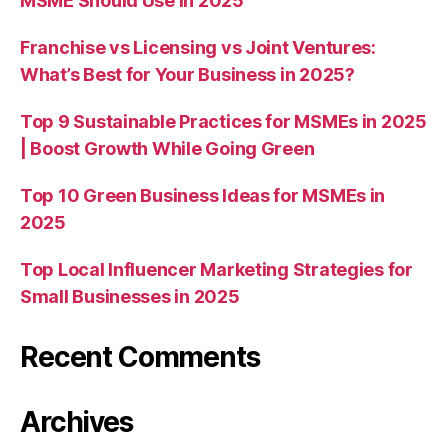
MSME Should Use in 2025
Franchise vs Licensing vs Joint Ventures:
What’s Best for Your Business in 2025?
Top 9 Sustainable Practices for MSMEs in 2025
| Boost Growth While Going Green
Top 10 Green Business Ideas for MSMEs in
2025
Top Local Influencer Marketing Strategies for
Small Businesses in 2025
Recent Comments
Archives