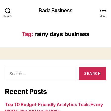
Bada Business
Search
Menu
Tag:
rainy days business
Search
for:
Recent Posts
Top 10 Budget-Friendly Analytics Tools Every