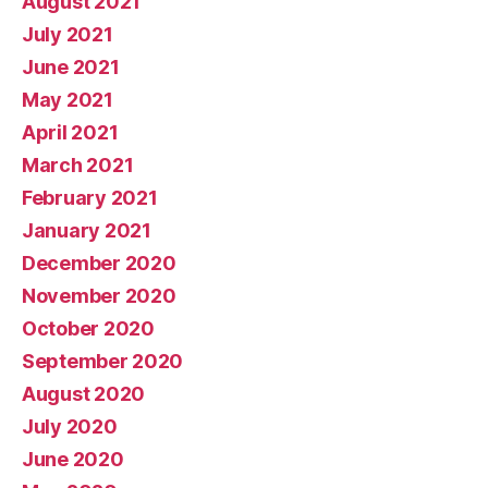
August 2021
July 2021
June 2021
May 2021
April 2021
March 2021
February 2021
January 2021
December 2020
November 2020
October 2020
September 2020
August 2020
July 2020
June 2020