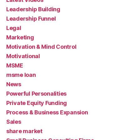
Leadership Building
Leadership Funnel
Legal
Marketing
Motivation & Mind Control
Motivational
MSME
msme loan
News
Powerful Personalities
Private Equity Funding
Process & Business Expansion
Sales
share market