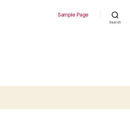
Sample Page
Search