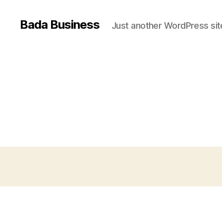
Bada Business
Just another WordPress sit