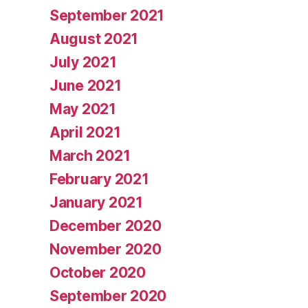
September 2021
August 2021
July 2021
June 2021
May 2021
April 2021
March 2021
February 2021
January 2021
December 2020
November 2020
October 2020
September 2020