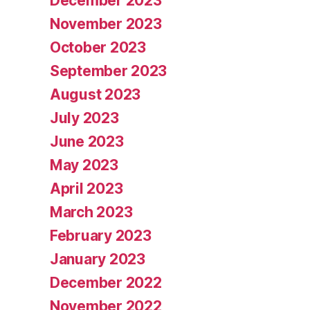
December 2023
November 2023
October 2023
September 2023
August 2023
July 2023
June 2023
May 2023
April 2023
March 2023
February 2023
January 2023
December 2022
November 2022