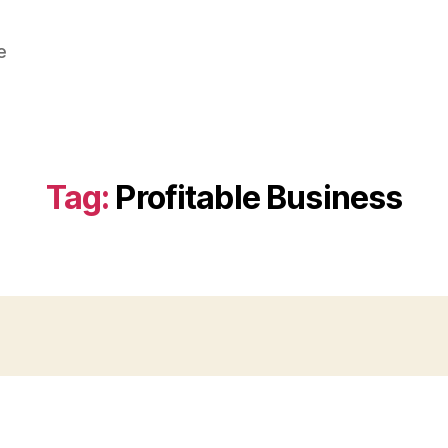
e
Tag:
Profitable Business