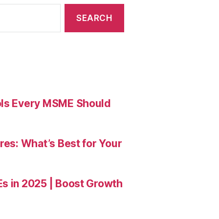
ools Every MSME Should
res: What’s Best for Your
Es in 2025 | Boost Growth