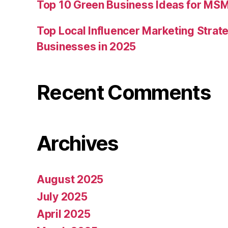
Top 10 Green Business Ideas for MSM
Top Local Influencer Marketing Strate
Businesses in 2025
Recent Comments
Archives
August 2025
July 2025
April 2025