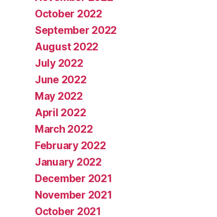
October 2022
September 2022
August 2022
July 2022
June 2022
May 2022
April 2022
March 2022
February 2022
January 2022
December 2021
November 2021
October 2021