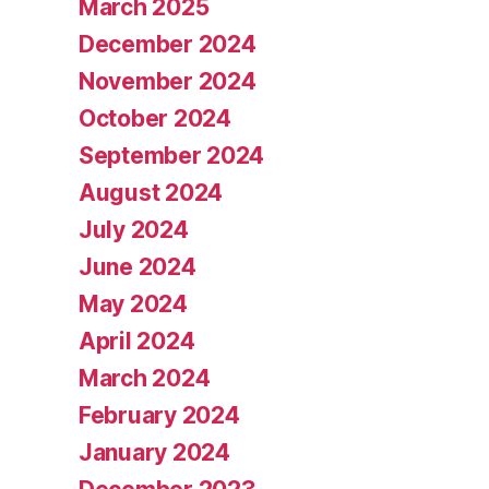
March 2025
December 2024
November 2024
October 2024
September 2024
August 2024
July 2024
June 2024
May 2024
April 2024
March 2024
February 2024
January 2024