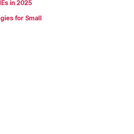
Es in 2025
gies for Small