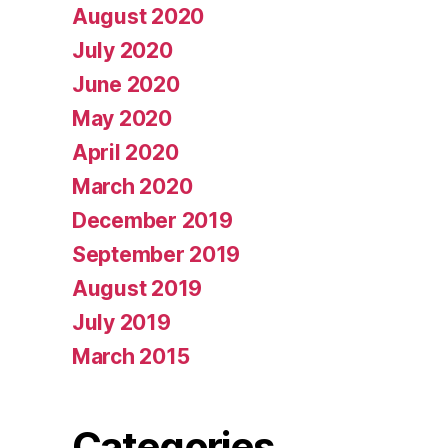
August 2020
July 2020
June 2020
May 2020
April 2020
March 2020
December 2019
September 2019
August 2019
July 2019
March 2015
Categories