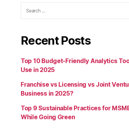
Search
for:
Recent Posts
Top 10 Budget-Friendly Analytics T
Use in 2025
Franchise vs Licensing vs Joint Ventu
Business in 2025?
Top 9 Sustainable Practices for MSM
While Going Green