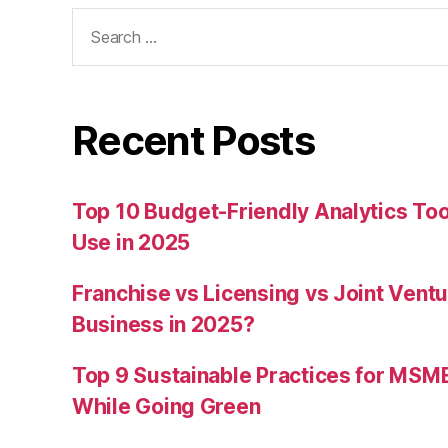
Search
for:
Recent Posts
Top 10 Budget-Friendly Analytics T
Use in 2025
Franchise vs Licensing vs Joint Ventu
Business in 2025?
Top 9 Sustainable Practices for MSM
While Going Green