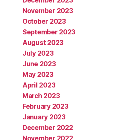
December 2023
November 2023
October 2023
September 2023
August 2023
July 2023
June 2023
May 2023
April 2023
March 2023
February 2023
January 2023
December 2022
November 2022