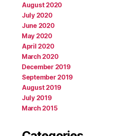
August 2020
July 2020
June 2020
May 2020
April 2020
March 2020
December 2019
September 2019
August 2019
July 2019
March 2015
Categories