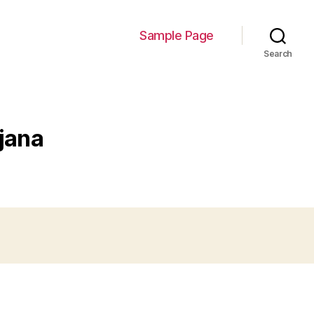
Sample Page
Search
jana