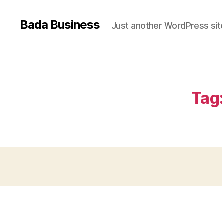
Bada Business
Just another WordPress sit
Tag