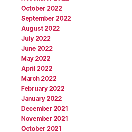
October 2022
September 2022
August 2022
July 2022
June 2022
May 2022
April 2022
March 2022
February 2022
January 2022
December 2021
November 2021
October 2021