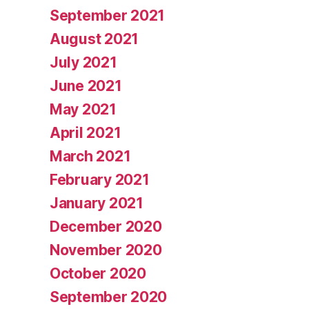
September 2021
August 2021
July 2021
June 2021
May 2021
April 2021
March 2021
February 2021
January 2021
December 2020
November 2020
October 2020
September 2020