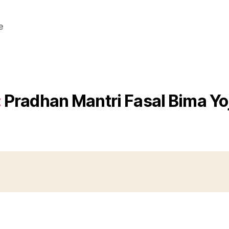
e
:
Pradhan Mantri Fasal Bima Yo