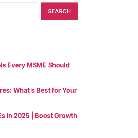
ools Every MSME Should
res: What’s Best for Your
Es in 2025 | Boost Growth