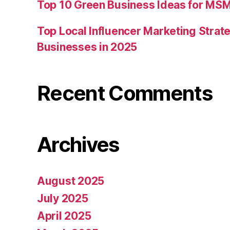
Top 10 Green Business Ideas for MSM
Top Local Influencer Marketing Strate
Businesses in 2025
Recent Comments
Archives
August 2025
July 2025
April 2025