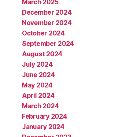
March 2025
December 2024
November 2024
October 2024
September 2024
August 2024
July 2024
June 2024
May 2024
April 2024
March 2024
February 2024
January 2024