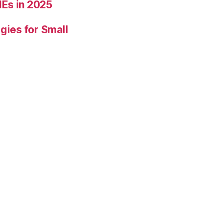
Es in 2025
gies for Small