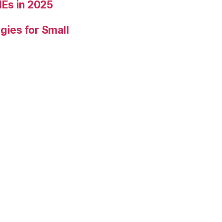
Es in 2025
gies for Small