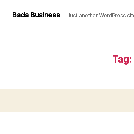
Bada Business
Just another WordPress sit
Tag: