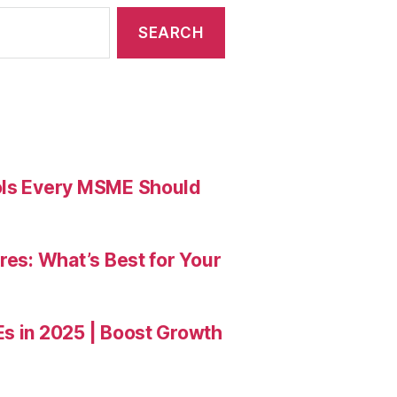
ools Every MSME Should
res: What’s Best for Your
Es in 2025 | Boost Growth