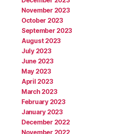
December 2023
November 2023
October 2023
September 2023
August 2023
July 2023
June 2023
May 2023
April 2023
March 2023
February 2023
January 2023
December 2022
November 2022