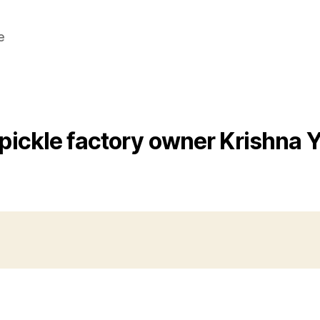
e
pickle factory owner Krishna 