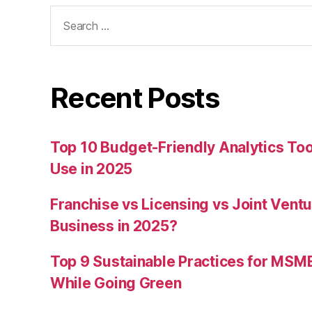
Search
for:
Recent Posts
Top 10 Budget-Friendly Analytics T
Use in 2025
Franchise vs Licensing vs Joint Ventu
Business in 2025?
Top 9 Sustainable Practices for MSM
While Going Green