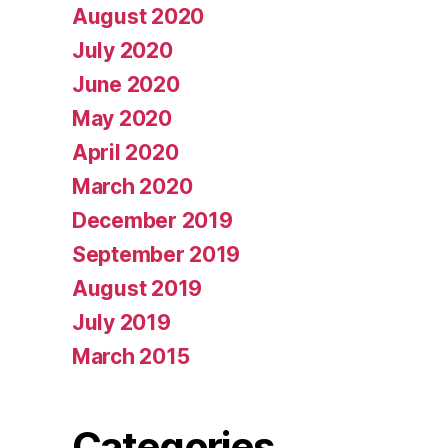
August 2020
July 2020
June 2020
May 2020
April 2020
March 2020
December 2019
September 2019
August 2019
July 2019
March 2015
Categories