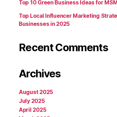
Top 10 Green Business Ideas for MSM
Top Local Influencer Marketing Strate
Businesses in 2025
Recent Comments
Archives
August 2025
July 2025
April 2025