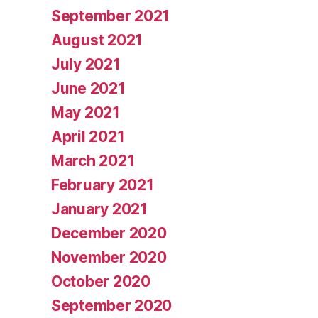
September 2021
August 2021
July 2021
June 2021
May 2021
April 2021
March 2021
February 2021
January 2021
December 2020
November 2020
October 2020
September 2020