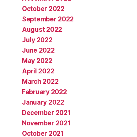
October 2022
September 2022
August 2022
July 2022
June 2022
May 2022
April 2022
March 2022
February 2022
January 2022
December 2021
November 2021
October 2021