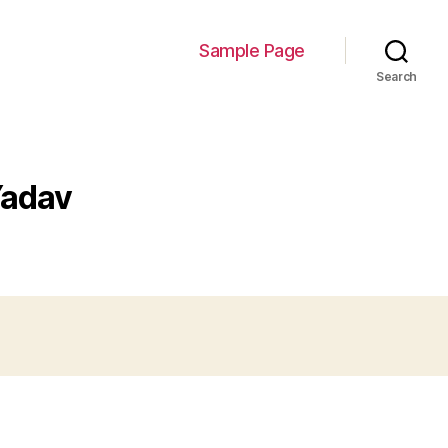
Sample Page
Search
Yadav