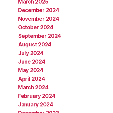
March 2025
December 2024
November 2024
October 2024
September 2024
August 2024
July 2024
June 2024
May 2024
April 2024
March 2024
February 2024
January 2024