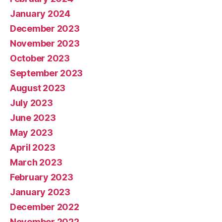
January 2024
December 2023
November 2023
October 2023
September 2023
August 2023
July 2023
June 2023
May 2023
April 2023
March 2023
February 2023
January 2023
December 2022
November 2022