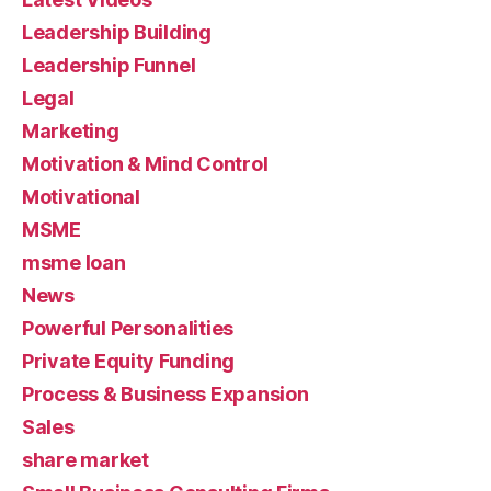
Leadership Building
Leadership Funnel
Legal
Marketing
Motivation & Mind Control
Motivational
MSME
msme loan
News
Powerful Personalities
Private Equity Funding
Process & Business Expansion
Sales
share market