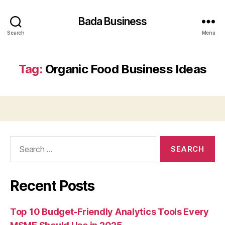
Bada Business
Search
Menu
Tag:
Organic Food Business Ideas
Search
for:
Recent Posts
Top 10 Budget-Friendly Analytics Tools Every