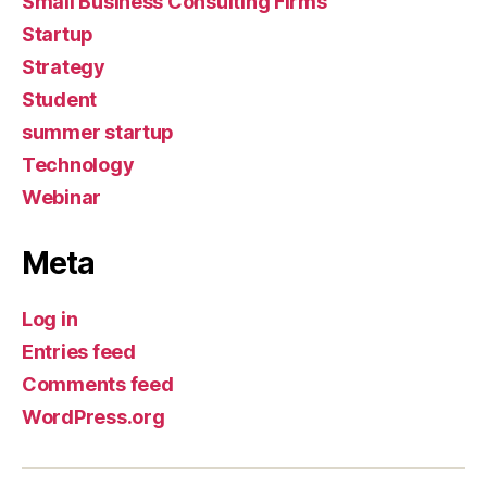
Small Business Consulting Firms
Startup
Strategy
Student
summer startup
Technology
Webinar
Meta
Log in
Entries feed
Comments feed
WordPress.org