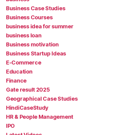
Business Case Studies
Business Courses
business idea for summer
business loan
Business motivation
Business Startup Ideas
E-Commerce
Education
Finance
Gate result 2025
Geographical Case Studies
HindiCaseStudy
HR & People Management
IPO
Latest Videos