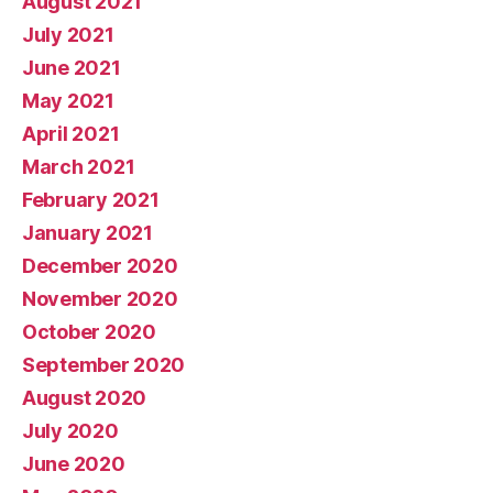
August 2021
July 2021
June 2021
May 2021
April 2021
March 2021
February 2021
January 2021
December 2020
November 2020
October 2020
September 2020
August 2020
July 2020
June 2020