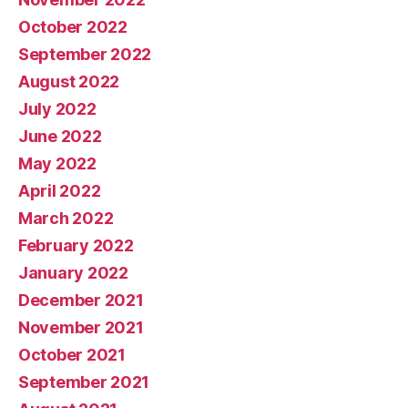
October 2022
September 2022
August 2022
July 2022
June 2022
May 2022
April 2022
March 2022
February 2022
January 2022
December 2021
November 2021
October 2021
September 2021