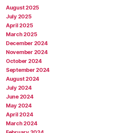
August 2025
July 2025
April 2025
March 2025
December 2024
November 2024
October 2024
September 2024
August 2024
July 2024
June 2024
May 2024
April 2024
March 2024
February 2024