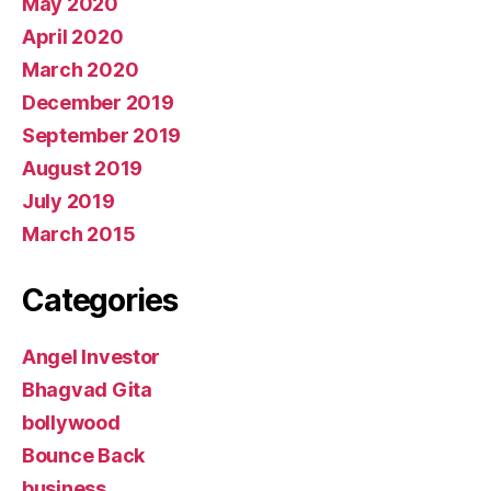
May 2020
April 2020
March 2020
December 2019
September 2019
August 2019
July 2019
March 2015
Categories
Angel Investor
Bhagvad Gita
bollywood
Bounce Back
business