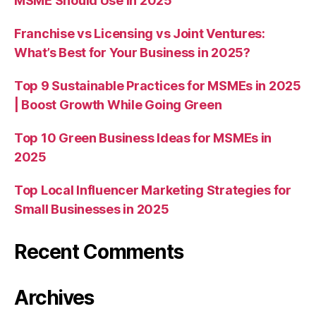
MSME Should Use in 2025
Franchise vs Licensing vs Joint Ventures:
What’s Best for Your Business in 2025?
Top 9 Sustainable Practices for MSMEs in 2025
| Boost Growth While Going Green
Top 10 Green Business Ideas for MSMEs in
2025
Top Local Influencer Marketing Strategies for
Small Businesses in 2025
Recent Comments
Archives