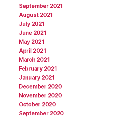
September 2021
August 2021
July 2021
June 2021
May 2021
April 2021
March 2021
February 2021
January 2021
December 2020
November 2020
October 2020
September 2020