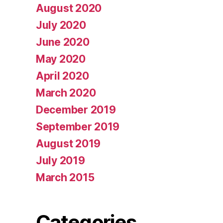
August 2020
July 2020
June 2020
May 2020
April 2020
March 2020
December 2019
September 2019
August 2019
July 2019
March 2015
Categories