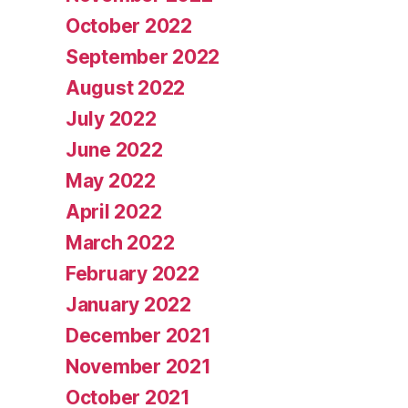
October 2022
September 2022
August 2022
July 2022
June 2022
May 2022
April 2022
March 2022
February 2022
January 2022
December 2021
November 2021
October 2021