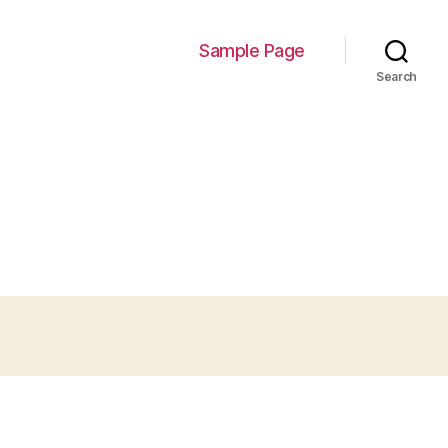
Sample Page
Search