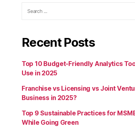
Search
for:
Recent Posts
Top 10 Budget-Friendly Analytics T
Use in 2025
Franchise vs Licensing vs Joint Ventu
Business in 2025?
Top 9 Sustainable Practices for MSM
While Going Green