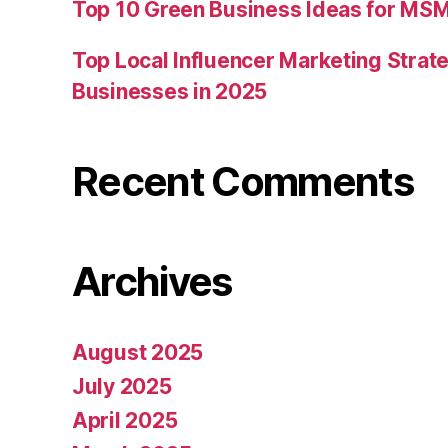
Top 10 Green Business Ideas for MSM
Top Local Influencer Marketing Strate
Businesses in 2025
Recent Comments
Archives
August 2025
July 2025
April 2025