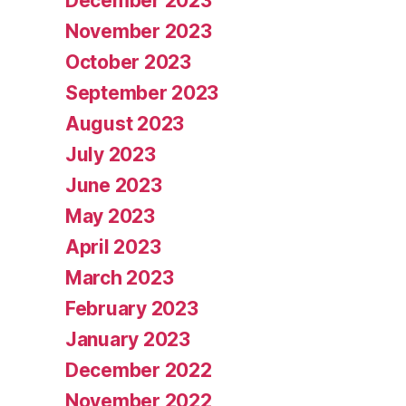
December 2023
November 2023
October 2023
September 2023
August 2023
July 2023
June 2023
May 2023
April 2023
March 2023
February 2023
January 2023
December 2022
November 2022