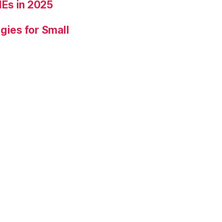
Es in 2025
gies for Small