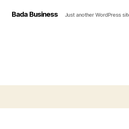
Bada Business
Just another WordPress sit