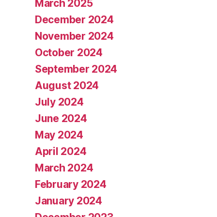
March 2025
December 2024
November 2024
October 2024
September 2024
August 2024
July 2024
June 2024
May 2024
April 2024
March 2024
February 2024
January 2024