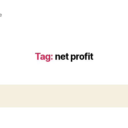
e
Tag:
net profit