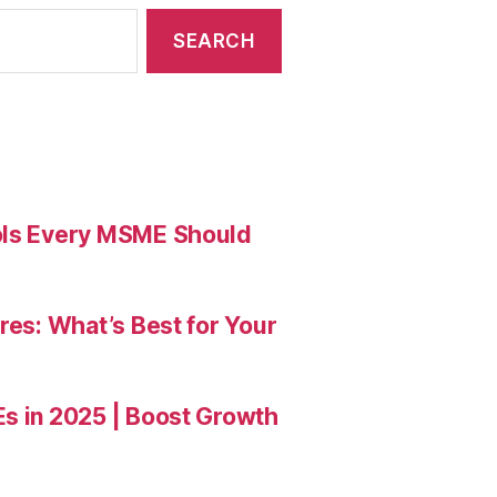
ools Every MSME Should
res: What’s Best for Your
Es in 2025 | Boost Growth