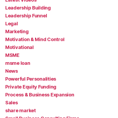
Leadership Building
Leadership Funnel
Legal
Marketing
Motivation & Mind Control
Motivational
MSME
msme loan
News
Powerful Personalities
Private Equity Funding
Process & Business Expansion
Sales
share market