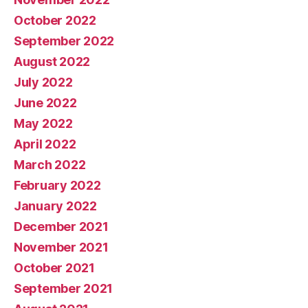
October 2022
September 2022
August 2022
July 2022
June 2022
May 2022
April 2022
March 2022
February 2022
January 2022
December 2021
November 2021
October 2021
September 2021