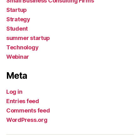
Small Business Consulting Firms
Startup
Strategy
Student
summer startup
Technology
Webinar
Meta
Log in
Entries feed
Comments feed
WordPress.org