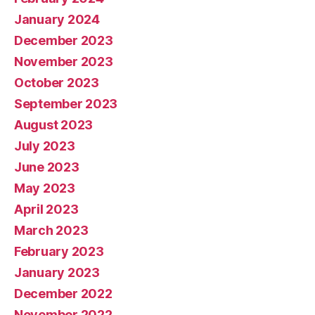
January 2024
December 2023
November 2023
October 2023
September 2023
August 2023
July 2023
June 2023
May 2023
April 2023
March 2023
February 2023
January 2023
December 2022
November 2022