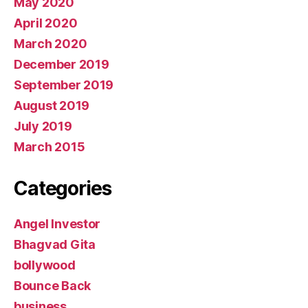
May 2020
April 2020
March 2020
December 2019
September 2019
August 2019
July 2019
March 2015
Categories
Angel Investor
Bhagvad Gita
bollywood
Bounce Back
business