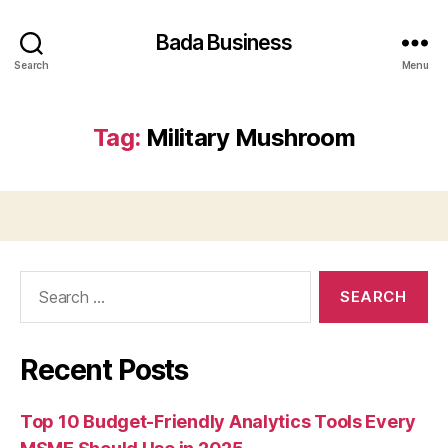
Bada Business
Search
Menu
Tag:
Military Mushroom
Search
for:
Recent Posts
Top 10 Budget-Friendly Analytics Tools Every