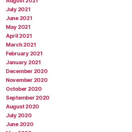
August 2021
July 2021
June 2021
May 2021
April 2021
March 2021
February 2021
January 2021
December 2020
November 2020
October 2020
September 2020
August 2020
July 2020
June 2020