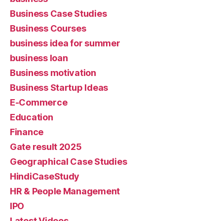
Business Case Studies
Business Courses
business idea for summer
business loan
Business motivation
Business Startup Ideas
E-Commerce
Education
Finance
Gate result 2025
Geographical Case Studies
HindiCaseStudy
HR & People Management
IPO
Latest Videos