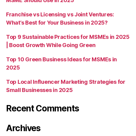
MSME Should Use in 2025
Franchise vs Licensing vs Joint Ventures:
What’s Best for Your Business in 2025?
Top 9 Sustainable Practices for MSMEs in 2025
| Boost Growth While Going Green
Top 10 Green Business Ideas for MSMEs in
2025
Top Local Influencer Marketing Strategies for
Small Businesses in 2025
Recent Comments
Archives