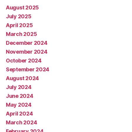
August 2025
July 2025
April 2025
March 2025
December 2024
November 2024
October 2024
September 2024
August 2024
July 2024
June 2024
May 2024
April 2024
March 2024
February 2024