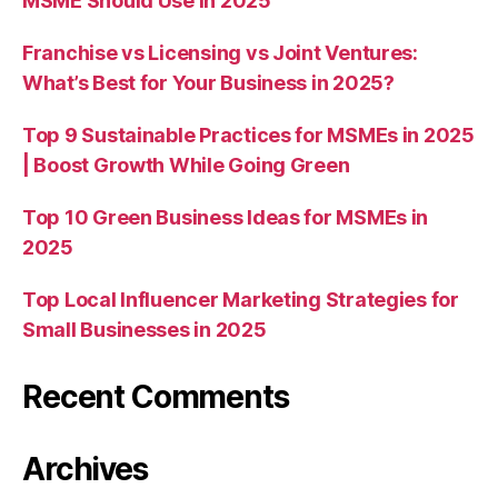
MSME Should Use in 2025
Franchise vs Licensing vs Joint Ventures:
What’s Best for Your Business in 2025?
Top 9 Sustainable Practices for MSMEs in 2025
| Boost Growth While Going Green
Top 10 Green Business Ideas for MSMEs in
2025
Top Local Influencer Marketing Strategies for
Small Businesses in 2025
Recent Comments
Archives