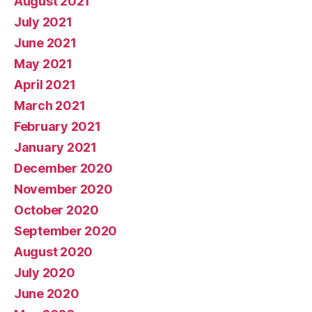
August 2021
July 2021
June 2021
May 2021
April 2021
March 2021
February 2021
January 2021
December 2020
November 2020
October 2020
September 2020
August 2020
July 2020
June 2020