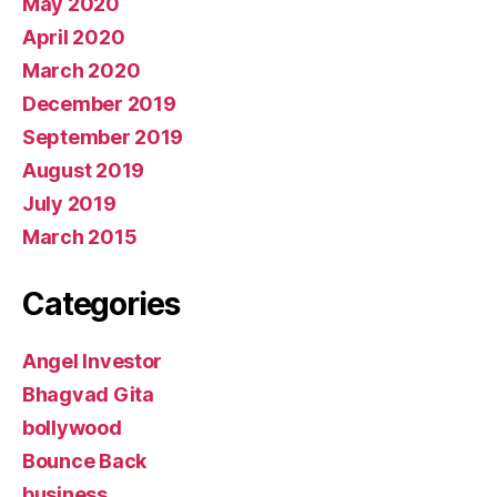
May 2020
April 2020
March 2020
December 2019
September 2019
August 2019
July 2019
March 2015
Categories
Angel Investor
Bhagvad Gita
bollywood
Bounce Back
business