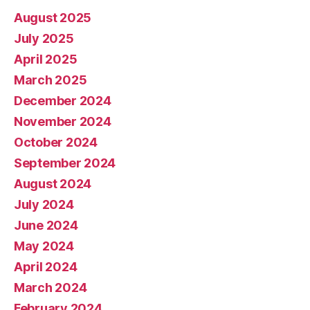
August 2025
July 2025
April 2025
March 2025
December 2024
November 2024
October 2024
September 2024
August 2024
July 2024
June 2024
May 2024
April 2024
March 2024
February 2024