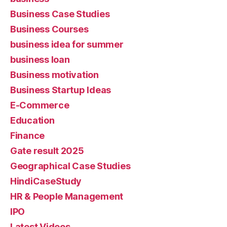
Business Case Studies
Business Courses
business idea for summer
business loan
Business motivation
Business Startup Ideas
E-Commerce
Education
Finance
Gate result 2025
Geographical Case Studies
HindiCaseStudy
HR & People Management
IPO
Latest Videos