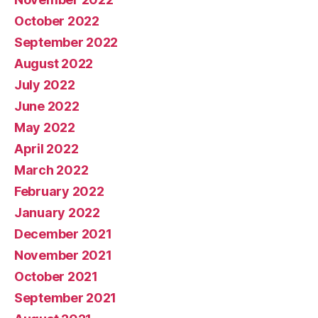
October 2022
September 2022
August 2022
July 2022
June 2022
May 2022
April 2022
March 2022
February 2022
January 2022
December 2021
November 2021
October 2021
September 2021