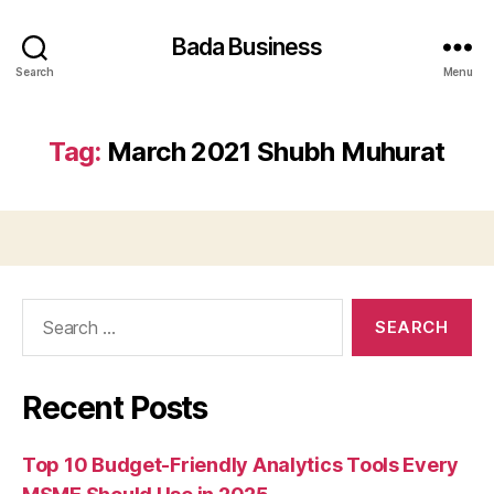
Bada Business
Search
Menu
Tag:
March 2021 Shubh Muhurat
Search
for:
Recent Posts
Top 10 Budget-Friendly Analytics Tools Every