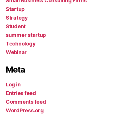
Small Business Consulting Firms
Startup
Strategy
Student
summer startup
Technology
Webinar
Meta
Log in
Entries feed
Comments feed
WordPress.org