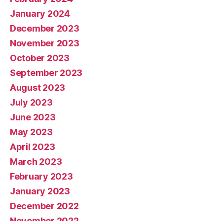
January 2024
December 2023
November 2023
October 2023
September 2023
August 2023
July 2023
June 2023
May 2023
April 2023
March 2023
February 2023
January 2023
December 2022
November 2022