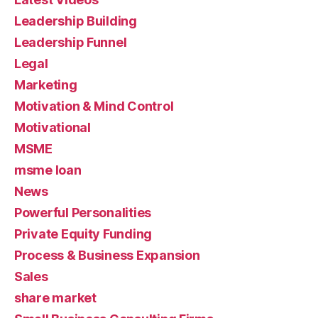
Leadership Building
Leadership Funnel
Legal
Marketing
Motivation & Mind Control
Motivational
MSME
msme loan
News
Powerful Personalities
Private Equity Funding
Process & Business Expansion
Sales
share market