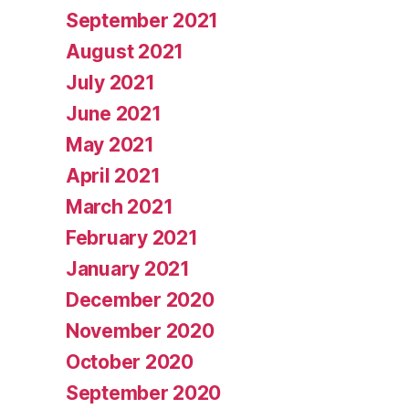
September 2021
August 2021
July 2021
June 2021
May 2021
April 2021
March 2021
February 2021
January 2021
December 2020
November 2020
October 2020
September 2020