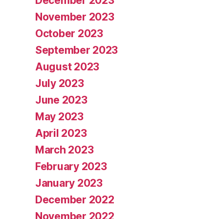
December 2023
November 2023
October 2023
September 2023
August 2023
July 2023
June 2023
May 2023
April 2023
March 2023
February 2023
January 2023
December 2022
November 2022