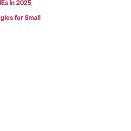
Es in 2025
gies for Small