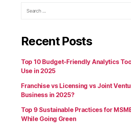
Search
for:
Recent Posts
Top 10 Budget-Friendly Analytics T
Use in 2025
Franchise vs Licensing vs Joint Ventu
Business in 2025?
Top 9 Sustainable Practices for MSM
While Going Green