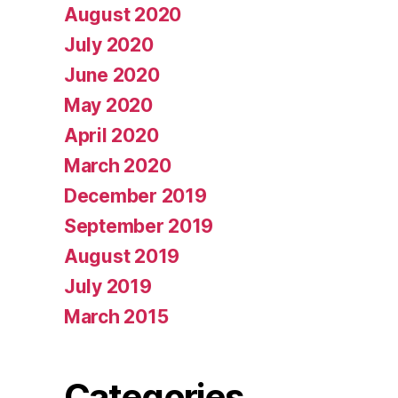
August 2020
July 2020
June 2020
May 2020
April 2020
March 2020
December 2019
September 2019
August 2019
July 2019
March 2015
Categories