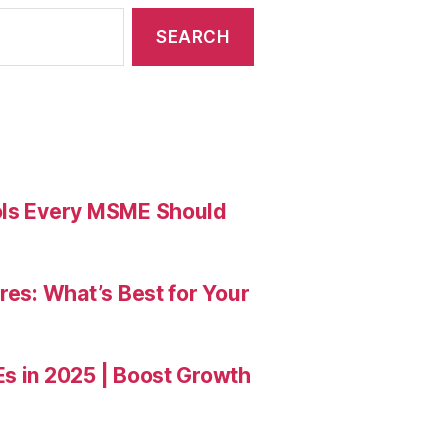
ools Every MSME Should
res: What’s Best for Your
Es in 2025 | Boost Growth