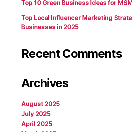
Top 10 Green Business Ideas for MSM
Top Local Influencer Marketing Strate
Businesses in 2025
Recent Comments
Archives
August 2025
July 2025
April 2025