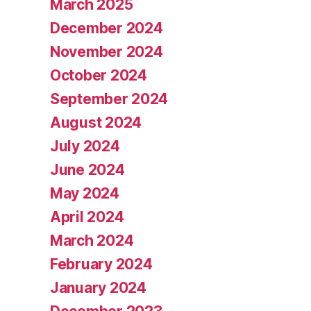
March 2025
December 2024
November 2024
October 2024
September 2024
August 2024
July 2024
June 2024
May 2024
April 2024
March 2024
February 2024
January 2024