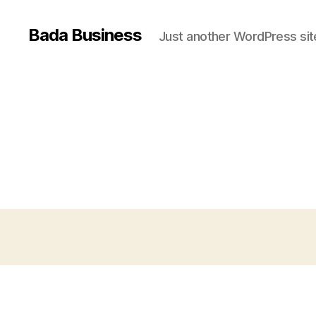
Bada Business
Just another WordPress sit