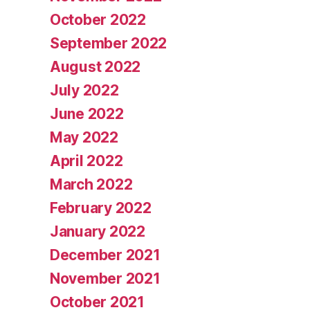
October 2022
September 2022
August 2022
July 2022
June 2022
May 2022
April 2022
March 2022
February 2022
January 2022
December 2021
November 2021
October 2021