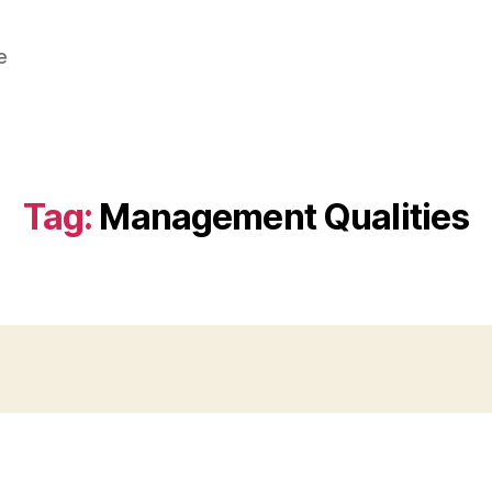
e
Tag:
Management Qualities