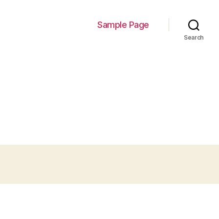
Sample Page
Search