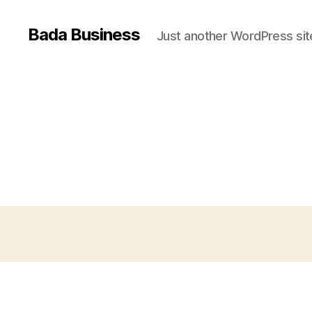
Bada Business
Just another WordPress sit