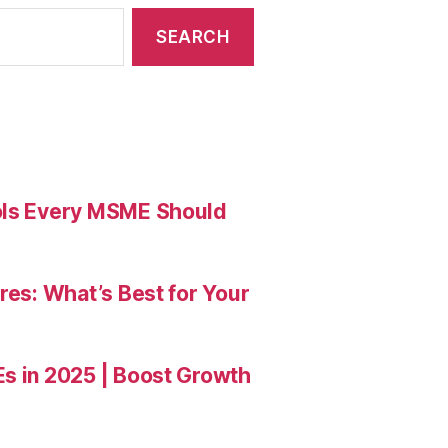
ools Every MSME Should
res: What’s Best for Your
Es in 2025 | Boost Growth