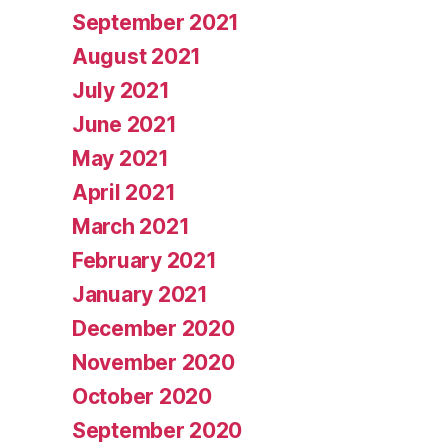
September 2021
August 2021
July 2021
June 2021
May 2021
April 2021
March 2021
February 2021
January 2021
December 2020
November 2020
October 2020
September 2020