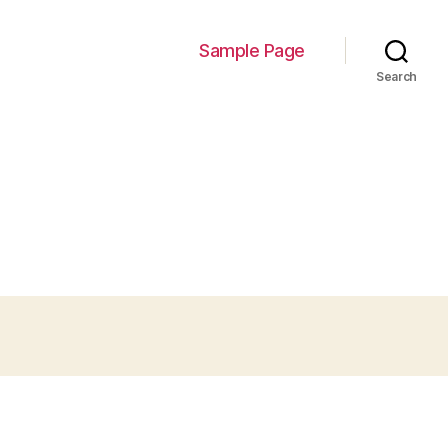
Sample Page
Search