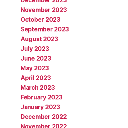
December 2023
November 2023
October 2023
September 2023
August 2023
July 2023
June 2023
May 2023
April 2023
March 2023
February 2023
January 2023
December 2022
November 2022