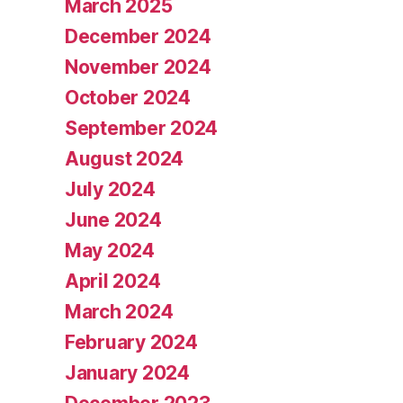
March 2025
December 2024
November 2024
October 2024
September 2024
August 2024
July 2024
June 2024
May 2024
April 2024
March 2024
February 2024
January 2024