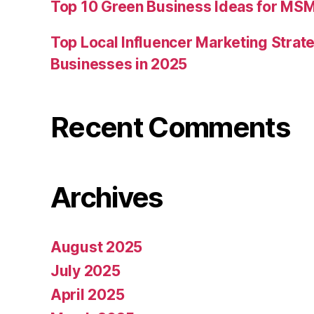
Top 10 Green Business Ideas for MSM
Top Local Influencer Marketing Strate
Businesses in 2025
Recent Comments
Archives
August 2025
July 2025
April 2025