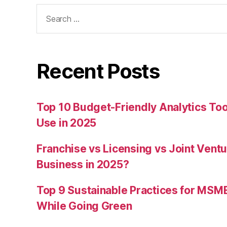
Search
for:
Recent Posts
Top 10 Budget-Friendly Analytics T
Use in 2025
Franchise vs Licensing vs Joint Ventu
Business in 2025?
Top 9 Sustainable Practices for MSM
While Going Green