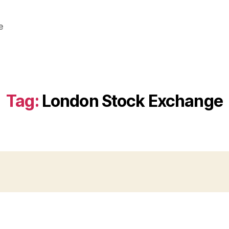
e
Tag:
London Stock Exchange