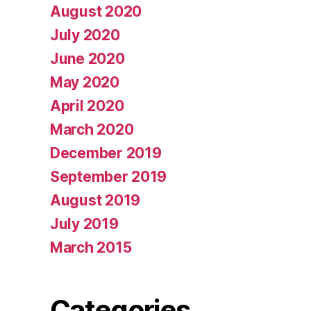
August 2020
July 2020
June 2020
May 2020
April 2020
March 2020
December 2019
September 2019
August 2019
July 2019
March 2015
Categories