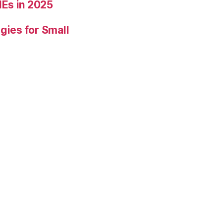
Es in 2025
gies for Small