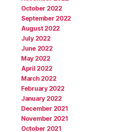
October 2022
September 2022
August 2022
July 2022
June 2022
May 2022
April 2022
March 2022
February 2022
January 2022
December 2021
November 2021
October 2021