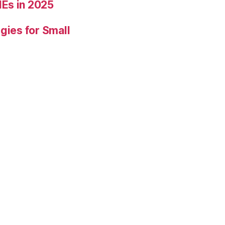
Es in 2025
gies for Small