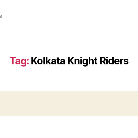
e
Tag:
Kolkata Knight Riders