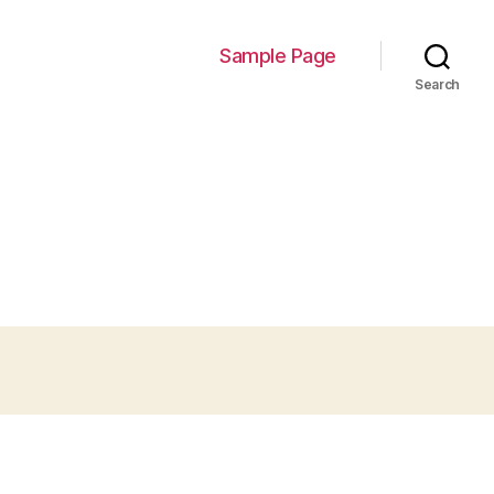
Sample Page
Search