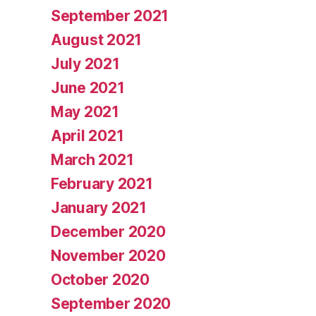
September 2021
August 2021
July 2021
June 2021
May 2021
April 2021
March 2021
February 2021
January 2021
December 2020
November 2020
October 2020
September 2020