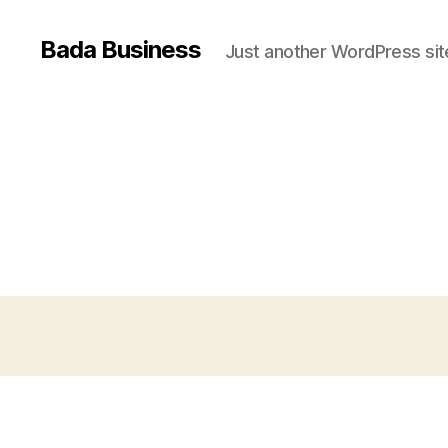
Bada Business
Just another WordPress sit