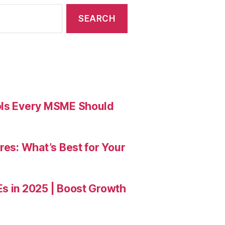
ools Every MSME Should
res: What’s Best for Your
Es in 2025 | Boost Growth