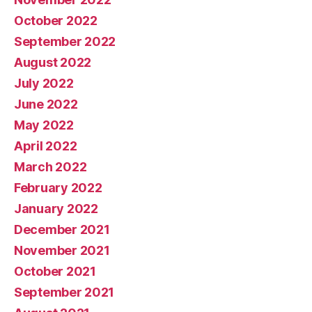
October 2022
September 2022
August 2022
July 2022
June 2022
May 2022
April 2022
March 2022
February 2022
January 2022
December 2021
November 2021
October 2021
September 2021