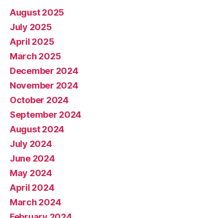
August 2025
July 2025
April 2025
March 2025
December 2024
November 2024
October 2024
September 2024
August 2024
July 2024
June 2024
May 2024
April 2024
March 2024
February 2024