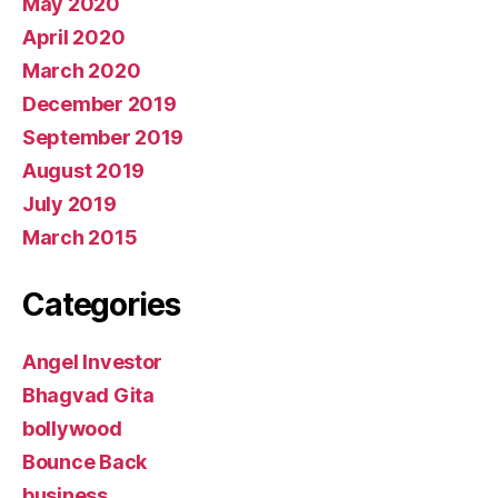
May 2020
April 2020
March 2020
December 2019
September 2019
August 2019
July 2019
March 2015
Categories
Angel Investor
Bhagvad Gita
bollywood
Bounce Back
business