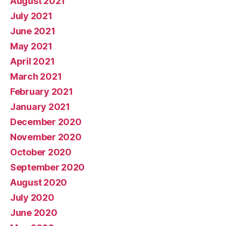
August 2021
July 2021
June 2021
May 2021
April 2021
March 2021
February 2021
January 2021
December 2020
November 2020
October 2020
September 2020
August 2020
July 2020
June 2020