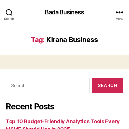
Bada Business
Search
Menu
Tag:
Kirana Business
Search
for:
Recent Posts
Top 10 Budget-Friendly Analytics Tools Every