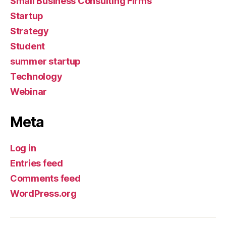
Small Business Consulting Firms
Startup
Strategy
Student
summer startup
Technology
Webinar
Meta
Log in
Entries feed
Comments feed
WordPress.org