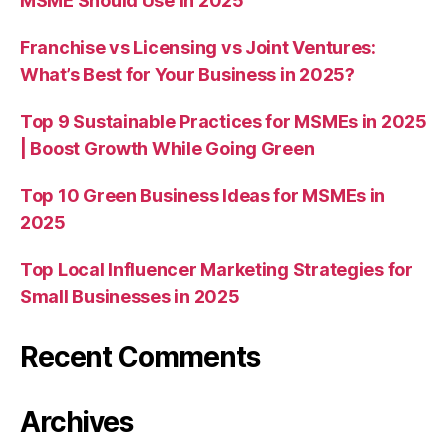
MSME Should Use in 2025
Franchise vs Licensing vs Joint Ventures:
What’s Best for Your Business in 2025?
Top 9 Sustainable Practices for MSMEs in 2025
| Boost Growth While Going Green
Top 10 Green Business Ideas for MSMEs in
2025
Top Local Influencer Marketing Strategies for
Small Businesses in 2025
Recent Comments
Archives