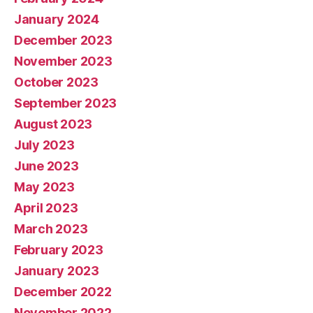
January 2024
December 2023
November 2023
October 2023
September 2023
August 2023
July 2023
June 2023
May 2023
April 2023
March 2023
February 2023
January 2023
December 2022
November 2022