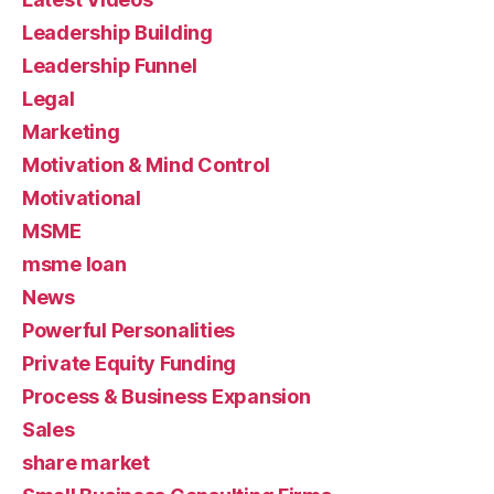
Leadership Building
Leadership Funnel
Legal
Marketing
Motivation & Mind Control
Motivational
MSME
msme loan
News
Powerful Personalities
Private Equity Funding
Process & Business Expansion
Sales
share market