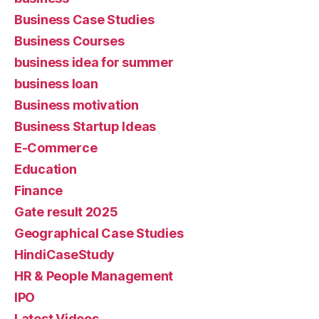
Business Case Studies
Business Courses
business idea for summer
business loan
Business motivation
Business Startup Ideas
E-Commerce
Education
Finance
Gate result 2025
Geographical Case Studies
HindiCaseStudy
HR & People Management
IPO
Latest Videos